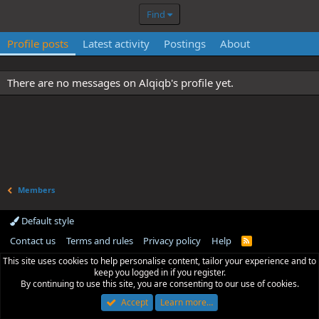
Find
Profile posts
Latest activity
Postings
About
There are no messages on Alqiqb's profile yet.
Members
Default style
Contact us
Terms and rules
Privacy policy
Help
R
S
This site uses cookies to help personalise content, tailor your experience and to
S
keep you logged in if you register.
By continuing to use this site, you are consenting to our use of cookies.
Accept
Learn more…