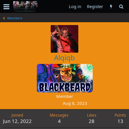
Log in
Register
Members
Alqiqb
Member
Last seen
Aug 8, 2023
Joined
Messages
Likes
Points
Jun 12, 2022
4
28
13