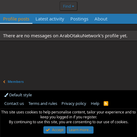
Find
Profile posts
Latest activity
Postings
About
There are no messages on ArabOtakuNetwork's profile yet.
Members
Default style
Contact us
Terms and rules
Privacy policy
Help
R
S
This site uses cookies to help personalise content, tailor your experience and to
S
keep you logged in if you register.
By continuing to use this site, you are consenting to our use of cookies.
Accept
Learn more…