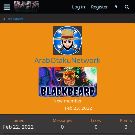
Log in
Register
Members
ArabOtakuNetwork
New member
Last seen
Feb 23, 2022
Joined
Messages
Likes
Points
Feb 22, 2022
0
0
0