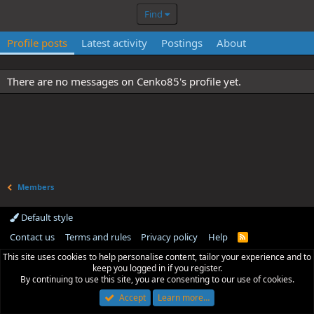
Find
Profile posts
Latest activity
Postings
About
There are no messages on Cenko85's profile yet.
Members
Default style
Contact us
Terms and rules
Privacy policy
Help
R
S
This site uses cookies to help personalise content, tailor your experience and to
S
keep you logged in if you register.
By continuing to use this site, you are consenting to our use of cookies.
Accept
Learn more…