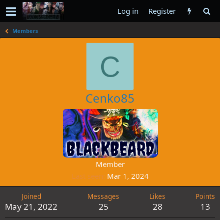
Log in
Register
Members
C
Cenko85
Member
Last seen
Mar 1, 2024
Joined
Messages
Likes
Points
May 21, 2022
25
28
13