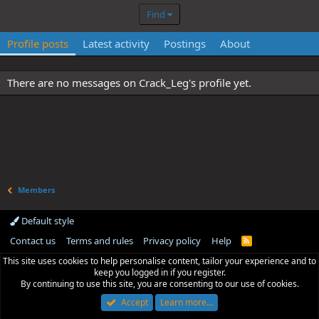
Find
Profile posts
Latest activity
Postings
About
There are no messages on Crack_Leg's profile yet.
Members
Default style
Contact us
Terms and rules
Privacy policy
Help
R
S
This site uses cookies to help personalise content, tailor your experience and to
S
keep you logged in if you register.
By continuing to use this site, you are consenting to our use of cookies.
Accept
Learn more…