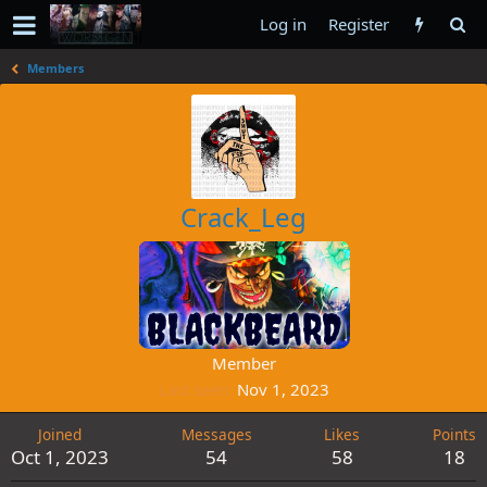
Log in
Register
Members
Crack_Leg
Member
Last seen
Nov 1, 2023
Joined
Messages
Likes
Points
Oct 1, 2023
54
58
18