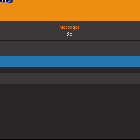
3
Messages
35