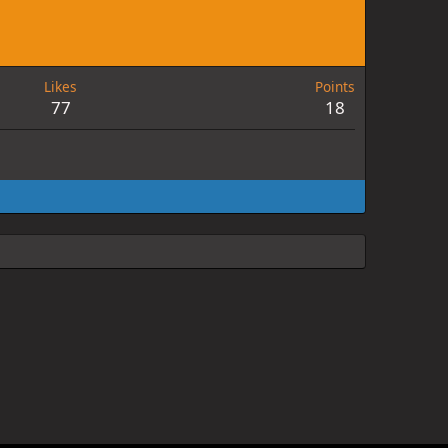
Likes
Points
77
18