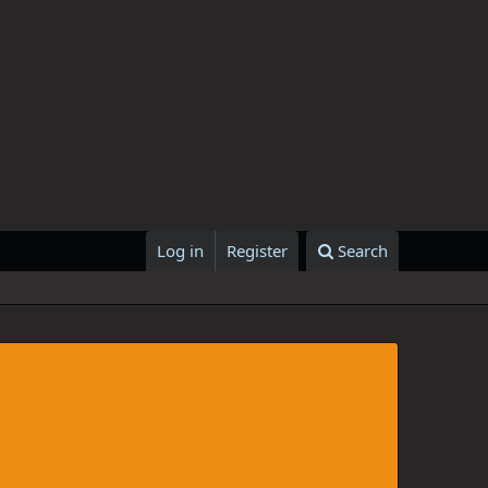
Log in
Register
Search