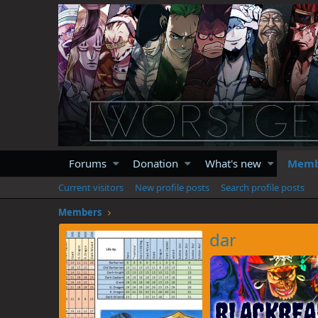
Forums
Donation
What's new
Memb
Current visitors
New profile posts
Search profile posts
Members
dar