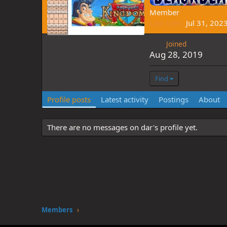
Member
Last seen
Jul 31, 202
Joined
Aug 28, 2019
Find
Profile posts
Latest activity
Postings
About
There are no messages on dar's profile yet.
Members