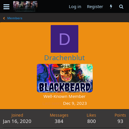
Log in
Register
Members
D
Drachenblut
Well-Known Member
Last seen
Dec 9, 2023
Joined
Messages
Likes
Points
Jan 16, 2020
384
800
93