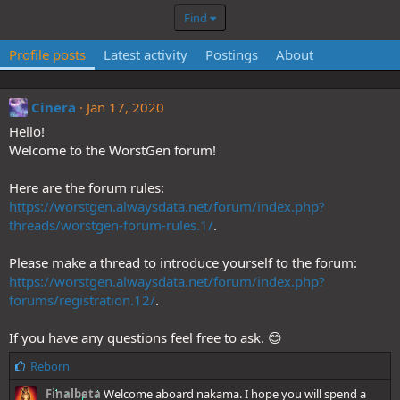
Find
Profile posts
Latest activity
Postings
About
Cinera
Jan 17, 2020
Hello!
Welcome to the WorstGen forum!
Here are the forum rules:
https://worstgen.alwaysdata.net/forum/index.php?
threads/worstgen-forum-rules.1/
.
Please make a thread to introduce yourself to the forum:
https://worstgen.alwaysdata.net/forum/index.php?
forums/registration.12/
.
If you have any questions feel free to ask. 😊
L
Reborn
i
Finalbeta
Welcome aboard nakama. I hope you will spend a
k