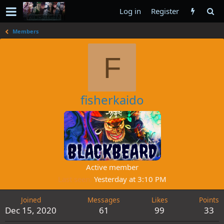
Log in
Register
Members
F
fisherkaido
Active member
Last seen
Yesterday at 3:10 PM
Joined
Messages
Likes
Points
Dec 15, 2020
61
99
33