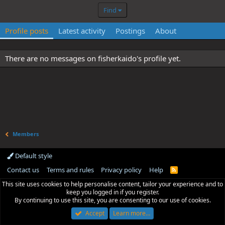
Find
Profile posts
Latest activity
Postings
About
There are no messages on fisherkaido's profile yet.
Members
Default style
Contact us
Terms and rules
Privacy policy
Help
R
S
This site uses cookies to help personalise content, tailor your experience and to
S
keep you logged in if you register.
By continuing to use this site, you are consenting to our use of cookies.
Accept
Learn more…