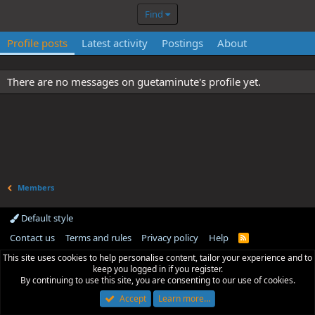
Find
Profile posts
Latest activity
Postings
About
There are no messages on guetaminute's profile yet.
Members
Default style
Contact us
Terms and rules
Privacy policy
Help
R
S
This site uses cookies to help personalise content, tailor your experience and to
S
keep you logged in if you register.
By continuing to use this site, you are consenting to our use of cookies.
Accept
Learn more…