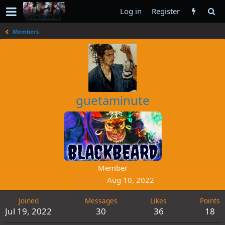
Log in
Register
Members
guetaminute
Member
Last seen
Aug 10, 2022
Joined
Messages
Likes
Points
Jul 19, 2022
30
36
18