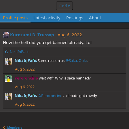
Find
Profile posts
Latest activity
Postings
About
Kurozumi D. Trussop
Aug 6, 2022
How the hell did you get banned already. Lol
L
NikaInParis
i
NikaInParis
Same reason as
@SakazOuki
...
k
e
Aug 6, 2022
s
:
Peroroncino
wait wtf? Why is saka banned?
Aug 6, 2022
NikaInParis
@Peroroncino
a debate got rowdy
Aug 6, 2022
Members