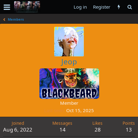
Log in
Register
Members
Jeop
Member
Last seen
Oct 15, 2025
Joined
Messages
Likes
Points
Aug 6, 2022
14
28
13