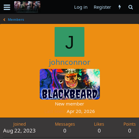
Log in
Register
Members
J
johnconnor
New member
Last seen
Apr 20, 2026
Joined
Messages
Likes
Points
Aug 22, 2023
0
0
0