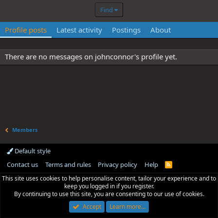
Find
Profile posts
Latest activity
Postings
About
There are no messages on johnconnor's profile yet.
Members
Default style
Contact us
Terms and rules
Privacy policy
Help
R
S
This site uses cookies to help personalise content, tailor your experience and to
S
keep you logged in if you register.
By continuing to use this site, you are consenting to our use of cookies.
Accept
Learn more…