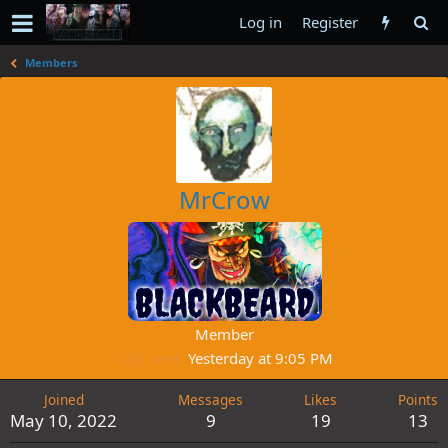
Log in
Register
Members
MrCrow
Member
Last seen
Yesterday at 9:05 PM
Joined
Messages
Likes
Points
May 10, 2022
9
19
13