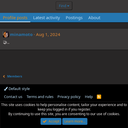
Find
Profile posts
Latest activity
Postings
About
minamoto
Aug 1, 2024
🤝..
Members
Default style
Contact us
Terms and rules
Privacy policy
Help
R
S
This site uses cookies to help personalise content, tailor your experience and to
S
keep you logged in if you register.
By continuing to use this site, you are consenting to our use of cookies.
Accept
Learn more…