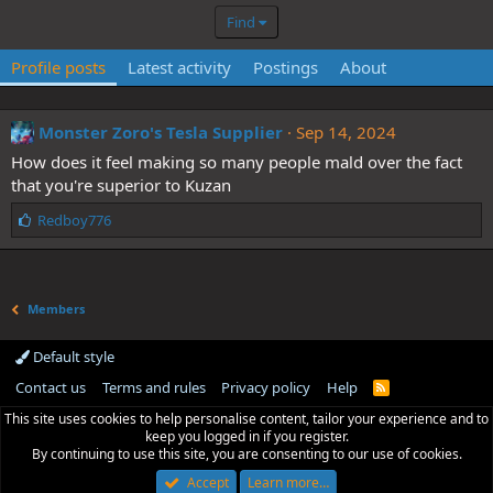
Find
Profile posts
Latest activity
Postings
About
Monster Zoro's Tesla Supplier
Sep 14, 2024
How does it feel making so many people mald over the fact
that you're superior to Kuzan
L
Redboy776
i
k
e
s
Members
:
Default style
Contact us
Terms and rules
Privacy policy
Help
R
S
This site uses cookies to help personalise content, tailor your experience and to
S
keep you logged in if you register.
By continuing to use this site, you are consenting to our use of cookies.
Accept
Learn more…