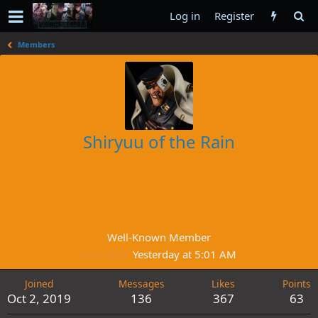
Log in
Register
Members
Shiryuu of the Rain
Well-Known Member
Last seen
Yesterday at 5:01 AM
Joined
Messages
Likes
Points
Oct 2, 2019
136
367
63