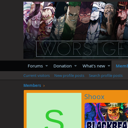
Forums
Donation
What's new
Memb
Current visitors
New profile posts
Search profile posts
Members
Shoox
S