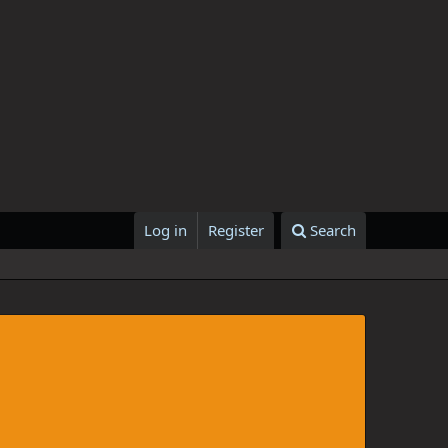
Log in
Register
Search