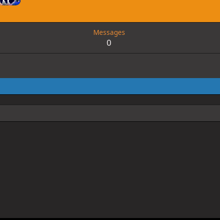
Messages
0