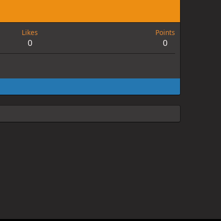
Likes
Points
0
0