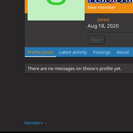
New member
Joined
Aug 18, 2020
Find
Profile posts
Latest activity
Postings
About
There are no messages on Shoox's profile yet.
Members