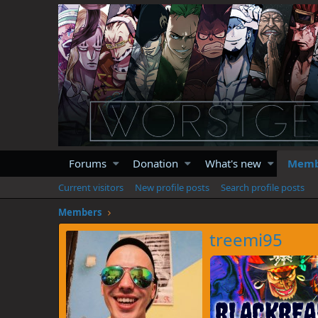
Forums
Donation
What's new
Memb
Current visitors
New profile posts
Search profile posts
Members
treemi95