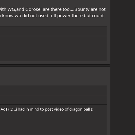
with WG,and Gorosei are there too....Bounty are not
i know wb did not used full power there,but count
AoT) :D ..i had in mind to post video of dragon ball z