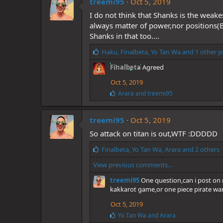
treemi95
Oct 5, 2019
s
I do not think that Shanks is the weak
:
always matter of power,nor positions(
Shanks in that too....
L
Haku
,
Finalbeta
,
Yo Tan Wa
and 1 other p
i
Finalbeta
Agreed
k
e
Oct 5, 2019
s
L
Arara
and
treemi95
:
i
k
e
treemi95
Oct 5, 2019
s
So attack on titan is out,WTF :DDDDD
:
L
Finalbeta
,
Yo Tan Wa
,
Arara
and 2 others
i
View previous comments…
k
e
treemi95
One question,can i post on m
s
kakkarot game,or one piece pirate warr
:
Oct 5, 2019
L
Yo Tan Wa
and
Arara
i