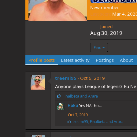
New member
Last seen
Mar 4, 202
Joined
Aug 30, 2019
Find
Profile posts
Latest activity
Postings
About
treemi95
Oct 6, 2019
Anyone plays League of legens? Eu Ne 
L
Finalbeta
and
Arara
i
Haku
Yes NA tho...
k
e
Oct 7, 2019
s
L
treemi95
,
Finalbeta
and
Arara
:
i
k
e