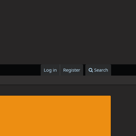
Log in
Register
Search