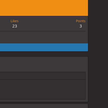
Likes
Points
23
3