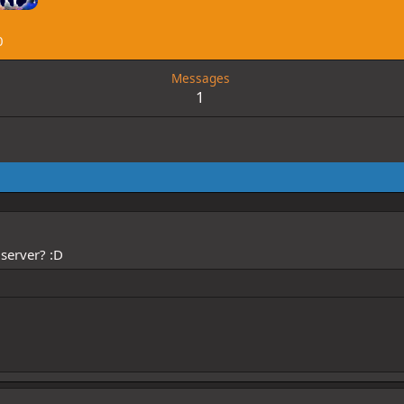
0
Messages
1
server? :D