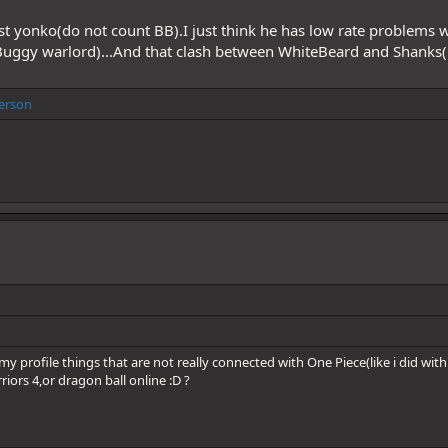
est yonko(do not count BB).I just think he has low rate problems 
Buggy warlord)...And that clash between WhiteBeard and Shanks(
erson
y profile things that are not really connected with One Piece(like i did with 
iors 4,or dragon ball online :D ?