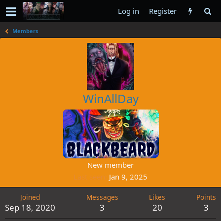
Log in
Register
Members
WinAllDay
New member
Last seen
Jan 9, 2025
Joined
Messages
Likes
Points
Sep 18, 2020
3
20
3