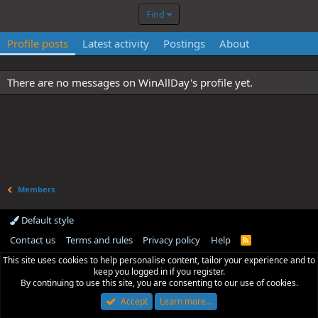
Find
Profile posts
Latest activity
Postings
About
There are no messages on WinAllDay's profile yet.
Members
Default style
Contact us
Terms and rules
Privacy policy
Help
R
S
This site uses cookies to help personalise content, tailor your experience and to
S
keep you logged in if you register.
By continuing to use this site, you are consenting to our use of cookies.
Accept
Learn more…