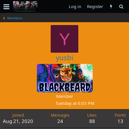
Log in
Register
Members
Y
yusbi
Member
Last seen
Tuesday at 6:03 PM
Joined
Messages
Likes
Points
Aug 21, 2020
24
88
13