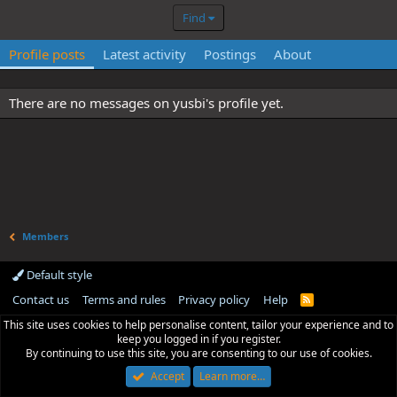
Find
Profile posts
Latest activity
Postings
About
There are no messages on yusbi's profile yet.
Members
Default style
Contact us
Terms and rules
Privacy policy
Help
R
S
This site uses cookies to help personalise content, tailor your experience and to
S
keep you logged in if you register.
By continuing to use this site, you are consenting to our use of cookies.
Accept
Learn more…