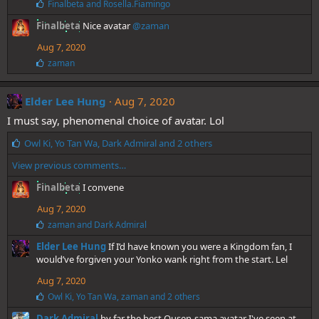
L
Finalbeta
and
Rosella.Fiamingo
:
i
Finalbeta
Nice avatar
@zaman
k
e
Aug 7, 2020
s
:
L
zaman
i
k
e
Elder Lee Hung
Aug 7, 2020
s
I must say, phenomenal choice of avatar. Lol
:
L
Owl Ki
,
Yo Tan Wa
,
Dark Admiral
and 2 others
i
View previous comments…
k
e
Finalbeta
I convene
s
:
Aug 7, 2020
L
zaman
and
Dark Admiral
i
Elder Lee Hung
If I’d have known you were a Kingdom fan, I
k
e
would’ve forgiven your Yonko wank right from the start. Lel
s
Aug 7, 2020
:
L
Owl Ki
,
Yo Tan Wa
,
zaman
and 2 others
i
Dark Admiral
by far the best Ousen-sama avatar I've seen at
k