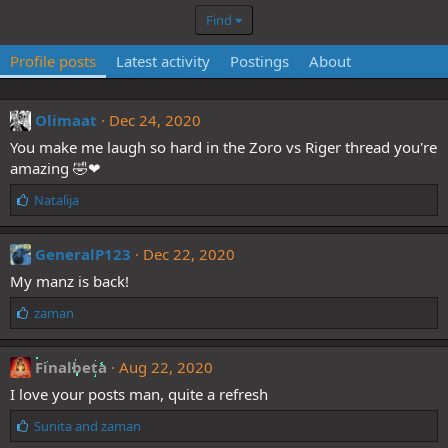
Find
Profile posts
Latest activity
Postings
About
Olimaat
Dec 24, 2020
You make me laugh so hard in the Zoro vs Riger thread you're
amazing 🤣❤
L
Natalija
i
k
e
GeneralP123
Dec 22, 2020
s
My manz is back!
:
L
zaman
i
k
e
Finalbeta
Aug 22, 2020
s
I love your posts man, quite a refresh
:
L
Sunita
and
zaman
i