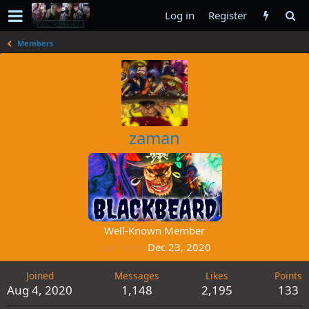
Log in
Register
Members
zaman
Well-Known Member
Last seen
Dec 23, 2020
Joined
Messages
Likes
Points
Aug 4, 2020
1,148
2,195
133