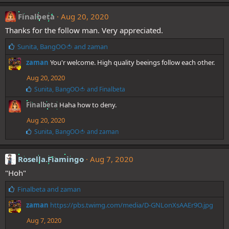
k
e
Finalbeta
Aug 20, 2020
s
Thanks for the follow man. Very appreciated.
:
L
Sunita
,
BangOO🍅
and
zaman
i
zaman
You'r welcome. High quality beeings follow each other.
k
e
Aug 20, 2020
s
L
Sunita
,
BangOO🍅
and
Finalbeta
:
i
Finalbeta
Haha how to deny.
k
e
Aug 20, 2020
s
:
L
Sunita
,
BangOO🍅
and
zaman
i
k
e
Rosella.Fiamingo
Aug 7, 2020
s
"Hoh"
:
L
Finalbeta
and
zaman
i
zaman
https://pbs.twimg.com/media/D-GNLonXsAAEr9O.jpg
k
e
Aug 7, 2020
s