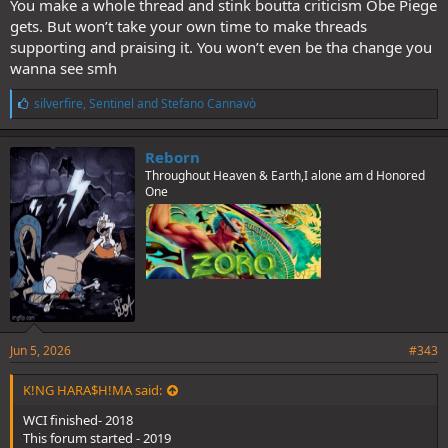
You make a whole thread and stink boutta criticism Obe Piege
gets. But won’t take your own time to make threads
supporting and praising it. You won’t even be tha change you
wanna see smh
L
silverfire
,
Sentinel
and
Stefano Cannavò
i
k
e
Reborn
s
Throughout Heaven & Earth,I alone am d Honored
:
One
Jun 5, 2026
#343
K!NG HARA$H!MA said:
WCI finished- 2018
This forum started - 2019