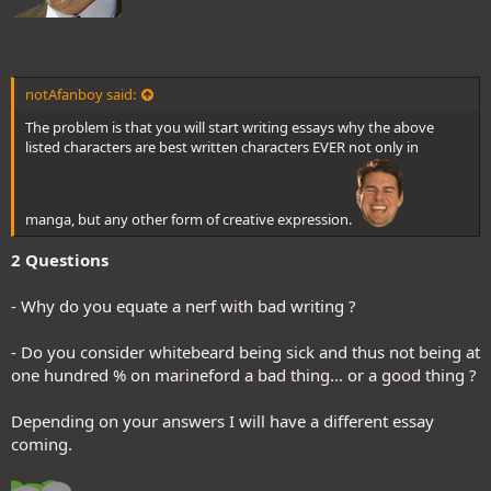
notAfanboy said:
The problem is that you will start writing essays why the above
listed characters are best written characters EVER not only in
manga, but any other form of creative expression.
2 Questions
- Why do you equate a nerf with bad writing ?
- Do you consider whitebeard being sick and thus not being at
one hundred % on marineford a bad thing... or a good thing ?
Depending on your answers I will have a different essay
coming.