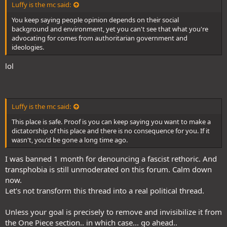
Luffy is the mc said:
You keep saying people opinion depends on their social
background and environment, yet you can't see that what you're
advocating for comes from authoritarian government and
ideologies.
lol
Luffy is the mc said:
This place is safe. Proof is you can keep saying you want to make a
dictatorship of this place and there is no consequence for you. If it
wasn't, you'd be gone a long time ago.
I was banned 1 month for denouncing a fascist rethoric. And
transphobia is still unmoderated on this forum. Calm down
now.
Let's not transform this thread into a real political thread.
Unless your goal is precisely to remove and invisibilize it from
the One Piece section.. in which case... go ahead..