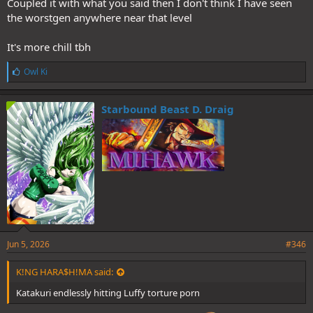
Coupled it with what you said then I don't think I have seen
the worstgen anywhere near that level
It's more chill tbh
L
Owl Ki
i
k
e
Starbound Beast D. Draig
s
:
Jun 5, 2026
#346
K!NG HARA$H!MA said:
Katakuri endlessly hitting Luffy torture porn