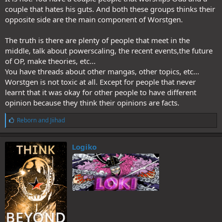
couple that hates his guts. And both these groups thinks their
opposite side are the main component of Worstgen.
The truth is there are plenty of people that meet in the
middle, talk about powerscaling, the recent events,the future
of OP, make theories, etc...
You have threads about other mangas, other topics, etc...
Worstgen is not toxic at all. Except for people that never
learnt that it was okay for other people to have different
opinion because they think their opinions are facts.
L
Reborn
and
Jiihad
i
k
e
Logiko
s
: