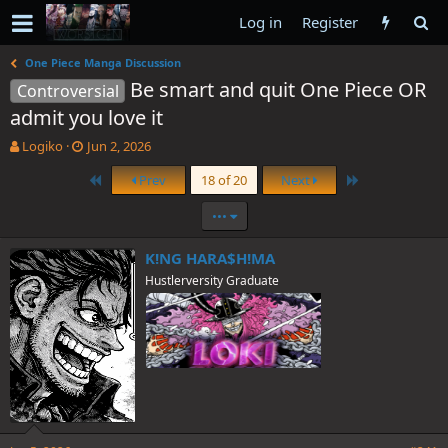
Log in
Register
One Piece Manga Discussion
Be smart and quit One Piece OR
Controversial
admit you love it
T
S
Logiko
Jun 2, 2026
h
t
First
Last
Prev
18 of 20
Next
r
a
e
r
•••
a
t
d
d
s
a
K!NG HARA$H!MA
t
t
Hustlerversity Graduate
a
e
r
t
e
r