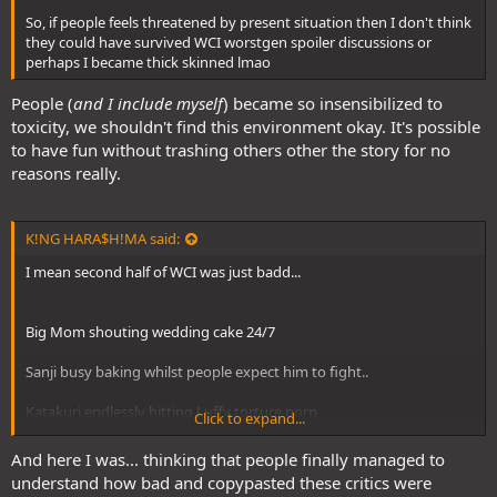
So, if people feels threatened by present situation then I don't think
they could have survived WCI worstgen spoiler discussions or
perhaps I became thick skinned lmao
People (
and I include myself
) became so insensibilized to
toxicity, we shouldn't find this environment okay. It's possible
to have fun without trashing others other the story for no
reasons really.
K!NG HARA$H!MA said:
I mean second half of WCI was just badd...
Big Mom shouting wedding cake 24/7
Sanji busy baking whilst people expect him to fight..
Katakuri endlessly hitting Luffy torture porn
Click to expand...
And here I was... thinking that people finally managed to
It was the start of casual/big fans turning into serial haters
understand how bad and copypasted these critics were