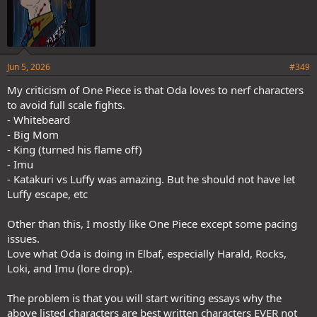
Jun 5, 2026
#349
My criticism of One Piece is that Oda loves to nerf characters
to avoid full scale fights.
- Whitebeard
- Big Mom
- King (turned his flame off)
- Imu
- Katakuri vs Luffy was amazing. But he should not have let
Luffy escape, etc
Other than this, I mostly like One Piece except some pacing
issues.
Love what Oda is doing in Elbaf, especially Harald, Rocks,
Loki, and Imu (lore drop).
The problem is that you will start writing essays why the
above listed characters are best written characters EVER not