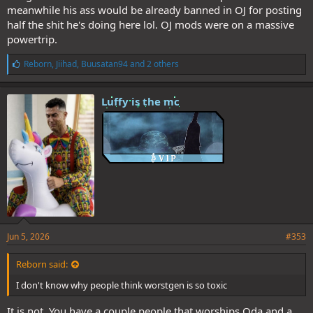
meanwhile his ass would be already banned in OJ for posting
half the shit he's doing here lol. OJ mods were on a massive
powertrip.
L
Reborn
,
Jiihad
,
Buusatan94
and 2 others
i
k
e
Luffy is the mc
s
:
Jun 5, 2026
#353
Reborn said:
I don't know why people think worstgen is so toxic
It is not. You have a couple people that worships Oda and a