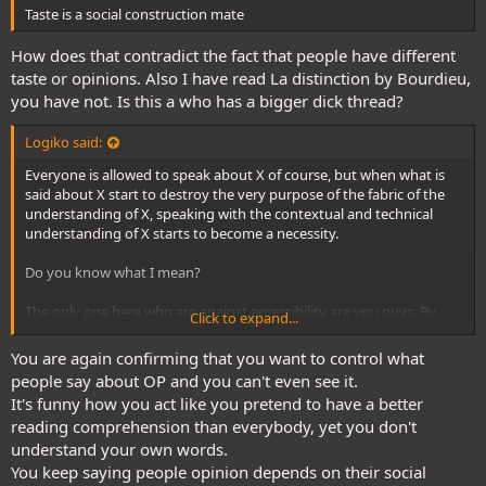
Taste is a social construction mate
How does that contradict the fact that people have different
taste or opinions. Also I have read La distinction by Bourdieu,
you have not. Is this a who has a bigger dick thread?
Logiko said:
Everyone is allowed to speak about X of course, but when what is
said about X start to destroy the very purpose of the fabric of the
understanding of X, speaking with the contextual and technical
understanding of X starts to become a necessity.
Do you know what I mean?
The only one here who are against accessibility are you guys. By
Click to expand...
stripping away the tools to understand properly X within its
narrative and social context through trashtalking and social
You are again confirming that you want to control what
pressure, you remove the possibility for yourself and your social
people say about OP and you can't even see it.
environment to critically analyze X, both for good and for bad.
It's funny how you act like you pretend to have a better
reading comprehension than everybody, yet you don't
This works with One Piece like any other things.
This is why a big
tool for reactionnary movements is to strip away the culture
understand your own words.
from its depth.
You keep saying people opinion depends on their social