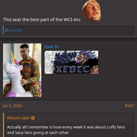
This was the best part of the WCI-Arc
L
Juanpiz
i
k
e
Owl Ki
s
:
Jun 5, 2026
#347
Reborn said:
Actually all I remember is how every week it was about Luffy fans
and Sanji fans going at each other