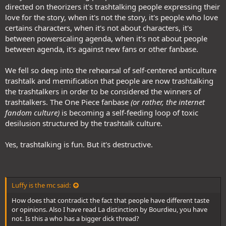
directed on theorizers it's trashtalking people expressing their
love for the story, when it's not the story, it's people who love
certains characters, when it's not about characters, it's
between powerscaling agenda, when it's not about people
between agenda, it's against new fans or other fanbase.
We fell so deep into the rehearsal of self-centered anticulture
trashtalk and memification that people are now trashtalking
the trashtalkers in order to be considered the winners of
trashtalkers. The One Piece fanbase
(or rather, the internet
fandom culture)
is becoming a self-feeding loop of toxic
desilusion structured by the trashtalk culture.
Yes, trashtalking is fun. But it's destructive.
Luffy is the mc said:
How does that contradict the fact that people have different taste
or opinions. Also I have read La distinction by Bourdieu, you have
not. Is this a who has a bigger dick thread?