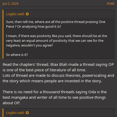
Jun 5, 2026
#348
Logiko said:
Sure, then tell me, where are all the positive thread praising One
Piece ? Or analysing how good it is?
I mean, if there was positivity like you said, there should be at the
very least an equal amount of positivity that we can see for the
negative, wouldn't you agree?
So where is it?
Read the chapters' thread. Blax Blah made a thread saying OP
is one of the best piece of literature of all time.
Lots of thread are made to discuss theories, powerscaling and
the story which means people are invested in the story.
There is no need for a thousand threads saying Oda is the
best mangaka and writer of all time to see positive things
about OP.
Logiko said: