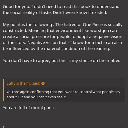
Good for you. I didn't need to read this book to understand
the social reality of taste. Didn't even know it existed.
My point is the following : The hatred of One Piece is socially
constructed. Meaning that environment like worstgen can
create a social pressure for people to adopt a negative vision
of the story. Negative vision that - I know for a fact - can also
be influenced by the material condition of the reading.
You don't have to agree, but this is my stance on the matter.
Luffy is the mc said:
You are again confirming that you want to control what people say
about OP and you can't even see it.
You are full of moral panic.