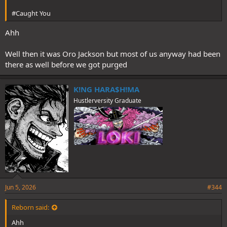
#Caught You
Ahh
Well then it was Oro Jackson but most of us anyway had been
there as well before we got purged
K!NG HARA$H!MA
Hustlerversity Graduate
Jun 5, 2026
#344
Reborn said:
Ahh