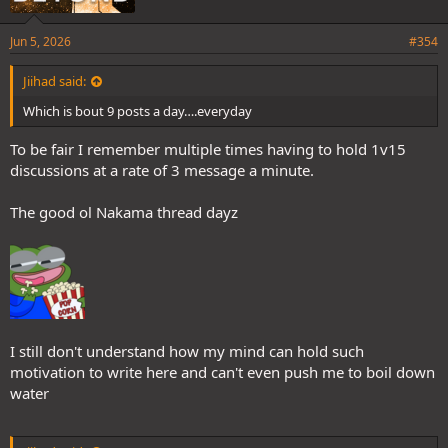
Jun 5, 2026
#354
Jiihad said:
Which is bout 9 posts a day….everyday
To be fair I remember multiple times having to hold 1v15
discussions at a rate of 3 message a minute.
The good ol Nakama thread dayz
I still don't understand how my mind can hold such
motivation to write here and can't even push me to boil down
water