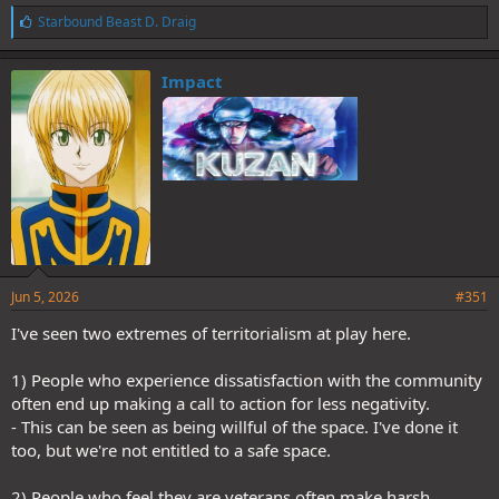
L
Starbound Beast D. Draig
i
k
e
Impact
s
:
Jun 5, 2026
#351
I've seen two extremes of territorialism at play here.
1) People who experience dissatisfaction with the community
often end up making a call to action for less negativity.
- This can be seen as being willful of the space. I've done it
too, but we're not entitled to a safe space.
2) People who feel they are veterans often make harsh