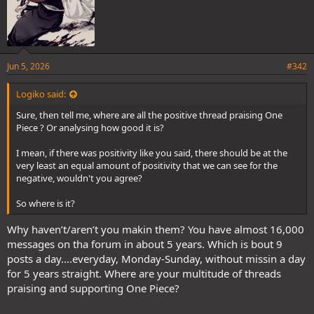
Jun 5, 2026
#342
Logiko said:
Sure, then tell me, where are all the positive thread praising One
Piece ? Or analysing how good it is?
I mean, if there was positivity like you said, there should be at the
very least an equal amount of positivity that we can see for the
negative, wouldn't you agree?
So where is it?
Why haven’t/aren’t you makin them? You have almost 16,000
messages on tha forum in about 5 years. Which is bout 9
posts a day….everyday, Monday-Sunday, without missin a day
for 5 years straight. Where are your multitude of threads
praising and supporting One Piece?