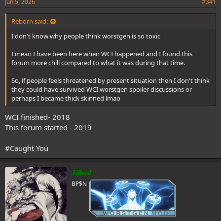
Jun 5, 2026
#341
Reborn said:
I don't know why people think worstgen is so toxic
I mean I have been here when WCI happened and I found this
forum more chill compared to what it was during that time.
So, if people feels threatened by present situation then I don't think
they could have survived WCI worstgen spoiler discussions or
perhaps I became thick skinned lmao
WCI finished- 2018
This forum started - 2019
#Caught You
Jiihad
BP$N