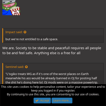
Impact said:
but we're not entitled to a safe space.
We are. Society to be stable and peacefull requires all people
to be and feel safe. Anything else is a free for all
Sentinel said:
"L"ogiko treats WG as if it's one of the worst places on Earth
meanwhile his ass would be already banned in OJ for posting half
the shit he's doing here lol. OJ mods were on a massive powertrip.
This site uses cookies to help personalise content, tailor your experience and to
keep you logged in if you register.
Perhaps. But I'm not advocating for an authoritarian
By continuing to use this site, you are consenting to our use of cookies.
moderation, I advocating for a more inclusive and more
Accept
Learn more…
positive system. Nothing similar to OJ or reddit.