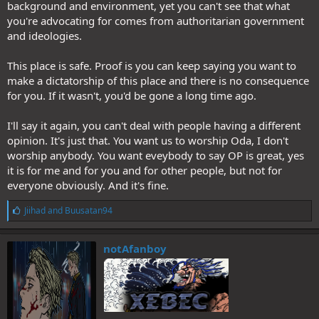
background and environment, yet you can't see that what
Removing the depth or denying the depth of X will eventually strip
you're advocating for comes from authoritarian government
away the conscious of X, letting everyone expose either to X or tthe
and ideologies.
propaganda against X. And I'm not only talking about One Piece
anymore.
This place is safe. Proof is you can keep saying you want to
make a dictatorship of this place and there is no consequence
for you. If it wasn't, you'd be gone a long time ago.
I'll say it again, you can't deal with people having a different
opinion. It's just that. You want us to worship Oda, I don't
worship anybody. You want eveybody to say OP is great, yes
it is for me and for you and for other people, but not for
everyone obviously. And it's fine.
L
Jiihad
and
Buusatan94
i
k
e
notAfanboy
s
: