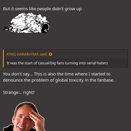
But it seems like people didn't grow up
K!NG HARA$H!MA said:
It was the start of casual/big fans turning into serial haters
You don't say... This is also the time where I started to
denounce the problem of global toxicity in the fanbase.
Strange... right?