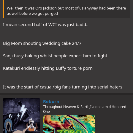
Well then it was Oro Jackson but most of us anyway had been there
as well before we got purged
I mean second half of WCI was just badd...
Big Mom shouting wedding cake 24/7
Sanji busy baking whilst people expect him to fight..
Katakuri endlessly hitting Luffy torture porn
It was the start of casual/big fans turning into serial haters
Reborn
Throughout Heaven & Earth,I alone am d Honored
One