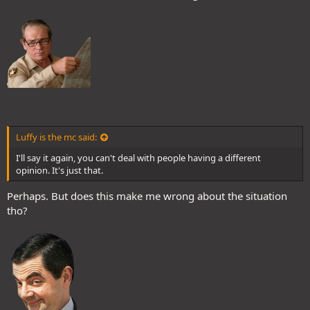
Luffy is the mc said:
I'll say it again, you can't deal with people having a different
opinion. It's just that.
Perhaps. But does this make me wrong about the situation
tho?