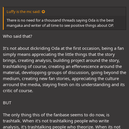
Luffy is the mc said:
There is no need for a thousand threads saying Oda is the best
mangaka and writer of all time to see positive things about OP.
Who said that?
It's not about dickriding Oda at the first occasion, being a fan
simply means appreciating the little things that the story
brings, creating analysis, building project around the story,
trashtalking of course, creating an effervescence around the
material, developping groups of discussion, going beyond the
medium, creating new fan stories, appreciating the culture
arround the media, staying fresh on its understanding and its
critic of course.
BUT
The only thing this of the fanbase seems to do now, is
trashtalk. When it's not trashtalking people who write
analysis, it's trashtalking people who theorize. When its not