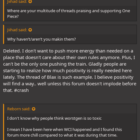
Jiihad said:
Where are your multitude of threads praising and supporting One
Piece?
Jiihad said:
Why haven’t/aren’t you makin them?
Deleted. I don't want to push more energy than needed on a
place that doesn't care about their own rules anymore. Plus, I
can't be the only one pushing the train. Gladly people are
starting to realize how much positivity is really needed here
lately. The thread of Blax is such example. I believe positivity
will find a way.. well unless this forum doesn't implode before
that. #crash
Reborn said:
I don't know why people think worstgen is so toxic
I mean I have been here when WCI happened and I found this
forum more chill compared to what it was during that time.