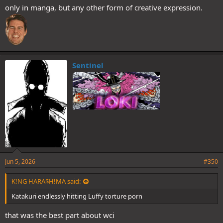
only in manga, but any other form of creative expression.
Sentinel
Jun 5, 2026
#350
K!NG HARA$H!MA said:
Katakuri endlessly hitting Luffy torture porn
that was the best part about wci