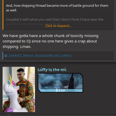
And, how shipping thread became more of battle ground for them
as well.
Coupled it with what you said then I don't think I have seen the
worstgen anywhere near that level
Click to expand...
It's more chill tbh
We have gotta have a whole chunk of toxicity missing
compared to OJ since no one here gives a crap about
shipping. Lmao.
L
Zoinks52
,
Reborn
,
Buusatan94
and 2 others
i
k
e
Luffy is the mc
s
: