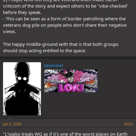
criticism of the story and expect others to be "vibe-checked"
before they speak.
- This can be seen as a form of border patrolling where the
veterans dog-pile on people who don't share their negative
views.
The happy middle-ground with that is that both groups
should stop acting entitled to the space.
Sentinel
Jun 5, 2026
#352
"L"ogiko treats WG as if it's one of the worst places on Earth