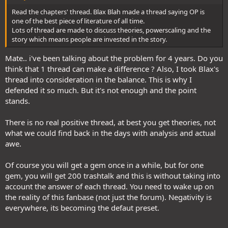
Read the chapters' thread. Blax Blah made a thread saying OP is
one of the best piece of literature of all time.
Lots of thread are made to discuss theories, powerscaling and the
story which means people are invested in the story.
Mate.. i've been talking about the problem for 4 years. Do you
think that 1 thread can make a difference ? Also, I took Blax's
thread into consideration in the balance. This is why I
defended it so much. But it's not enough and the point
stands.
There is no real positive thread, at best you get theories, not
what we could find back in the days with analysis and actual
awe.
Of course you will get a gem once in a while, but for one
gem, you will get 200 trashtalk and this is without taking into
account the answer of each thread. You need to wake up on
the reality of this fanbase (not just the forum). Negativity is
everywhere, its becoming the defaut preset.