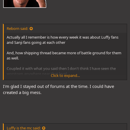
Reborn said:
Actually all I remember is how every week it was about Luffy fans
and Sanji fans going at each other
And, how shipping thread became more of battle ground for them
as well.
Coupled it with what you said then I don't think I have seen the
worstgen anywhere near that level
Click to expand...
It's more chill tbh
I'm glad I stayed out of forums at the time. I could have
created a big mess.
Luffy is the mc said: