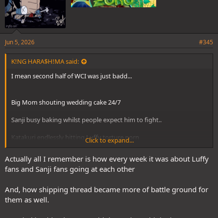
Jun 5, 2026
#345
K!NG HARA$H!MA said:
I mean second half of WCI was just badd...
Big Mom shouting wedding cake 24/7
Sanji busy baking whilst people expect him to fight..
Katakuri endlessly hitting Luffy torture porn
Click to expand...
Actually all I remember is how every week it was about Luffy
It was the start of casual/big fans turning into serial haters
fans and Sanji fans going at each other
And, how shipping thread became more of battle ground for
them as well.