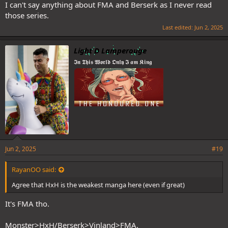
I can't say anything about FMA and Berserk as I never read
those series.
Last edited:
Jun 2, 2025
Light D Lamperouge
𝕴𝖓 𝕿𝖍𝖎𝖘 𝖂𝖔𝖗𝖑𝖉 𝕺𝖓𝖑𝖞 𝕴 𝖆𝖒 𝕶𝖎𝖓𝖌
Jun 2, 2025
#19
RayanOO said:
Agree that HxH is the weakest manga here (even if great)
It's FMA tho.
Monster>HxH/Berserk>Vinland>FMA.