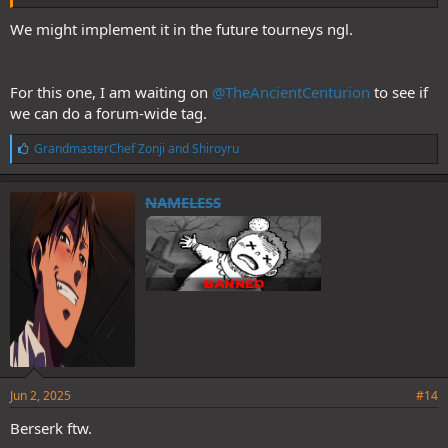
We might implement it in the future tourneys ngl.
For this one, I am waiting on
@TheAncientCenturion
to see if
we can do a forum-wide tag.
L
GrandmasterChef Zonji
and
Shiroyru
i
k
e
NAMELESS
s
:
Jun 2, 2025
#14
Berserk ftw.