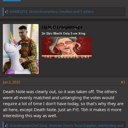
L
NAMELESS
,
MonochromeYoru
,
Devilbat
and 3 others
i
k
e
Light D Lamperouge
s
𝕴𝖓 𝕿𝖍𝖎𝖘 𝖂𝖔𝖗𝖑𝖉 𝕺𝖓𝖑𝖞 𝕴 𝖆𝖒 𝕶𝖎𝖓𝖌
:
Jun 2, 2025
#3
Death Note was clearly out, so it was taken off. The others
were all evenly matched and untangling the votes would
require a lot of time I don't have today, so that's why they are
all here, except Death Note. Just an FYI. Tbh it makes it more
interesting this way as well.
L
GrandmasterChef Zonji
,
Monster Zoro's Tesla Supplier
,
notAfanboy
and