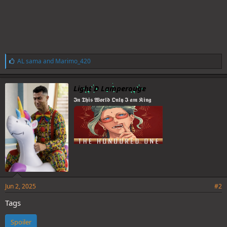
L
AL sama
and
Marimo_420
i
k
e
Light D Lamperouge
s
𝕴𝖓 𝕿𝖍𝖎𝖘 𝖂𝖔𝖗𝖑𝖉 𝕺𝖓𝖑𝖞 𝕴 𝖆𝖒 𝕶𝖎𝖓𝖌
:
Jun 2, 2025
#2
Tags
Spoiler