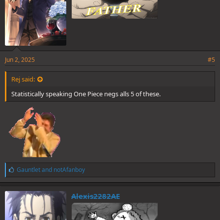
Jun 2, 2025
#5
Rej said:
Statistically speaking One Piece negs alls 5 of these.
L
Gauntlet
and
notAfanboy
i
k
e
Alexis2282AE
s
: