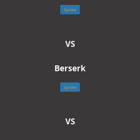
Spoiler
VS
Berserk
Spoiler
VS