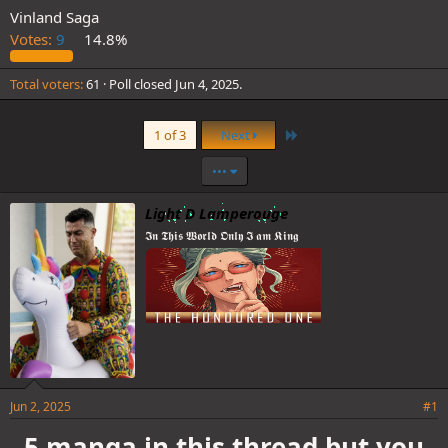
Vinland Saga
Votes:
9
14.8%
Total voters
61
Poll closed
Jun 4, 2025
.
Last
1 of 3
Next
•••
Light D Lamperouge
𝕴𝖓 𝕿𝖍𝖎𝖘 𝖂𝖔𝖗𝖑𝖉 𝕺𝖓𝖑𝖞 𝕴 𝖆𝖒 𝕶𝖎𝖓𝖌
Jun 2, 2025
#1
5 manga in this thread but you