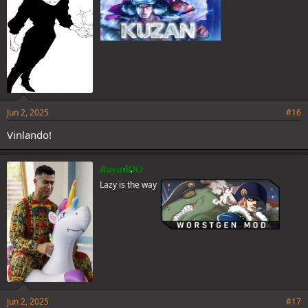
Jun 2, 2025
#16
Vinlando!
RayanOO
Lazy is the way
Jun 2, 2025
#17