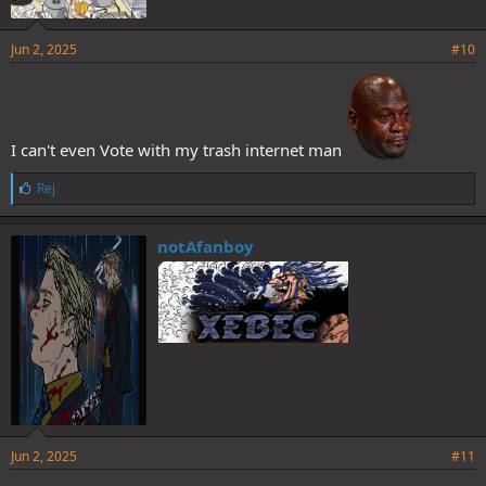
Jun 2, 2025
#10
I can't even Vote with my trash internet man
L
Rej
i
k
e
notAfanboy
s
:
Jun 2, 2025
#11