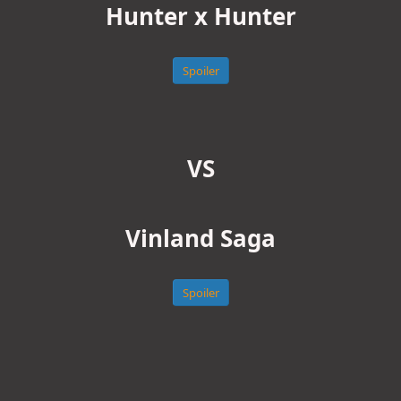
Hunter x Hunter
Spoiler
VS
Vinland Saga
Spoiler