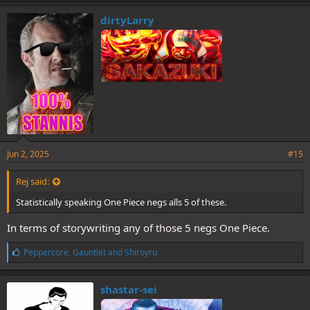
dirtyLarry
Jun 2, 2025
#15
Rej said:
Statistically speaking One Piece negs alls 5 of these.
In terms of storywriting any of those 5 negs One Piece.
L
Peppercore
,
Gauntlet
and
Shiroyru
i
k
e
shastar-sei
s
: