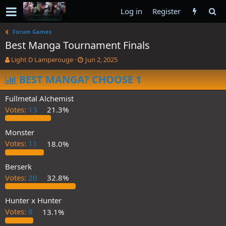
Log in
Register
Forum Games
Best Manga Tournament Finals
T
S
Light D Lamperouge
Jun 2, 2025
h
t
r
BEST MANGA? CHOOSE 1
a
e
r
a
t
Fullmetal Alchemist
d
d
Votes:
13
21.3%
s
a
t
t
a
e
Monster
r
Votes:
11
18.0%
t
e
Berserk
r
Votes:
20
32.8%
Hunter x Hunter
Votes:
8
13.1%