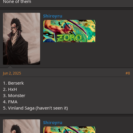
None of them
Shiroyru
Jun 2, 2025
#8
1. Berserk
2. HxH
3. Monster
4. FMA
5. Vinland Saga (haven’t seen it)
Shiroyru