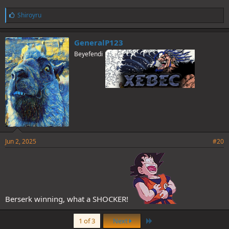
L
Shiroyru
i
k
e
GeneralP123
s
Beyefendi
:
Jun 2, 2025
#20
Berserk winning, what a SHOCKER!
Last
1 of 3
Next