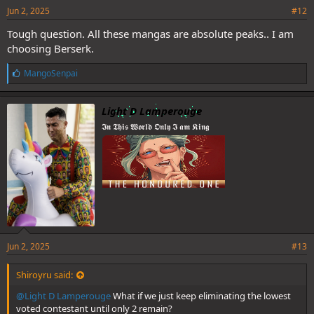
Jun 2, 2025
#12
Tough question. All these mangas are absolute peaks.. I am
choosing Berserk.
L
MangoSenpai
i
k
e
Light D Lamperouge
s
𝕴𝖓 𝕿𝖍𝖎𝖘 𝖂𝖔𝖗𝖑𝖉 𝕺𝖓𝖑𝖞 𝕴 𝖆𝖒 𝕶𝖎𝖓𝖌
:
Jun 2, 2025
#13
Shiroyru said:
@Light D Lamperouge
What if we just keep eliminating the lowest
voted contestant until only 2 remain?