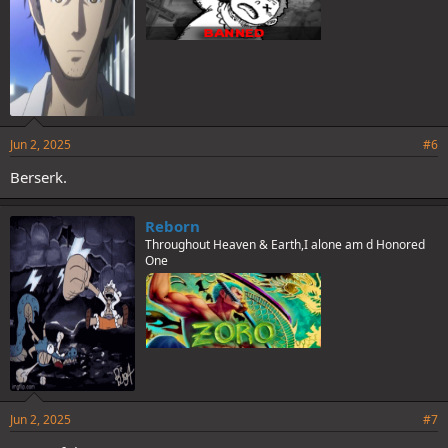
Jun 2, 2025
#6
Berserk.
Reborn
Throughout Heaven & Earth,I alone am d Honored
One
Jun 2, 2025
#7