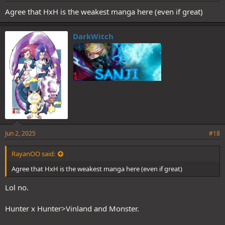
Agree that HxH is the weakest manga here (even if great)
DarkWitch
Jun 2, 2025
#18
RayanOO said:
Agree that HxH is the weakest manga here (even if great)
Lol no.
Hunter x Hunter>Vinland and Monster.