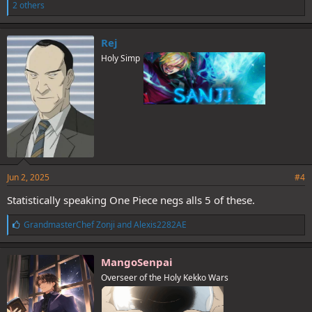
i
2 others
k
e
s
Rej
:
Holy Simp
Jun 2, 2025
#4
Statistically speaking One Piece negs alls 5 of these.
L
GrandmasterChef Zonji
and
Alexis2282AE
i
k
e
MangoSenpai
s
Overseer of the Holy Kekko Wars
: