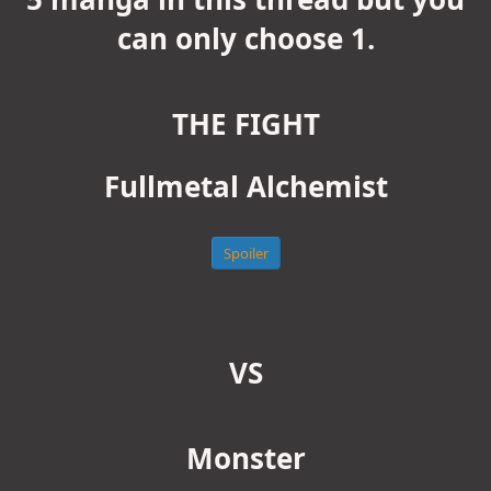
can only choose 1.
THE FIGHT
Fullmetal Alchemist
Spoiler
VS
Monster