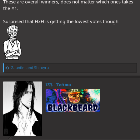
These are overall winners, does not matter which ones takes
the #1.
Surprised that HxH is getting the lowest votes though
L
Gauntlet
and
Shiroyru
i
k
e
𝓓𝓡 . 𝕋𝒆ñ𝐦𝐚
s
: