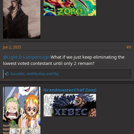
Jun 2, 2025
#9
@Light D Lamperouge
What if we just keep eliminating the
lowest voted contestant until only 2 remain?
L
Gauntlet
,
notAfanboy
and
Rej
i
k
e
GrandmasterChef Zonji
s
: