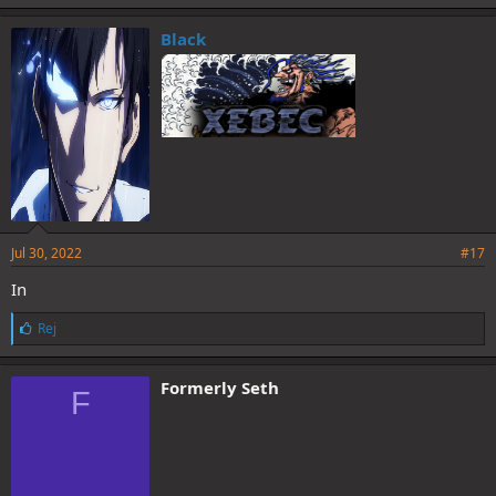
Black
Jul 30, 2022
#17
In
L
Rej
i
k
e
Formerly Seth
F
s
: