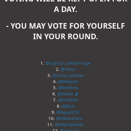
A DAY.
- YOU MAY VOTE FOR YOURSELF
IN YOUR ROUND.
1.
@Light D Lamperouge
2.
@Yelan
3.
@Cross_Marian
4.
@Meeyori
5.
@Rottkins
6.
@Adam 🍎
7.
@OnePiss
8.
@Blue
9.
@RayanOO
10.
@NikaInParis
11.
@Abysswalker
12.
@Lhululu