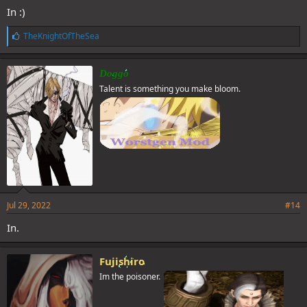
In :)
L
TheKnightOfTheSea
Spoiler
i
k
e
Spoiler
Doggo
s
Talent is something you make bloom.
:
Jul 29, 2022
#14
In.
Fujishiro
Im the poisoner.