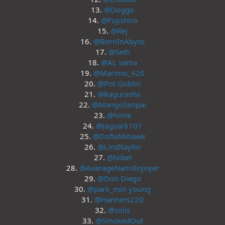
13.
@Doggo
14.
@Fujishiro
15.
@Rej
16.
@BornInAbyss
17.
@Seth
18.
@AL sama
19.
@Marimo_420
20.
@Pot Goblin
21.
@Kagurashii
22.
@MangoSenpai
23.
@hime
24.
@Jaguark101
25.
@DoflaMihawk
26.
@Lindltaylor
27.
@Nibel
28.
@AverageNamiEnjoyer
29.
@Don Diego
30.
@park_min young
31.
@Hanners220
32.
@solis
33.
@SmokedOut