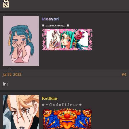
Meeyori
❀ 𝓂𝑜𝑜𝓃 𝓅𝓇𝒾𝓃𝒸𝑒𝓈𝓈 ❀
Jul 29, 2022
#4
in!
Rottkins
✯ ✧ 𝔾 𝕠 𝕕 𝕠 𝕗 𝕃 𝕚 𝕖 𝕤 ✧ ✯