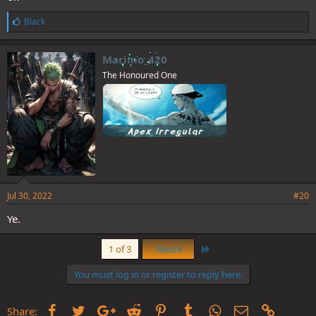
L
Black
i
k
e
Marimo_420
s
The Honoured One
:
Jul 30, 2022
#20
Ye.
Last
1 of 3
Next
You must log in or register to reply here.
Facebook
Twitter
Google+
Reddit
Pinterest
Tumblr
WhatsApp
Email
Link
Share: