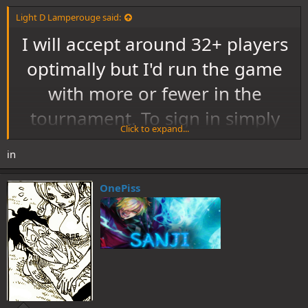
Light D Lamperouge said:
I will accept around 32+ players
optimally but I'd run the game
with more or fewer in the
tournament. To sign in simply
Click to expand...
post in this thread and say in. If
in
you do not want to enter simply
ignore this and do not post
OnePiss
anything. If you wish to be
added to the tag list let me
know.