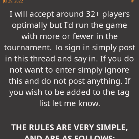
Jul 29, 2022
#1
I will accept around 32+ players
optimally but I'd run the game
with more or fewer in the
tournament. To sign in simply post
in this thread and say in. If you do
not want to enter simply ignore
this and do not post anything. If
you wish to be added to the tag
list let me know.
THE RULES ARE VERY SIMPLE,
AND ARE AS FOLLOWS: