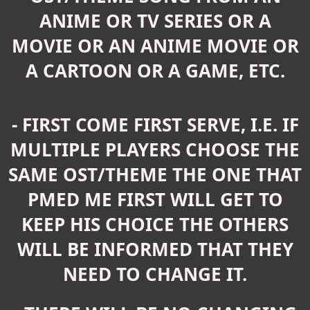
ANIME OR TV SERIES OR A
MOVIE OR AN ANIME MOVIE OR
A CARTOON OR A GAME, ETC.
- FIRST COME FIRST SERVE, I.E. IF
MULTIPLE PLAYERS CHOOSE THE
SAME OST/THEME THE ONE THAT
PMED ME FIRST WILL GET TO
KEEP HIS CHOICE THE OTHERS
WILL BE INFORMED THAT THEY
NEED TO CHANGE IT.