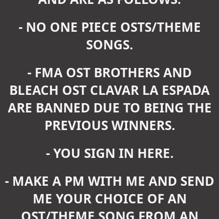
- NO ONE PIECE OSTS/THEME
SONGS.
- FMA OST BROTHERS AND
BLEACH OST CLAVAR LA ESPADA
ARE BANNED DUE TO BEING THE
PREVIOUS WINNERS.
- YOU SIGN IN HERE.
- MAKE A PM WITH ME AND SEND
ME YOUR CHOICE OF AN
OST/THEME SONG FROM AN