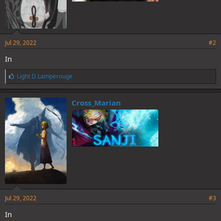
Jul 29, 2022
#2
In
L
Light D Lamperouge
i
k
e
Cross_Marian
s
:
Jul 29, 2022
#3
In