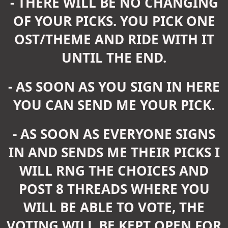
- THERE WILL BE NO CHANGING
OF YOUR PICKS. YOU PICK ONE
OST/THEME AND RIDE WITH IT
UNTIL THE END.
- AS SOON AS YOU SIGN IN HERE
YOU CAN SEND ME YOUR PICK.
- AS SOON AS EVERYONE SIGNS
IN AND SENDS ME THEIR PICKS I
WILL RNG THE CHOICES AND
POST 8 THREADS WHERE YOU
WILL BE ABLE TO VOTE, THE
VOTING WILL BE KEPT OPEN FOR