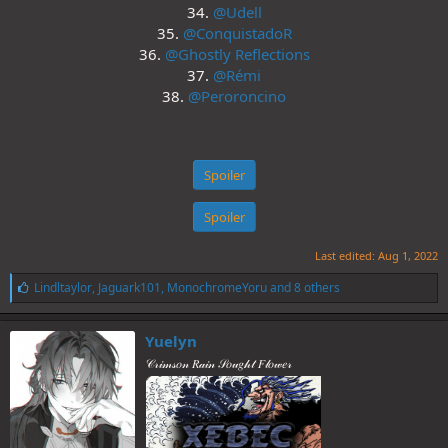
34.
@Udell
35.
@ConquistadoR
36.
@Ghostly Reflections
37.
@Rémi
38.
@Peroroncino
Spoiler
Spoiler
Last edited:
Aug 1, 2022
L
Lindltaylor
,
Jaguark101
,
MonochromeYoru
and 8 others
i
k
e
Yuelyn
s
𝒞𝓇𝒾𝓂𝓈𝑜𝓃 𝑅𝒶𝒾𝓃 𝒮𝑜𝓊𝑔𝒽𝓉 𝐹𝓁𝑜𝓌𝑒𝓇
: