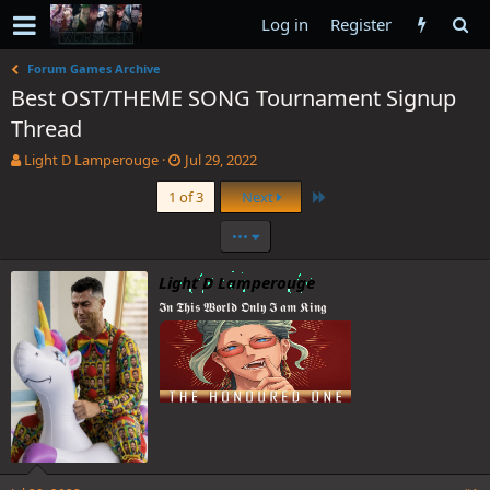
Log in
Register
Forum Games Archive
Best OST/THEME SONG Tournament Signup
Thread
T
S
Light D Lamperouge
Jul 29, 2022
h
t
Last
1 of 3
Next
r
a
e
r
•••
a
t
d
d
s
a
Light D Lamperouge
t
t
𝕴𝖓 𝕿𝖍𝖎𝖘 𝖂𝖔𝖗𝖑𝖉 𝕺𝖓𝖑𝖞 𝕴 𝖆𝖒 𝕶𝖎𝖓𝖌
a
e
r
t
e
r