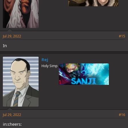
Jul 29, 2022
#15
In
Rej
Holy Simp
Jul 29, 2022
#16
in:cheers: