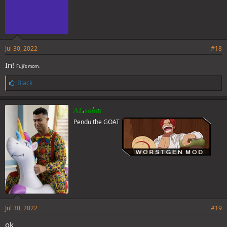
Jul 30, 2022
#18
In!
Fuji's mom.
L
Black
i
k
e
AL sama
s
Pendu the GOAT
:
Jul 30, 2022
#19
ok