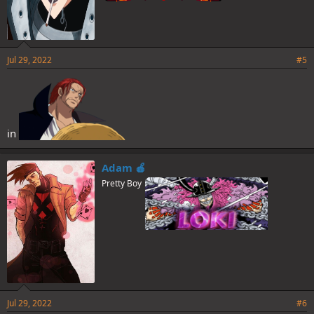
Jul 29, 2022
#5
in
Adam 🍎
Pretty Boy
Jul 29, 2022
#6