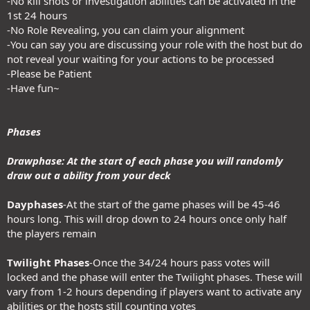
-No kill shots or investigation abilities can be activated in the
1st 24 hours
-No Role Revealing, you can claim your alignment
-You can say you are discussing your role with the host but do
not reveal your waiting for your actions to be processed
-Please be Patient
-Have fun~
Phases
Drawphase: At the start of each phase you will randomly
draw out a ability from your deck
Dayphases
-At the start of the game phases will be 45-46
hours long. This will drop down to 24 hours once only half
the players remain
Twilight Phases
-Once the 34/24 hours pass votes will
locked and the phase will enter the Twilight phases. These will
vary from 1-2 hours depending if players want to activate any
abilities or the hosts still counting votes