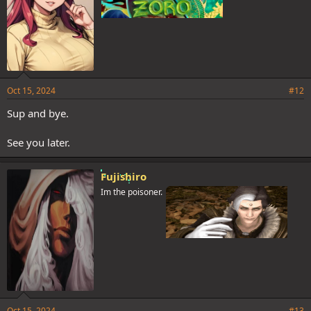
Oct 15, 2024
#12
Sup and bye.
See you later.
Fujishiro
Im the poisoner.
Oct 15, 2024
#13