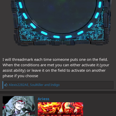
I will threadmark each time someone puts one on the field.
When the conditions are met you can either activate it (your
assist ability) or leave it on the field to activate on another
phase if you choose
L
Alexis2282AE
,
SoulKiller
and
Indigo
i
k
e
Ariess
s
: