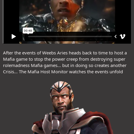
After the events of Weebs Aries heads back to time to host a
Mafia game to stop the power creep from destroying super
rolemadness Mafia games... but in doing so creates another
Crisis... The Mafia Host Monitor watches the events unfold