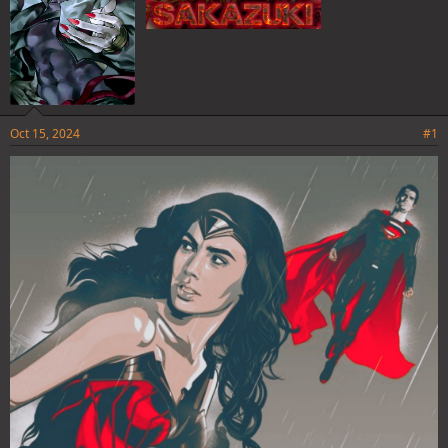
Oct 15, 2024
#1