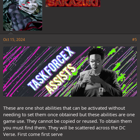
Oct 15, 2024
#5
These are one shot abilities that can be activated without
needing to set them once obtained but these abilities are one
game use. They cannot be copied or reused. To obtain them
you must find them. They will be scattered across the DC
Verse. First come first serve