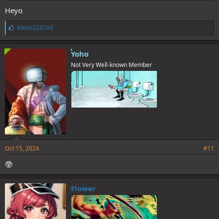
Heyo
L
Alexis2282AE
i
k
e
Yoho
s
Not Very Well-known Member
:
Oct 15, 2024
#11
🥸
Flower