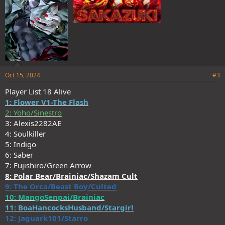
Oct 15, 2024
#3
Player List 18 Alive
1: Flower V1-The Flash
2: Yoho/Sinestro
3: Alexis2282AE
4: Soulkiller
5: Indigo
6: Saber
7: Fujishiro/Green Arrow
8: Polar Bear/Brainiac/Shazam Cult
9: The Orca/Beast Boy/Culted
10: MangoSenpai/Brainiac
11: BoaHancocksHusband/Stargirl
12: Jaguark101/Starro