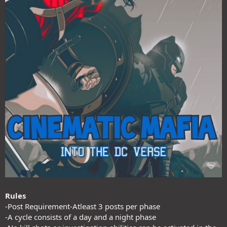
Rules
-Post Requirement-Atleast 3 posts per phase
-A cycle consists of a day and a night phase