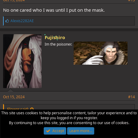
No one cared who I was until I put on the mask.
L
Alexis2282AE
i
k
e
Fujishiro
s
Im the poisoner.
:
Oct 15, 2024
#14
Flower said:
This site uses cookies to help personalise content, tailor your experience and to
keep you logged in if you register.
Sup and bye.
By continuing to use this site, you are consenting to our use of cookies.
See you later.
Accept
Learn more…