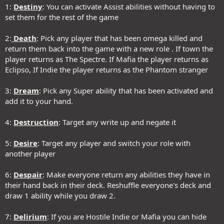
1:
Destiny
: You can activate Assist abilities without having to
set them for the rest of the game
2:
Death
: Pick any player that has been omega killed and
return them back into the game with a new role . If town the
player returns as The Spectre. If Mafia the player returns as
Eclipso, If Indie the player returns as the Phantom stranger
3:
Dream
: Pick any Super ability that has been activated and
add it to your hand.
4:
Destruction
: Target any write up and negate it
5:
Desire
: Target any player and switch your role with
another player
6:
Despair
: Make everyone return any abilities they have in
their hand back in their deck. Reshuffle everyone's deck and
draw 1 ability while you draw 2.
7:
Delirium
: If you are Hostile Indie or Mafia you can hide