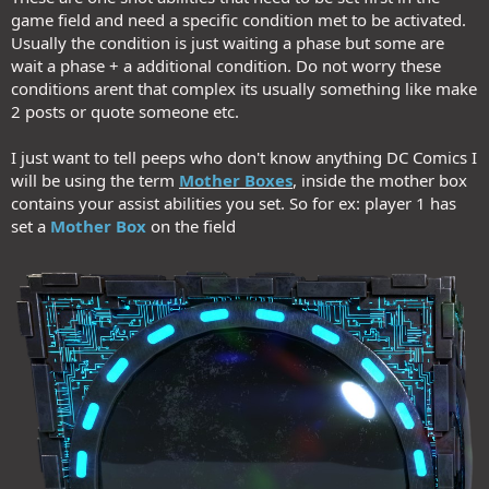
game field and need a specific condition met to be activated.
Usually the condition is just waiting a phase but some are
wait a phase + a additional condition. Do not worry these
conditions arent that complex its usually something like make
2 posts or quote someone etc.
I just want to tell peeps who don't know anything DC Comics I
will be using the term
Mother Boxes
, inside the mother box
contains your assist abilities you set. So for ex: player 1 has
set a
Mother Box
on the field