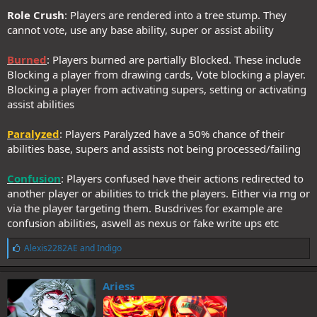
Role Crush
: Players are rendered into a tree stump. They
cannot vote, use any base ability, super or assist ability
Burned
: Players burned are partially Blocked. These include
Blocking a player from drawing cards, Vote blocking a player.
Blocking a player from activating supers, setting or activating
assist abilities
Paralyzed
: Players Paralyzed have a 50% chance of their
abilities base, supers and assists not being processed/failing
Confusion
: Players confused have their actions redirected to
another player or abilities to trick the players. Either via rng or
via the player targeting them. Busdrives for example are
confusion abilities, aswell as nexus or fake write ups etc
L
Alexis2282AE
and
Indigo
i
k
e
Ariess
s
: