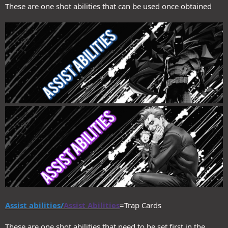
These are one shot abilities that can be used once obtained
Assist abilities/
Assist Abilities
=Trap Cards
These are one shot abilities that need to be set first in the