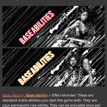
Base Ability /
Base Ability
= Effect Monster: These are
standard mafia abilities you start the game with. They are
your permanent role Ability, They can be activated once per