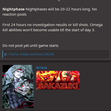
Nightphase
-Nightphases will be 20-22 hours long. No
reaction posts
First 24 hours no investigation results or kill shots. Omega
Kill abilities won't become usable till the start of day 3.
Do not post yet until game starts
L
Charlie
,
Indigo
and
Alexis2282AE
i
k
e
Ariess
s
: