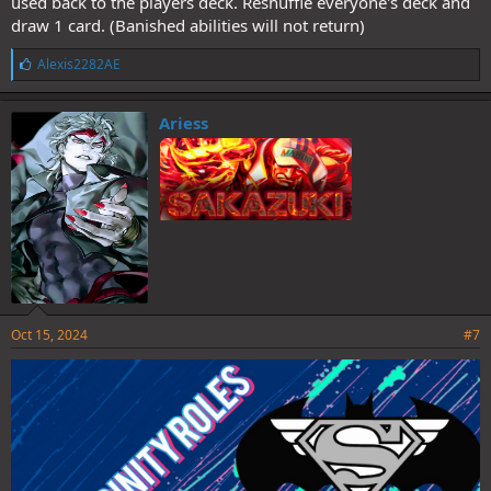
used back to the players deck. Reshuffle everyone's deck and
draw 1 card. (Banished abilities will not return)
L
Alexis2282AE
i
k
e
Ariess
s
:
Oct 15, 2024
#7