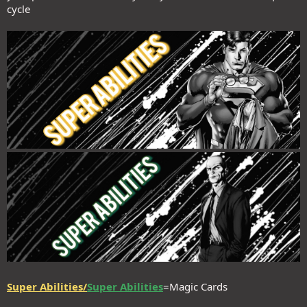
cycle
Super Abilities/
Super Abilities
=Magic Cards