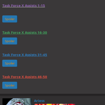
Task Force X Assists 1-15
Spoiler
Task Force X Assists 16-30
Spoiler
Task Force X Assists 31-45
Spoiler
Task Force X Assists 46-50
Spoiler
Ariess