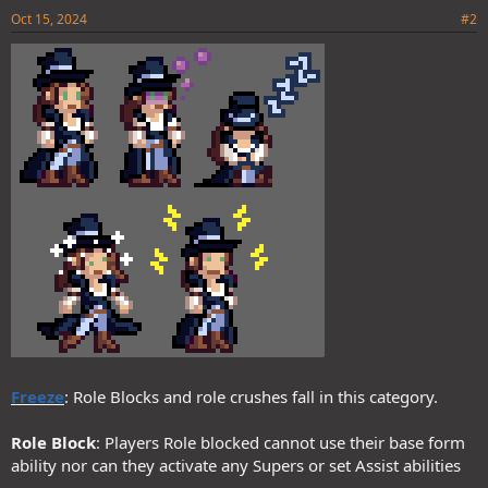
Oct 15, 2024
#2
Freeze
: Role Blocks and role crushes fall in this category.
Role Block
: Players Role blocked cannot use their base form
ability nor can they activate any Supers or set Assist abilities