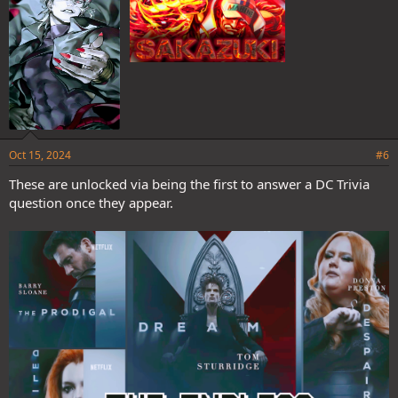
Oct 15, 2024
#6
These are unlocked via being the first to answer a DC Trivia
question once they appear.