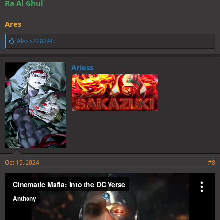
Ra Al Ghul
Ares
L
Alexis2282AE
i
k
e
Ariess
s
:
Oct 15, 2024
#8