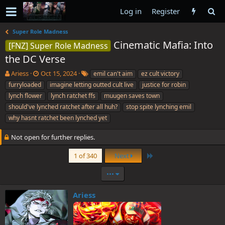
Log in
Register
Super Role Madness
Cinematic Mafia: Into
[FNZ] Super Role Madness
the DC Verse
T
S
T
Ariess
Oct 15, 2024
emil can't aim
ez cult victory
h
t
a
furryloaded
imagine letting outted cult live
justice for robin
r
a
g
lynch flower
lynch ratchet ffs
muugen saves town
e
r
s
should've lynched ratchet after all huh?
stop spite lynching emil
a
t
why hasnt ratchet been lynched yet
d
d
s
a
t
t
Not open for further replies.
a
e
r
Last
1 of 340
Next
t
e
•••
r
Ariess