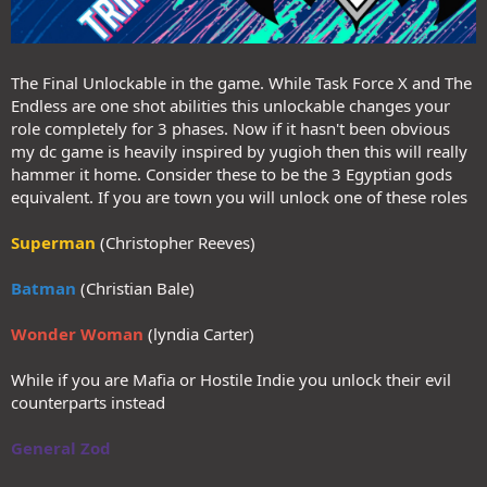
The Final Unlockable in the game. While Task Force X and The
Endless are one shot abilities this unlockable changes your
role completely for 3 phases. Now if it hasn't been obvious
my dc game is heavily inspired by yugioh then this will really
hammer it home. Consider these to be the 3 Egyptian gods
equivalent. If you are town you will unlock one of these roles
Superman
(Christopher Reeves)
Batman
(Christian Bale)
Wonder Woman
(lyndia Carter)
While if you are Mafia or Hostile Indie you unlock their evil
counterparts instead
General Zod