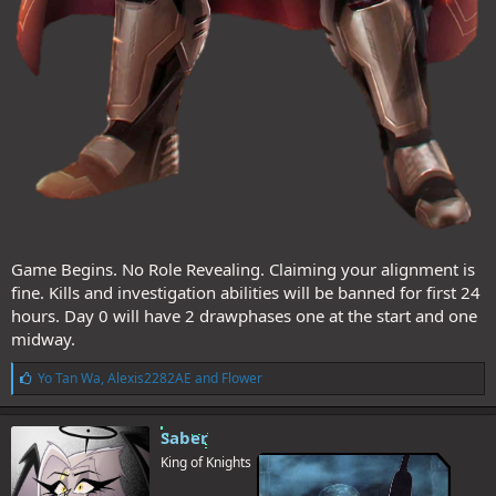
Game Begins. No Role Revealing. Claiming your alignment is
fine. Kills and investigation abilities will be banned for first 24
hours. Day 0 will have 2 drawphases one at the start and one
midway.
L
Yo Tan Wa
,
Alexis2282AE
and
Flower
i
k
e
Saber
s
King of Knights
: