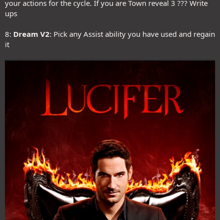
your actions for the cycle. If you are Town reveal 3 ??? Write
ups
8:
Dream V2
: Pick any Assist ability you have used and regain
it