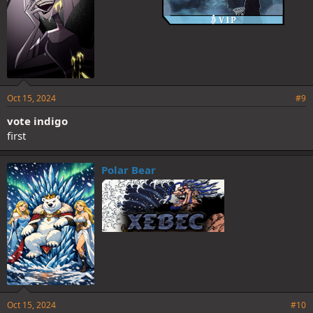
Oct 15, 2024
#9
vote indigo
first
Polar Bear
Oct 15, 2024
#10