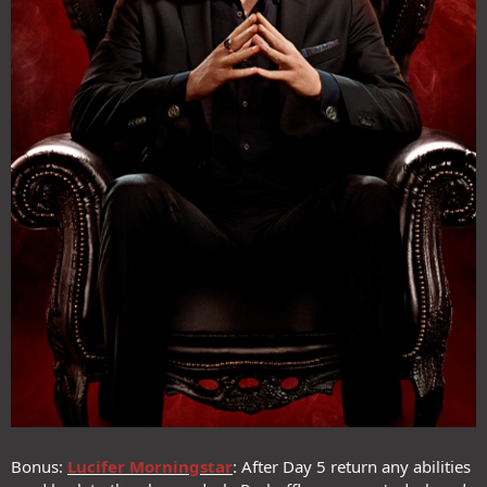
Bonus:
Lucifer Morningstar
: After Day 5 return any abilities