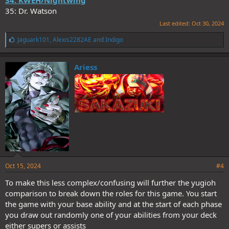
34: KWEH/Nightwing
35: Dr. Watson
Last edited:
Oct 30, 2024
L
Jaguark101
,
Alexis2282AE
and
Indigo
i
k
e
Ariess
s
:
Oct 15, 2024
#4
To make this less complex/confusing will further the yugioh
comparison to break down the roles for this game. You start
the game with your base ability and at the start of each phase
you draw out randomly one of your abilities from your deck
either supers or assists