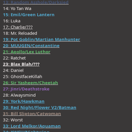
13: Random Asshole/Darksied
14: Yo Tan Wa
15: Emil/Green Lantern
16: Luka
17: Charlie/???
18: Mr. Reloaded
19: Pot Goblin/Martian Manhunter
20: MUUGEN/Constantine
21: Apollo/Lex Luthor
22: Ratchet
23: Blax Blah/???
24: Daniel
25: GhostfaceKillah
26: Sir Yasheem/Cheetah
27: Jinri/Deathstroke
28: Alwaysmind
29: York/Hawkman
30: Red Night/Flower V2/Batman
31: Bill Slipton/Catwoman
32: Worst
33: Lord Melkor/Aquaman