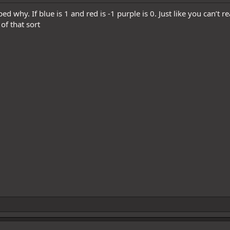
bed why. If blue is 1 and red is -1 purple is 0. Just like you can’t
of that sort