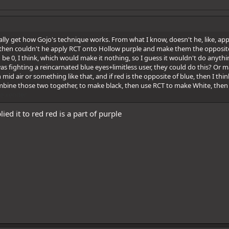
really get how Gojo's technique works. From what I know, doesn't he, like, 
 then couldn't he apply RCT onto Hollow purple and make them the opposite of
 be 0, I think, which would make it nothing, so I guess it wouldn't do anythin
as fighting a reincarnated blue eyes+limitless user, they could do this? Or may
n mid air or something like that, and if red is the opposite of blue, then I t
mbine those two together, to make black, then use RCT to make White, then 
e
xender
ied it to red red is a part of purple