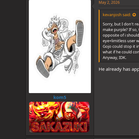
e
May 2, 2026
s
:
kevanjosh said:
Sorry, but I don't 
make purple? If so,
opposite of i should
eye+limitless user w
Gojo could stop it i
what if he could co
Anyway, IDK.
omegl
He already has appl
kom5