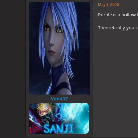
May 3, 2026
Purple is a hollow
Theoretically you 
Ven437