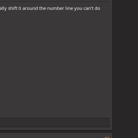
 really shift 0 around the number line you can’t do