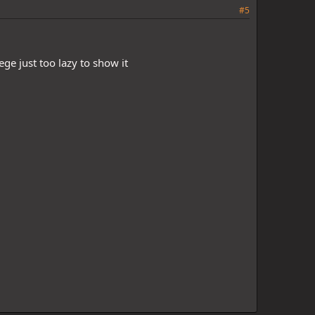
#5
ge just too lazy to show it