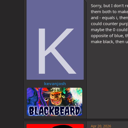
d
d
Sorry, but I don't
s
a
t
t
them both to make 
a
e
K
and - equals i, the
r
could counter purpl
t
maybe the 0 could l
e
opposite of blue, t
r
make black, then u
kevanjosh
Apr 20, 2026