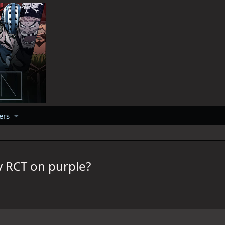
ers
y RCT on purple?