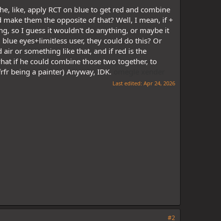
 he, like, apply RCT on blue to get red and combine
 make them the opposite of that? Well, I mean, if +
ing, so I guess it wouldn't do anything, or maybe it
d blue eyes+limitless user, they could do this? Or
 air or something like that, and if red is the
what if he could combine those two together, to
rfr being a painter) Anyway, IDK.
omegle
xender
Last edited:
Apr 24, 2026
#2