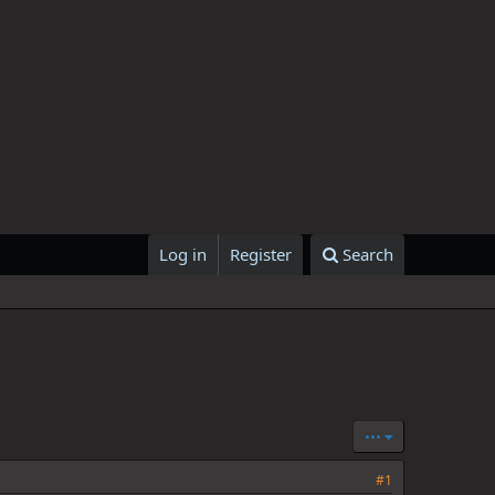
Log in
Register
Search
•••
#1