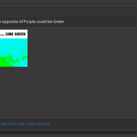
he opposite of Purple could be Green
,
RayanOO
and 1 other person