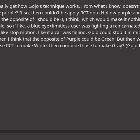
 really get how Gojo's technique works. From what I know, doesn't
purple? If so, then couldn't he apply RCT onto Hollow purple and
n the opposite of i should be 0, I think, which would make it noth
e, so if like, a blue eye+limitless user was fighting a reincarnate
ike stop motion, like if a car was falling, Gojo could stop it in mid
hen I think that the opposite of Purple could be Green. But then 
se RCT to make White, then combine those to make Gray? (Gojo f