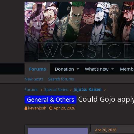
Forums
Donation
What's new
Memb
New posts
Search forums
Forums
Special Series
Jujutsu Kaisen
Could Gojo appl
General & Others
T
S
kevanjosh
Apr 20, 2026
h
t
r
a
e
r
a
t
Apr 20, 2026