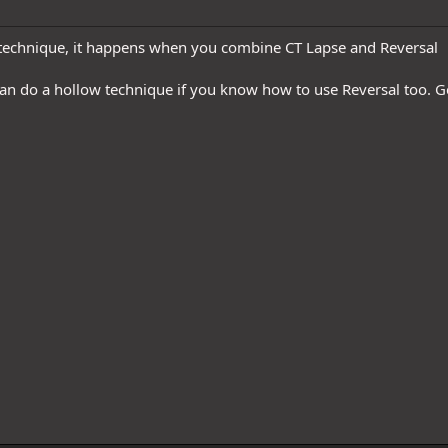
 technique, it happens when you combine CT Lapse and Reversal
can do a hollow technique if you know how to use Reversal too. Ge