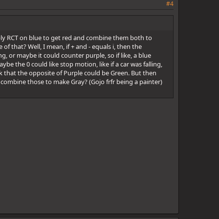
#4
apply RCT on blue to get red and combine them both to
 that? Well, I mean, if + and - equals i, then the
g, or maybe it could counter purple, so if like, a blue
be the 0 could like stop motion, like if a car was falling,
hink that the opposite of Purple could be Green. But then
combine those to make Gray? (Gojo frfr being a painter)