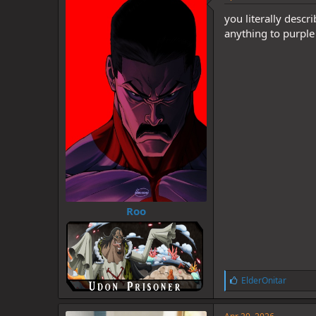
you literally descri
anything to purple 
Roo
L
ElderOnitar
i
k
e