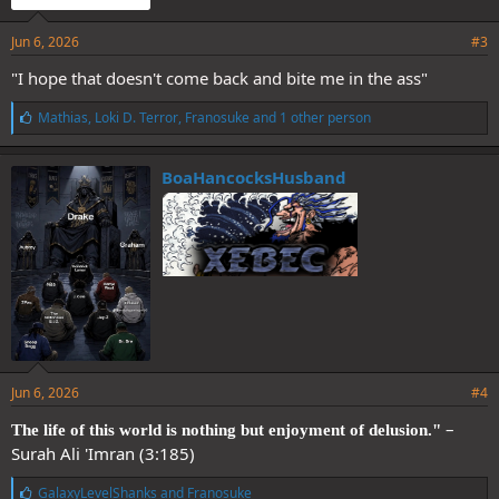
Jun 6, 2026
#3
"I hope that doesn't come back and bite me in the ass"
L
Mathias
,
Loki D. Terror
,
Franosuke
and 1 other person
i
k
e
BoaHancocksHusband
s
:
Jun 6, 2026
#4
–
The life of this world is nothing but enjoyment of delusion."
Surah Ali 'Imran (3:185)
L
GalaxyLevelShanks
and
Franosuke