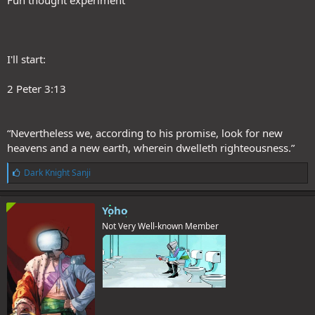
Fun thought experiment
I'll start:
2 Peter 3:13
“Nevertheless we, according to his promise, look for new
heavens and a new earth, wherein dwelleth righteousness.”
L
Dark Knight Sanji
i
k
e
Yoho
s
Not Very Well-known Member
: