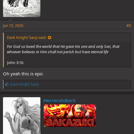
Jun 10, 2026
#8
Dark Knight Sanji said:
For God so loved the world that He gave His one and only Son, that
whoever believes in Him shall not perish but have eternal life
John 3:16
Oh yeah this is epic
L
Dark Knight Sanji
i
k
e
HerreraIsBack
s
: