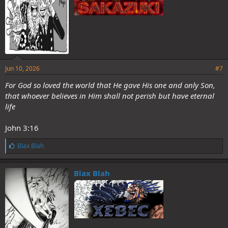
Jun 10, 2026
#7
For God so loved the world that He gave His one and only Son,
that whoever believes in Him shall not perish but have eternal
life
John 3:16
L
Blax Blah
i
k
e
Blax Blah
s
: