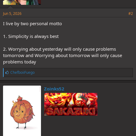
Jun 5, 2026
#2
I live by two personal motto
1. Simplicity is always best
2. Worrying about yesterday will only cause problems
tomorrow and Worrying about tomorrow will only cause
problems today
L
ChefboiiFuego
i
k
e
Zoinks52
s
: