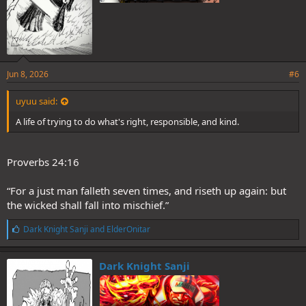
Jun 8, 2026
#6
uyuu said:
A life of trying to do what's right, responsible, and kind.
Proverbs 24:16
“For a just man falleth seven times, and riseth up again: but
the wicked shall fall into mischief.”
L
Dark Knight Sanji
and
ElderOnitar
i
k
e
Dark Knight Sanji
s
: