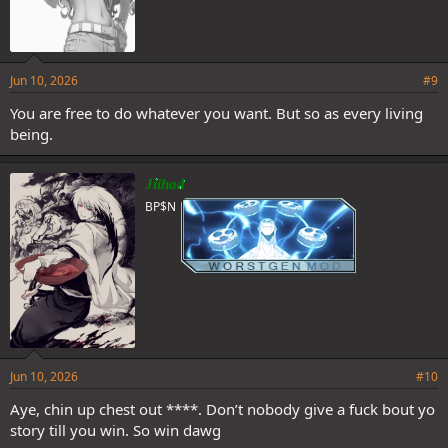
Jun 10, 2026
#9
You are free to do whatever you want. But so as every living
being.
Jiihad
BP$N
Jun 10, 2026
#10
Aye, chin up chest out ****. Don’t nobody give a fuck bout yo
story till you win. So win dawg