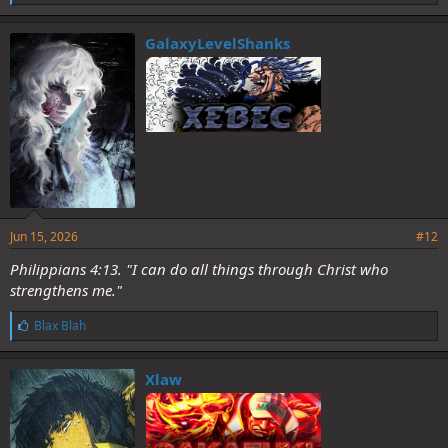
i
k
e
GalaxyLevelShanks
s
:
Jun 15, 2026
#12
Philippians 4:13. "I can do all things through Christ who
strengthens me."
L
Blax Blah
i
k
e
Xlaw
s
: