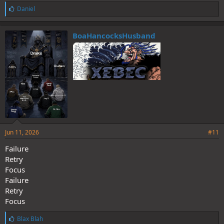
L
Daniel
i
k
e
BoaHancocksHusband
s
:
Jun 11, 2026
#11
Failure
Retry
Focus
Failure
Retry
Focus
L
Blax Blah