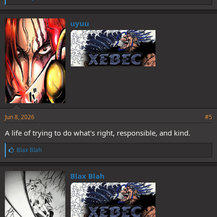
i
k
e
uyuu
s
:
Jun 8, 2026
#5
A life of trying to do what's right, responsible, and kind.
L
Blax Blah
i
k
e
Blax Blah
s
: