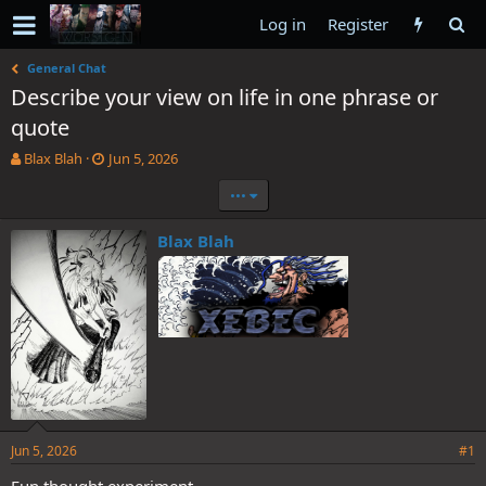
Log in
Register
General Chat
Describe your view on life in one phrase or
quote
T
S
Blax Blah
Jun 5, 2026
h
t
•••
r
a
e
r
a
t
Blax Blah
d
d
s
a
t
t
a
e
r
t
e
r
Jun 5, 2026
#1