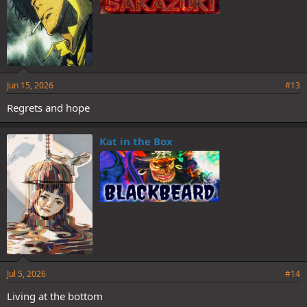
Jun 15, 2026
#13
Regrets and hope
Kat in the Box
Jul 5, 2026
#14
Living at the bottom