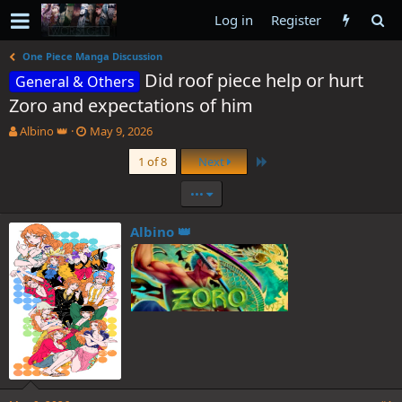
Log in
Register
One Piece Manga Discussion
Did roof piece help or hurt
General & Others
Zoro and expectations of him
T
S
Albino 👑
May 9, 2026
h
t
Last
1 of 8
Next
r
a
e
r
•••
a
t
d
d
s
a
Albino 👑
t
t
a
e
r
t
e
r