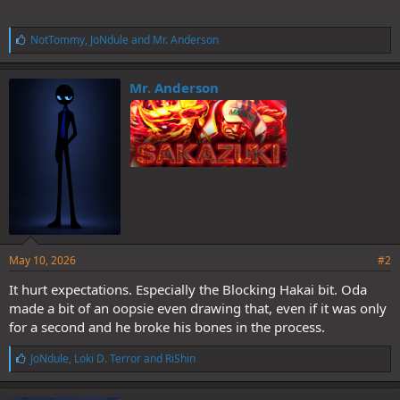
L
NotTommy
,
JoNdule
and
Mr. Anderson
i
k
e
Mr. Anderson
s
:
May 10, 2026
#2
It hurt expectations. Especially the Blocking Hakai bit. Oda
made a bit of an oopsie even drawing that, even if it was only
for a second and he broke his bones in the process.
L
JoNdule
,
Loki D. Terror
and
RiShin
i
k