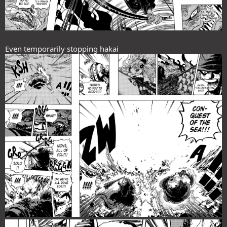
Even temporarily stopping hakai