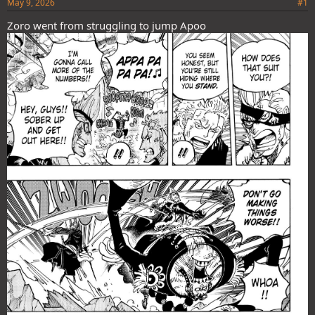
May 9, 2026
#1
Zoro went from struggling to jump Apoo