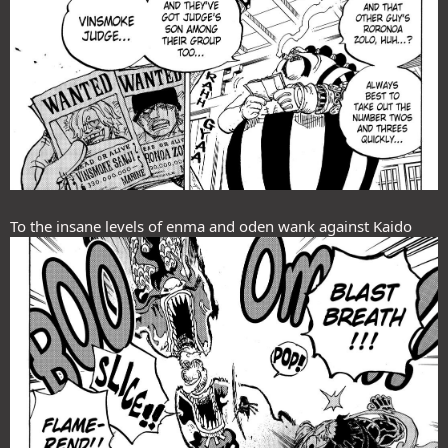
To the insane levels of enma and oden wank against Kaido