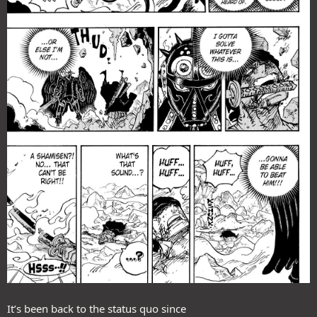
It’s been back to the status quo since