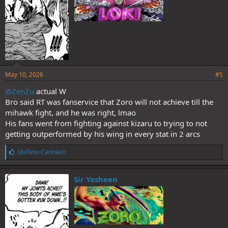
May 10, 2026
#5
@ZenZu
actual W
Bro said RT was fanservice that Zoro will not achieve till the
mihawk fight, and he was right, lmao
His fans went from fighting against kizaru to trying to not
getting outperformed by his wing in every stat in 2 arcs
L
Stefano Cannavò
i
k
e
Sir Yasheen
s
: