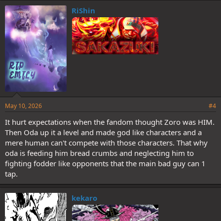
e
RiShin
s
:
May 10, 2026
#4
It hurt expectations when the fandom thought Zoro was HIM.
Then Oda up it a level and made god like characters and a
mere human can't compete with those characters. That why
oda is feeding him bread crumbs and neglecting him to
fighting fodder like opponents that the main bad guy can 1
tap.
kekaro