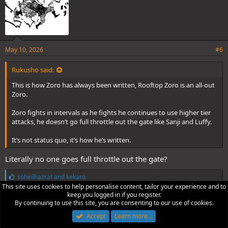
May 10, 2026
#6
Rukusho said:
This is how Zoro has always been written, Rooftop Zoro is an all-out
Zoro.
Zoro fights in intervals as he fights he continues to use higher tier
attacks, he doesn’t go full throttle out the gate like Sanji and Luffy.
It’s not status quo, it’s how he’s written.
Literally no one goes full throttle out the gate?
L
soheilhazrat
and
kekaro
i
This site uses cookies to help personalise content, tailor your experience and to
k
keep you logged in if you register.
e
By continuing to use this site, you are consenting to our use of cookies.
Rukusho
s
Accept
Learn more…
: