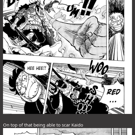
On top of that being able to scar Kaido