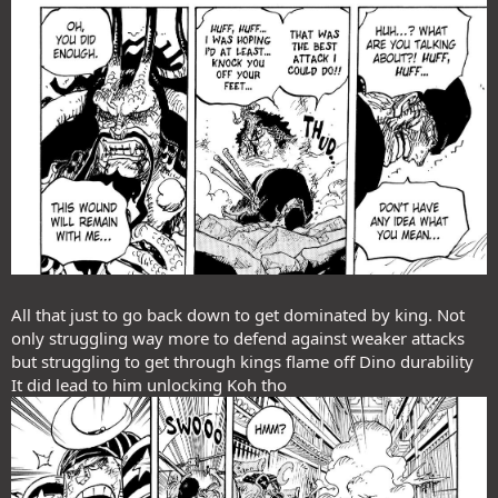
All that just to go back down to get dominated by king. Not
only struggling way more to defend against weaker attacks
but struggling to get through kings flame off Dino durability
It did lead to him unlocking Koh tho