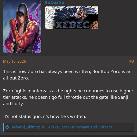
e
Rukusho
s
:
May 10, 2026
#3
This is how Zoro has always been written, Rooftop Zoro is an
all-out Zoro.
Zoro fights in intervals as he fights he continues to use higher
tier attacks, he doesn’t go full throttle out the gate like Sanji
and Luffy.
It’s not status quo, it’s how he’s written.
L
Daikenki
,
Shimotsuki Fenaker
,
StocksInMihawk
and 7 others
i
k