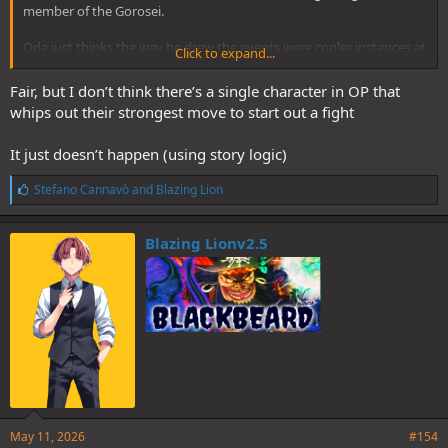
member of the Gorosei.
Oda just thinks the way he drew the events were cooler instances at
Click to expand...
the time.
Fair, but I don’t think there’s a single character in OP that
whips out their strongest move to start out a fight
It just doesn’t happen (using story logic)
L
Stefano Cannavò
and
Blazing Lion
i
k
e
Blazing Lionv2.5
s
:
May 11, 2026
#154