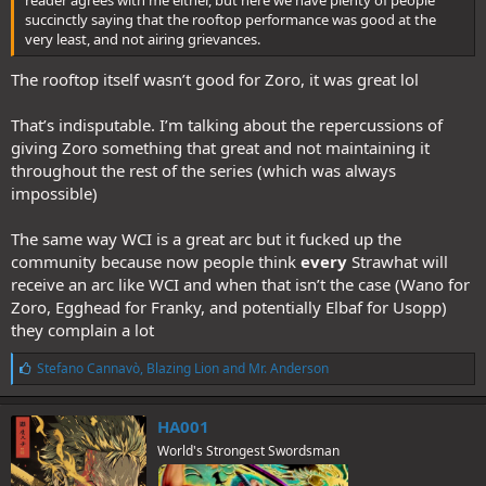
succinctly saying that the rooftop performance was good at the
very least, and not airing grievances.
The rooftop itself wasn’t good for Zoro, it was great lol
That’s indisputable. I’m talking about the repercussions of
giving Zoro something that great and not maintaining it
throughout the rest of the series (which was always
impossible)
The same way WCI is a great arc but it fucked up the
community because now people think
every
Strawhat will
receive an arc like WCI and when that isn’t the case (Wano for
Zoro, Egghead for Franky, and potentially Elbaf for Usopp)
they complain a lot
L
Stefano Cannavò
,
Blazing Lion
and
Mr. Anderson
i
k
e
HA001
s
World's Strongest Swordsman
: