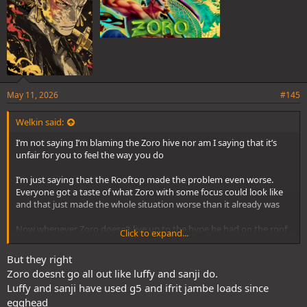
May 11, 2026
#145
Welkin said:
I’m not saying I’m blaming the Zoro hive nor am I saying that it’s
unfair for you to feel the way you do
I’m just saying that the Rooftop made the problem even worse.
Everyone got a taste of what Zoro with some focus could look like
and that just made the whole situation worse than it already was
Now whenever Zoro doesn’t live up to the hype he had on the roof
Click to expand...
everyone uses it against you. Zoro fans lose because they wanna
see their boy show up and perform like he did back then, Zoro
But they right
haters thrive because they can look back at the roof and claim that
Zoro doesnt go all out like luffy and sanji do.
Zoro fell off
Luffy and sanji have used g5 and ifrit jambe loads since
egghead
Which isn’t the case, every character besides Luffy has “downtime”