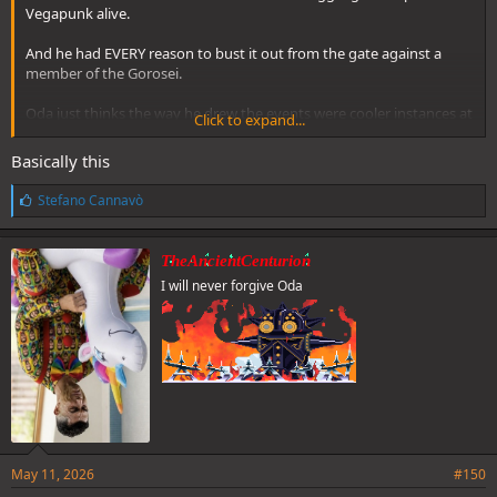
Vegapunk alive.
And he had EVERY reason to bust it out from the gate against a
member of the Gorosei.
Oda just thinks the way he drew the events were cooler instances at
Click to expand...
the time.
Basically this
L
Stefano Cannavò
i
k
e
TheAncientCenturion
s
I will never forgive Oda
:
May 11, 2026
#150