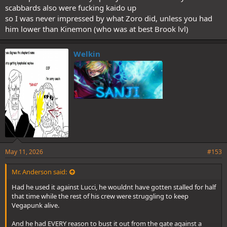
scabbards also were fucking kaido up
so I was never impressed by what Zoro did, unless you had
him lower than Kinemon (who was at best Brook lvl)
Welkin
May 11, 2026
#153
Mr. Anderson said:
Had he used it against Lucci, he wouldnt have gotten stalled for half
that time while the rest of his crew were struggling to keep
Vegapunk alive.
And he had EVERY reason to bust it out from the gate against a