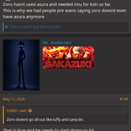
in One Piece. They get an arc where they go crazy (from a narrative
Zoro hasnt used asura and needed imu for koh so far.
or powerscaling perspective) and then they’re put on the back
This is why we had people pre wano saying zoro doesnt even
burner for a bit
have asura anymore
L
Terra Arseid7
and
Blazing Lion
i
k
e
Mr. Anderson
s
:
May 11, 2026
#146
HA001 said:
Zoro doesnt go all out like luffy and sanji do.
That is true and he needs to start doing so lol.