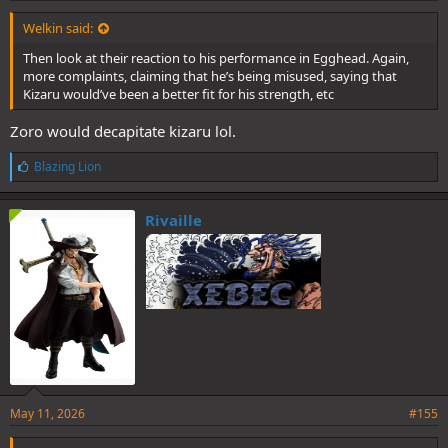
Welkin said:
Then look at their reaction to his performance in Egghead. Again,
more complaints, claiming that he’s being misused, saying that
Kizaru would’ve been a better fit for his strength, etc
Zoro would decapitate kizaru lol.
L
Blazing Lion
i
k
e
Rivaille
s
:
May 11, 2026
#155