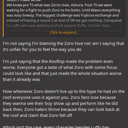
We knew pre TS what was Zoros max, Ashura. Post TS we were
waiting for a fight to push Zoro to his limits. Until Wano everything
was easy breezy. The biggest challenge was Fujitora exchange and
instead of having a round 2 at end of DR we got nothing. Compared
to Luffy who was getting pushed against Doffy, Cracker, Kata.
So the problem then was that Zoro was being limited by the level of
Click to expand...
opponents being thrown his way instead of his own lack of
strength. We don't even know how strong Shusui Zoro would be
I’m not saying I’m blaming the Zoro hive nor am I saying that
because it got switched with Enma before Zoro was pushed to the
it’s unfair for you to feel the way you do
limit. Finally at RT we had Zoro and the others against the same
level of opponents.
I’m just saying that the Rooftop made the problem even
So after Wano how can we be at fault when we have seen how high
Zoro can be and then in EH we have Lucci who gets sent to ICU with
worse. Everyone got a taste of what Zoro with some focus
one named move and then equally clashing with a Gorosei. This was
could look like and that just made the whole situation worse
more like Pica (Lucci) and Fuji (Venus) except this time the Fuji
than it already was
(Venus) exchange looks way more closer.
In Elbaf when has Zoro even been pushed until this point. And even
Now whenever Zoro doesn’t live up to the hype he had on the
here it is a very small exchange.
roof everyone uses it against you. Zoro fans lose because
The truth is that Zoro haters have been starving for the smallest
material to downplay him since Wano. It wasnt too long when the
they wanna see their boy show up and perform like he did
Lucci stall fest was being pushed as 6 months to troll or Zoro
back then, Zoro haters thrive because they can look back at
worrying about Luffy against Gaban slashes to BM being scared for
the roof and claim that Zoro fell off
Kaido against Zoro. They were so desperate that the biggest
slander for some time was Zoro requiring assistance to jump high
Which isn’t the case, every character besides Luffy has