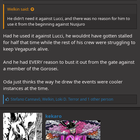
Welkin said:
He didn’t need it against Lucci, and there was no reason for him to
use it from the beginning against Nusjuro
Had he used it against Lucci, he wouldnt have gotten stalled
for half that time while the rest of his crew were struggling to
keep Vegapunk alive.
And he had EVERY reason to bust it out from the gate against
a member of the Gorosei.
Oda just thinks the way he drew the events were cooler
instances at the time.
L
Stefano Cannavò
,
Welkin
,
Loki D. Terror
and 1 other person
i
k
e
kekaro
s
: