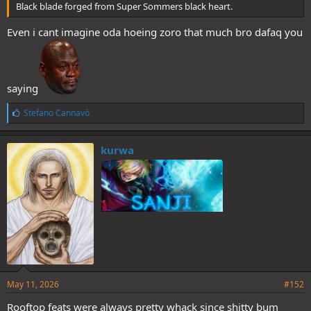
Black blade forged from Super Sommers black heart.
Even i cant imagine oda hoeing zoro that much bro dafaq you
saying
L
Stefano Cannavò
i
k
e
kurwa
s
:
May 11, 2026
#152
Rooftop feats were always pretty whack since shitty bum