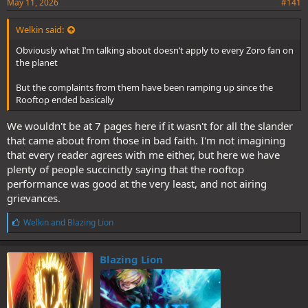
May 11, 2026
#141
Welkin said:
Obviously what I’m talking about doesn’t apply to every Zoro fan on
the planet
But the complaints from them have been ramping up since the
Rooftop ended basically
We wouldn't be at 7 pages here if it wasn't for all the slander
that came about from those in bad faith. I'm not imagining
that every reader agrees with me either, but here we have
plenty of people succinctly saying that the rooftop
performance was good at the very least, and not airing
grievances.
L
Welkin
and
Blazing Lion
i
k
e
Blazing Lion
s
: