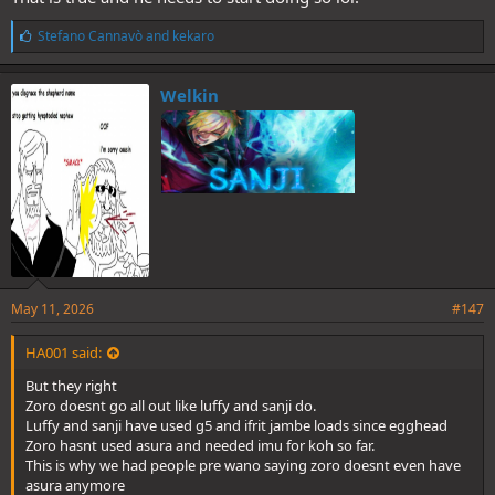
L
Stefano Cannavò
and
kekaro
i
k
e
Welkin
s
:
May 11, 2026
#147
HA001 said:
But they right
Zoro doesnt go all out like luffy and sanji do.
Luffy and sanji have used g5 and ifrit jambe loads since egghead
Zoro hasnt used asura and needed imu for koh so far.
This is why we had people pre wano saying zoro doesnt even have
asura anymore