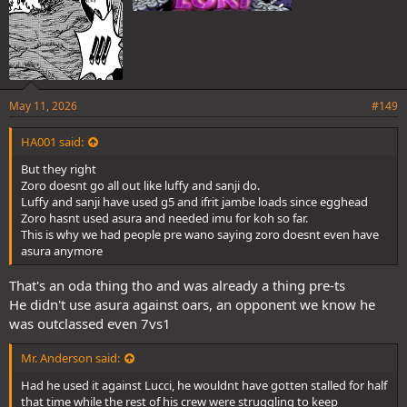
May 11, 2026
#149
HA001 said:
But they right
Zoro doesnt go all out like luffy and sanji do.
Luffy and sanji have used g5 and ifrit jambe loads since egghead
Zoro hasnt used asura and needed imu for koh so far.
This is why we had people pre wano saying zoro doesnt even have
asura anymore
That's an oda thing tho and was already a thing pre-ts
He didn't use asura against oars, an opponent we know he
was outclassed even 7vs1
Mr. Anderson said:
Had he used it against Lucci, he wouldnt have gotten stalled for half
that time while the rest of his crew were struggling to keep