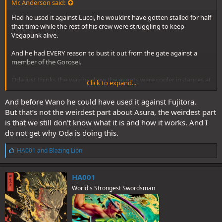
Mr. Anderson said:
Had he used it against Lucci, he wouldnt have gotten stalled for half
that time while the rest of his crew were struggling to keep
Vegapunk alive.
And he had EVERY reason to bust it out from the gate against a
member of the Gorosei.
Oda just thinks the way he drew the events were cooler instances at
Click to expand...
the time.
And before Wano he could have used it against Fujitora.
But that’s not the weirdest part about Asura, the weirdest part
is that we still don’t know what it is and how it works. And I
do not get why Oda is doing this.
L
HA001
and
Blazing Lion
i
k
e
HA001
s
World's Strongest Swordsman
: