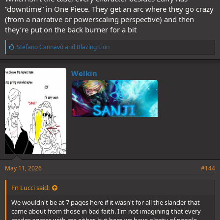
enough to cut a dino neck etc.
“downtime” in One Piece. They get an arc where they go crazy
So this 'loss' is now being blown up as much as possible from the
other side. People were reaching 400-500 posts in the spoiler thread
(from a narrative or powerscaling perspective) and then
around that IIRC.
they’re put on the back burner for a bit
L
Stefano Cannavò
and
Blazing Lion
i
k
e
Welkin
s
:
May 11, 2026
#144
Fn Lucci said:
We wouldn't be at 7 pages here if it wasn't for all the slander that
came about from those in bad faith. I'm not imagining that every
reader agrees with me either, but here we have plenty of people