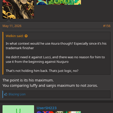
May 11, 2026
#156
Welkin said:
In what context would he use Asura though? Especially since it’s his
trademark finisher
He didn’t need it against Lucci, and there was no reason for him to
use it from the beginning against Nusjuro
That’s not holding him back. Thats just logic, no?
The point is its his maximum.
You comparing luffy and sanjis maximum to not zoros.
L
Blazing Lion
i
k
e
UserSH223
U
s