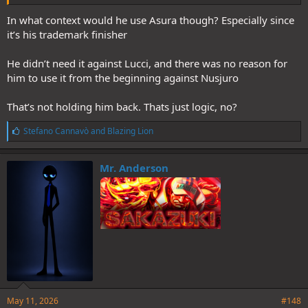
In what context would he use Asura though? Especially since
it’s his trademark finisher
He didn’t need it against Lucci, and there was no reason for
him to use it from the beginning against Nusjuro
That’s not holding him back. Thats just logic, no?
L
Stefano Cannavò
and
Blazing Lion
i
k
e
Mr. Anderson
s
:
May 11, 2026
#148