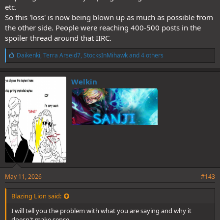
etc.
So this 'loss' is now being blown up as much as possible from
the other side. People were reaching 400-500 posts in the
spoiler thread around that IIRC.
L
Daikenki
,
Terra Arseid7
,
StocksInMihawk
and 4 others
i
k
e
Welkin
s
:
May 11, 2026
#143
Blazing Lion said:
I will tell you the problem with what you are saying and why it
doesn't make sense.