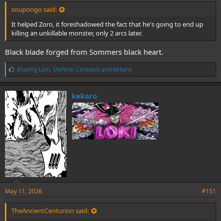
soupongo said:
It helped Zoro, it foreshadowed the fact that he's going to end up
killing an unkillable monster, only 2 arcs later.
Black blade forged from Sommers black heart.
L
Blazing Lion
,
Stefano Cannavò
and
kekaro
i
k
e
kekaro
s
:
May 11, 2026
#151
TheAncientCenturion said: