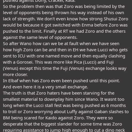
pushed against Doffy, Cracker, Kata.
So the problem then was that Zoro was being limited by the
level of opponents being thrown his way instead of his own
lack of strength. We don't even know how strong Shusui Zoro
would be because it got switched with Enma before Zoro was
pushed to the limit. Finally at RT we had Zoro and the others
against the same level of opponents.
So after Wano how can we be at fault when we have seen
how high Zoro can be and then in EH we have Lucci who gets
sent to ICU with one named move and then equally clashing
with a Gorosei. This was more like Pica (Lucci) and Fuji
(Venus) except this time the Fuji (Venus) exchange looks way
more closer.
In Elbaf when has Zoro even been pushed until this point.
And even here it is a very small exchange.
The truth is that Zoro haters have been starving for the
smallest material to downplay him since Wano. It wasnt too
long when the Lucci stall fest was being pushed as 6 months
to troll or Zoro worrying about Luffy against Gaban slashes to
BM being scared for Kaido against Zoro. They were so
desperate that the biggest slander for some time was Zoro
requiring assistance to jump high enough to cut a dino neck