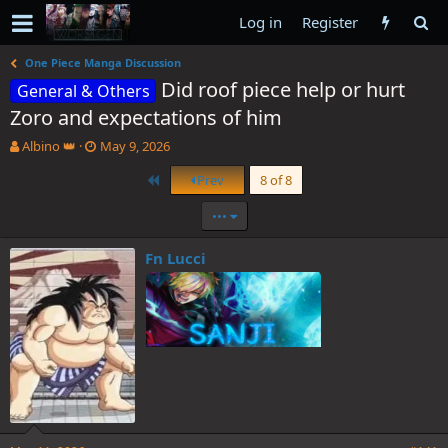
Log in
Register
One Piece Manga Discussion
Did roof piece help or hurt
General & Others
Zoro and expectations of him
T
S
Albino 👑
May 9, 2026
h
t
First
Prev
8 of 8
r
a
e
r
•••
a
t
d
d
s
a
Fn Lucci
t
t
a
e
r
t
e
r