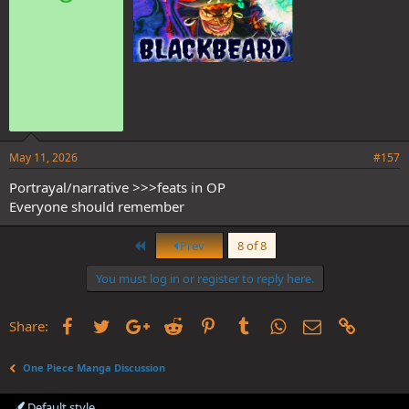
:
May 11, 2026
#157
Portrayal/narrative >>>feats in OP
Everyone should remember
First
Prev
8 of 8
You must log in or register to reply here.
Facebook
Twitter
Google+
Reddit
Pinterest
Tumblr
WhatsApp
Email
Link
Share:
One Piece Manga Discussion
Default style