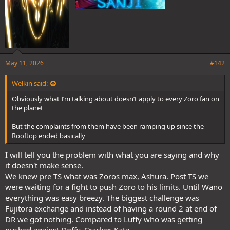
May 11, 2026
#142
Welkin said:
Obviously what I’m talking about doesn’t apply to every Zoro fan on
the planet
But the complaints from them have been ramping up since the
Rooftop ended basically
I will tell you the problem with what you are saying and why
it doesn't make sense.
We knew pre TS what was Zoros max, Ashura. Post TS we
were waiting for a fight to push Zoro to his limits. Until Wano
everything was easy breezy. The biggest challenge was
Fujitora exchange and instead of having a round 2 at end of
DR we got nothing. Compared to Luffy who was getting