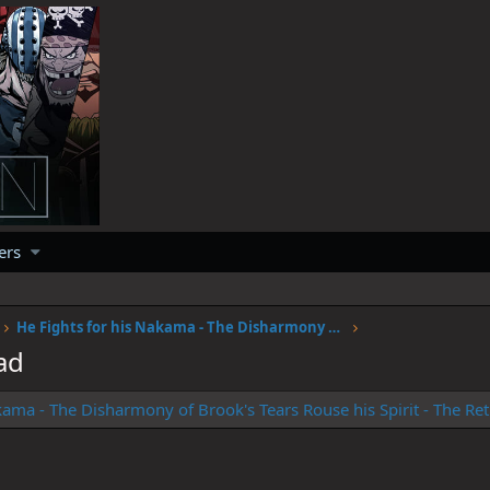
ers
He Fights for his Nakama - The Disharmony of Brook's Tears Rouse his Spirit - The Return of SOGEKING
ad
akama - The Disharmony of Brook's Tears Rouse his Spirit - The 