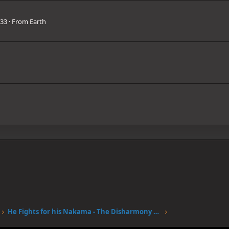
33
·
From
Earth
He Fights for his Nakama - The Disharmony of Brook's Tears Rouse his Spirit - The Return of SOGEKING