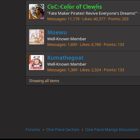
CoC: Color of Clowns
"Fate Maker Pirates! Revive Everyone's Dreams!"
·
Messages
11,179
Likes
40,377
Points
203
Moewu
Well-Known Member
Messages
1,695
Likes
6,760
Points
133
Kumathegoat
Well-Known Member
Messages
1,369
Likes
2,324
Points
133
Showing all items
Forums
One Piece Section
One Piece Manga Discussion