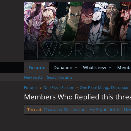
Forums
Donation
What's new
Memb
New posts
Search forums
Forums
One Piece Section
One Piece Manga Discussion
Members Who Replied this thre
Thread
Character Discussion - He Fights for his N