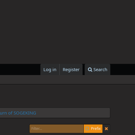
Log in
Register
Search
Return of SOGEKING
Prefix