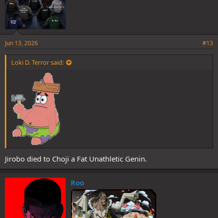
Jun 13, 2026
#13
Loki D. Terror said:
Jirobo died to Choji a Fat Unathletic Genin.
Roo