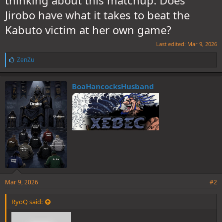
thinking about this matchup. Does
Jirobo have what it takes to beat the
Kabuto victim at her own game?
Last edited:
Mar 9, 2026
L
ZenZu
i
k
e
BoaHancocksHusband
s
:
Mar 9, 2026
#2
RyoQ said: