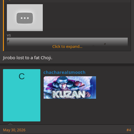
vs
Click to expand...
Was rewatching part 1 and got me
Jirobo lost to a fat Choji.
thinking about this matchup. Does
Jirobo have what it takes to beat the
chacharealsmooth
C
Kabuto victim at his own game?
May 30, 2026
#4