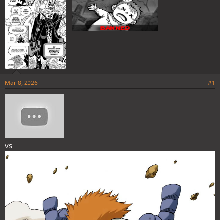
Mar 8, 2026
#1
vs