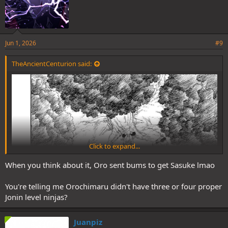
Jun 1, 2026
#9
TheAncientCenturion said:
Click to expand...
When you think about it, Oro sent bums to get Sasuke lmao
You're telling me Orochimaru didn't have three or four proper
Jonin level ninjas?
Juanpiz