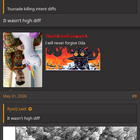
Tsunade killing intent diffs
It wasn't high diff
TheAncientCenturion
I will never forgive Oda
May 31, 2026
#8
RyoQ said:
It wasn't high diff