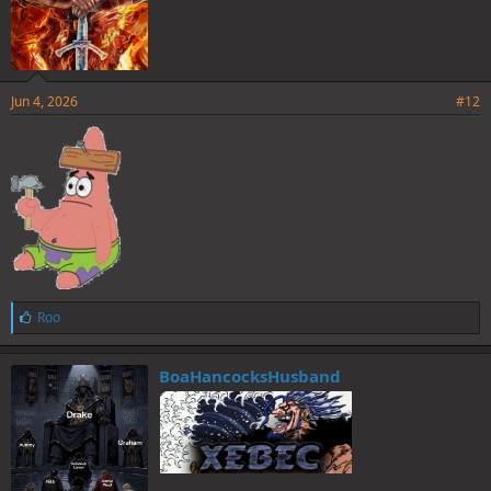
Jun 4, 2026
#12
L
Roo
i
k
e
BoaHancocksHusband
s
: