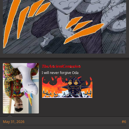
TheAncientCenturion
I will never forgive Oda
May 31, 2026
#6