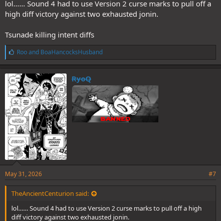
lol…… Sound 4 had to use Version 2 curse marks to pull off a
high diff victory against two exhausted jonin.
Tsunade killing intent diffs
L
Roo
and
BoaHancocksHusband
i
k
e
RyoQ
s
:
May 31, 2026
#7
TheAncientCenturion said:
lol…… Sound 4 had to use Version 2 curse marks to pull off a high
diff victory against two exhausted jonin.