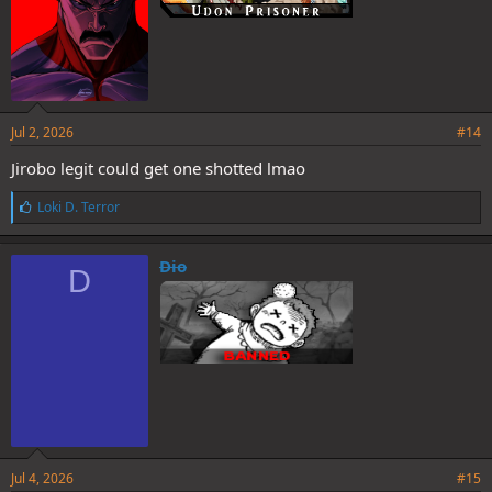
Jul 2, 2026
#14
Jirobo legit could get one shotted lmao
L
Loki D. Terror
i
k
e
Dio
D
s
:
Jul 4, 2026
#15