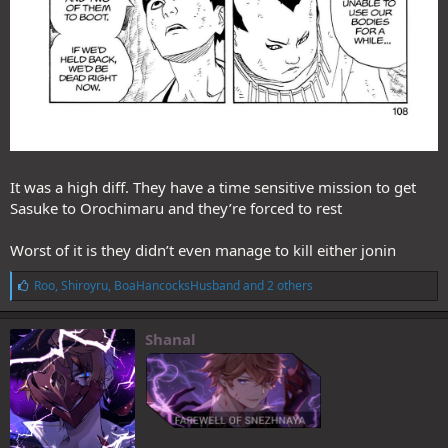
It was a high diff. They have a time sensitive mission to get
Sasuke to Orochimaru and they’re forced to rest
Worst of it is they didn’t even manage to kill either jonin
L
Roo
,
Shiroyru
,
BoaHancocksHusband
and 2 others
i
k
e
Shanal
s
: