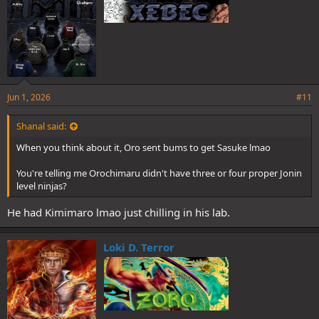
Jun 1, 2026
#11
Shanal said:
When you think about it, Oro sent bums to get Sasuke lmao
You're telling me Orochimaru didn't have three or four proper Jonin
level ninjas?
He had Kimimaro lmao just chilling in his lab.
Loki D. Terror