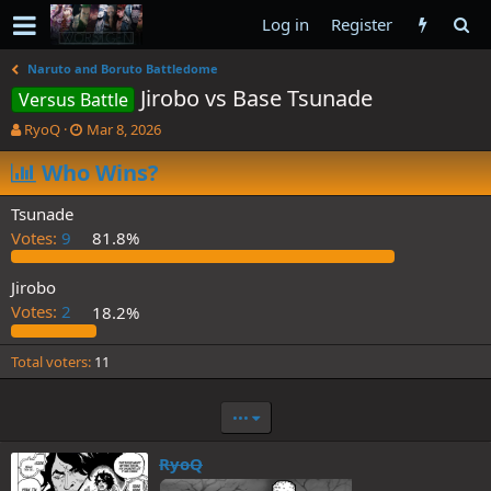
Log in
Register
Naruto and Boruto Battledome
Jirobo vs Base Tsunade
Versus Battle
T
S
RyoQ
Mar 8, 2026
h
t
r
Who Wins?
a
e
r
a
t
Tsunade
d
d
Votes:
9
81.8%
s
a
t
t
a
e
Jirobo
r
Votes:
2
18.2%
t
e
Total voters
11
r
•••
RyoQ