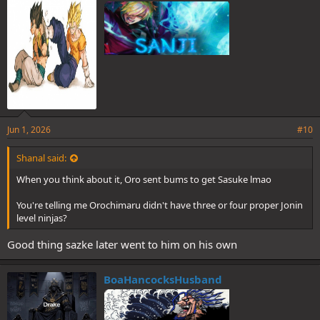
Jun 1, 2026
#10
Shanal said:
When you think about it, Oro sent bums to get Sasuke lmao
You're telling me Orochimaru didn't have three or four proper Jonin
level ninjas?
It was a high diff. They have a time sensitive mission to get Sasuke
Good thing sazke later went to him on his own
to Orochimaru and they’re forced to rest
Worst of it is they didn’t even manage to kill either jonin
BoaHancocksHusband