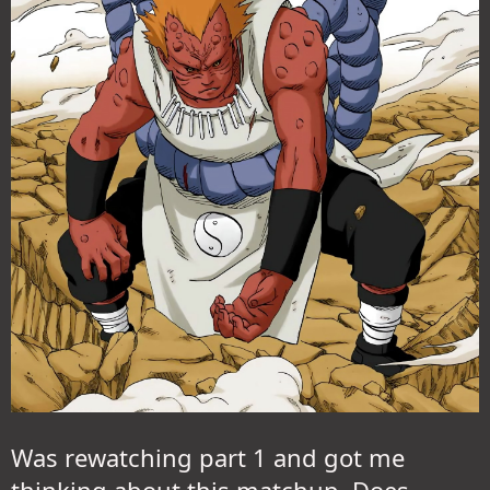
Was rewatching part 1 and got me