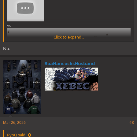
vs
Click to expand...
No.
BoaHancocksHusband
Mar 26, 2026
#3
RyoQ said: