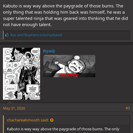
Kabuto is way way above the paygrade of those bums. The
only thing that was holding him back was himself, he was a
super talented ninja that was geared into thinking that he did
not have enough talent.
L
Roo
and
BoaHancocksHusband
i
k
e
RyoQ
s
:
Was rewatching part 1 and got me
thinking about this matchup. Does
Jirobo have what it takes to beat the
Kabuto victim at her own game?
May 31, 2026
#5
chacharealsmooth said:
Kabuto is way way above the paygrade of those bums. The only