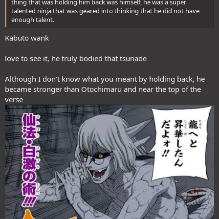
thing that was holding him back was himself, he was a super
talented ninja that was geared into thinking that he did not have
enough talent.
Kabuto wank
love to see it, he truly bodied that tsunade
Although I don't know what you meant by holding back, he
became stronger than Otochimaru and near the top of the
verse