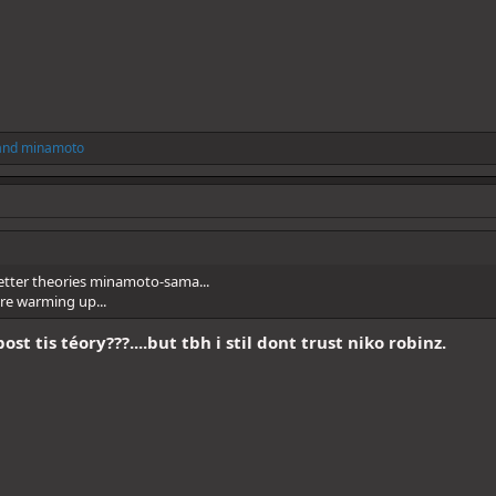
and
minamoto
etter theories minamoto-sama...
are warming up...
st tis téory???....but tbh i stil dont trust niko robinz.