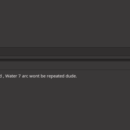
ed , Water 7 arc wont be repeated dude.