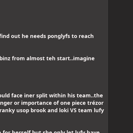
 find out he needs ponglyfs to reach
binz from almost teh start..imagine
ould face iner split within his team..the
anger or importance of one piece trézor
ranky usop brook and loki VS team lufy
for herself but she only let lufy have