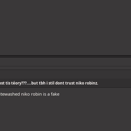
t tis téory???....but tbh i stil dont trust niko robinz.
itewashed niko robin is a fake