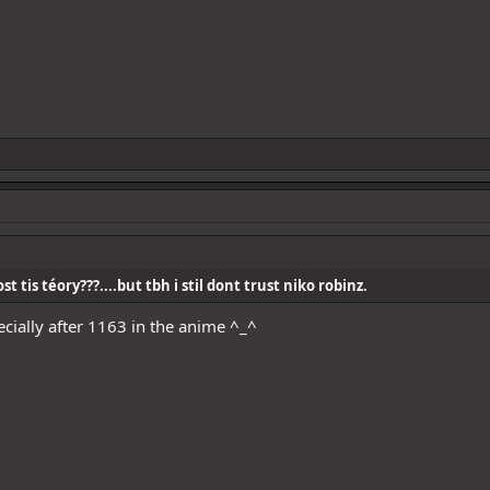
t tis téory???....but tbh i stil dont trust niko robinz.
pecially after 1163 in the anime ^_^