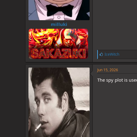
milluki
L
IceWitch
i
k
e
Jun 15, 2026
s
:
The spy plot is us