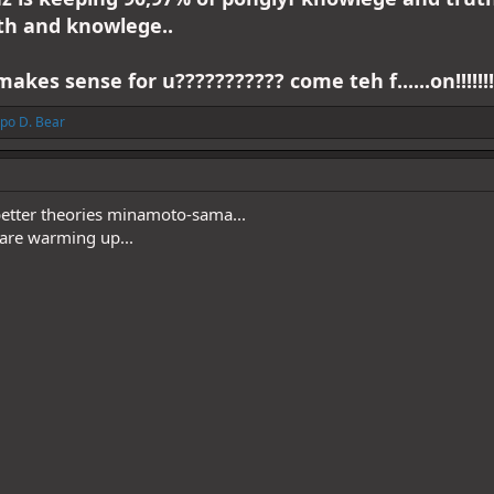
th and knowlege..
makes sense for u??????????? come teh f......on!!!!!!!
po D. Bear
etter theories minamoto-sama...
 are warming up...