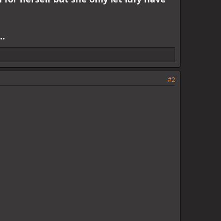
..
#2