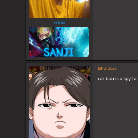
vikas
Jun 3, 2026
caribou is a spy fo