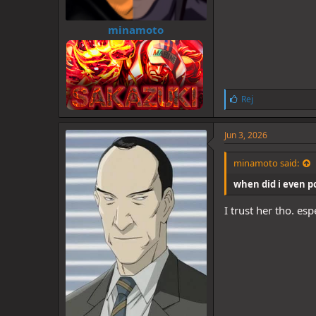
minamoto
L
Rej
i
k
e
Jun 3, 2026
s
:
minamoto said:
when did i even pos
I trust her tho. es