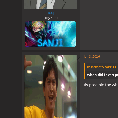
Rej
Holy Simp
Jun 3, 2026
minamoto said:
when did i even pos
its possible the wh