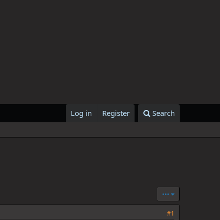
Log in
Register
Search
•••
#1