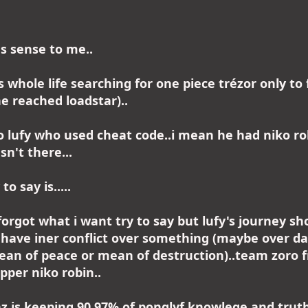
es sense to me..
s whole life searching for one piece trézor only to
e reached loadstar)..
 lufy who used cheat code..i mean he had niko ro
sn't there...
o say is.....
forgot what i want try to say but lufy's journey sh
 have iner conflict over something (maybe over d
an of peace or mean of destruction)..team zoro f
pper niko robin..
nz is keeping 90,97% of ponglyf knowlege and truth 