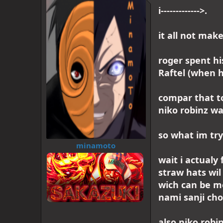
d
d
i------------->.
s
a
t
t
a
e
it all not mak
r
t
e
roger spent hi
r
Raftel (when h
compar that to
niko robinz wa
so what im try t
minamoto
wait i actualy 
straw hats wil
wich can be me
nami sanji cho
also niko robi