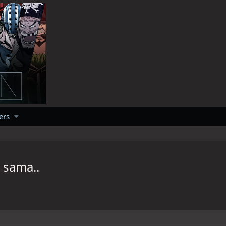
ers
 sama..