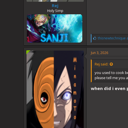
Rej
Holy Simp
L
thisnewtechnique
i
k
e
Jun 3, 2026
s
:
Rej said:
you used to cook b
please tell me you 
when did i even po