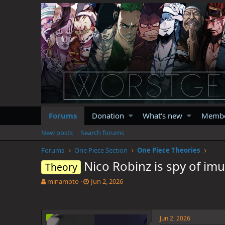
Forums
Donation
What's new
Memb
New posts
Search forums
Forums
One Piece Section
One Piece Theories
Nico Robinz is spy of imu
Theory
T
S
minamoto
Jun 2, 2026
h
t
r
a
e
r
a
t
Jun 2, 2026