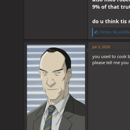
9% of that tru
do u think tis 
L
Chrono
,
Rej
and
Be
i
k
e
Jun 3, 2026
s
:
you used to cook b
please tell me you