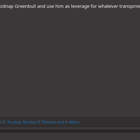
 kidnap Greenbull and use him as leverage for whatever transpired
i D. Trussop
,
Monkey D Theories
and 9 others