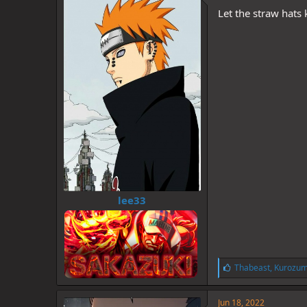
d
d
Let the straw hats
s
a
t
t
a
e
r
t
e
r
lee33
L
Thabeast
,
Kurozum
i
k
e
Jun 18, 2022