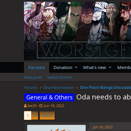
Forums
Donation
What's new
Memb
New posts
Search forums
Forums
One Piece Section
One Piece Manga Discussi
Oda needs to ab
General & Others
T
S
lee33
Jun 18, 2022
h
t
1
2
Next
r
a
e
r
a
t
Jun 18, 2022