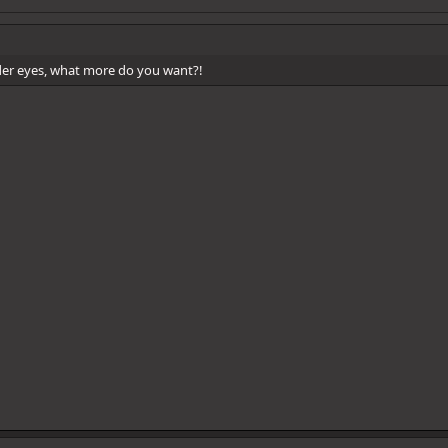
der eyes, what more do you want?!