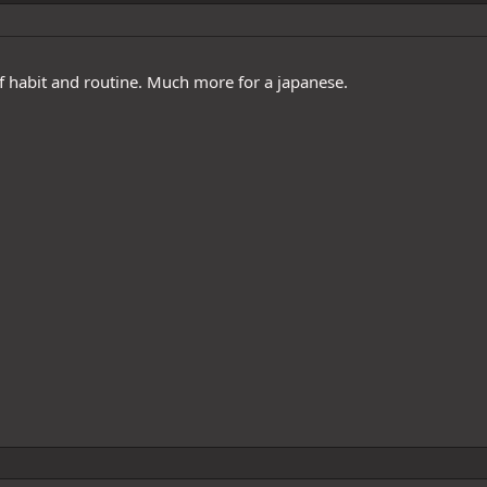
f habit and routine. Much more for a japanese.