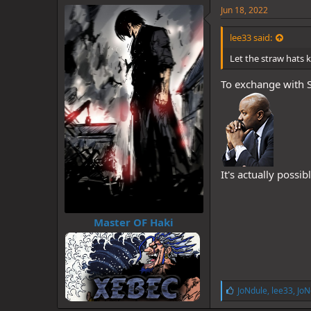
e
Jun 18, 2022
s
:
lee33 said:
Let the straw hats 
To exchange with S
It's actually possi
Master OF Haki
L
JoNdule
,
lee33
,
JoN
i