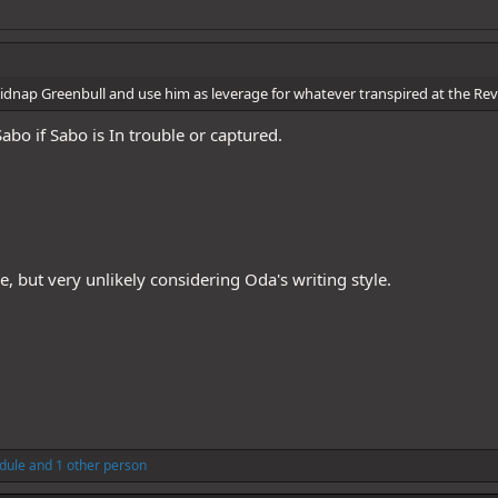
kidnap Greenbull and use him as leverage for whatever transpired at the Rev
abo if Sabo is In trouble or captured.
ble, but very unlikely considering Oda's writing style.
dule
and 1 other person