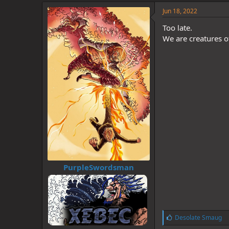
k
e
Jun 18, 2022
s
:
Too late.
We are creatures o
PurpleSwordsman
L
Desolate Smaug
i