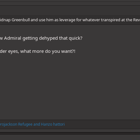
kidnap Greenbull and use him as leverage for whatever transpired at the Rev
 Admiral getting dehyped that quick?
dder eyes, what more do you want?!
rojackson Refugee
and
Hanzo hattori