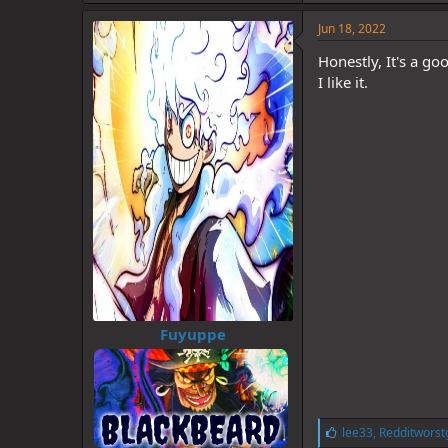
k
e
Jun 18, 2022
s
:
Honestly, It's a goo
I like it.
Fuyuppe
L
lee33
,
Redditworst
i