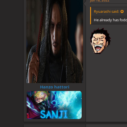
Jun 18, 2022
s
:
Ryuarashi said:
He already has fod
Hanzo hattori