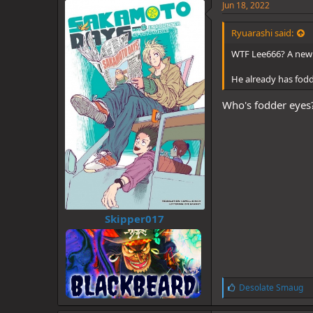
Jun 18, 2022
Ryuarashi said:
WTF Lee666? A new 
He already has fod
Who's fodder eyes
Skipper017
L
Desolate Smaug
i
k