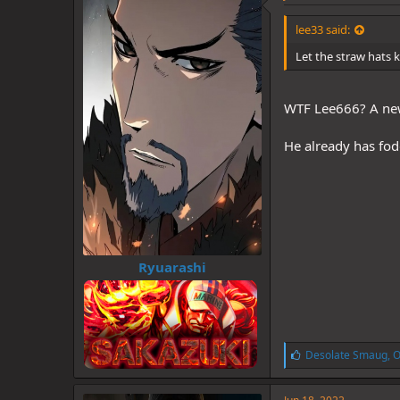
s
:
lee33 said:
Let the straw hats 
WTF Lee666? A new
He already has fo
Ryuarashi
L
Desolate Smaug
,
O
i
k
e