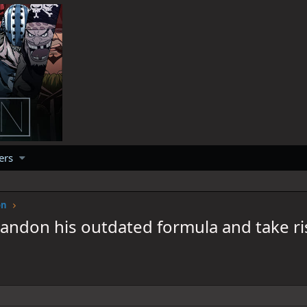
ers
on
andon his outdated formula and take ri