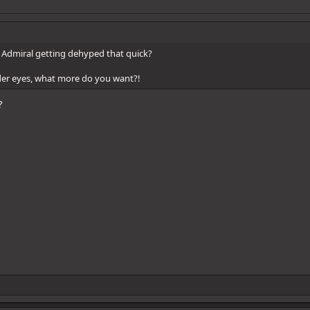
Admiral getting dehyped that quick?
der eyes, what more do you want?!
?