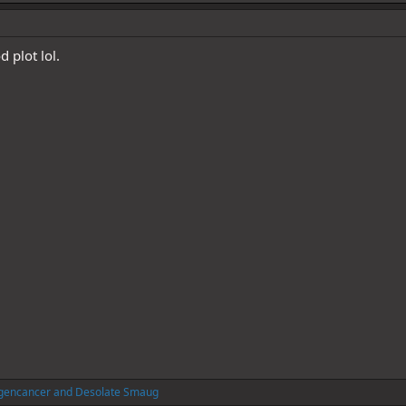
d plot lol.
gencancer
and
Desolate Smaug