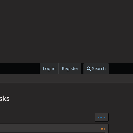
Log in
Register
Search
sks
•••
#1