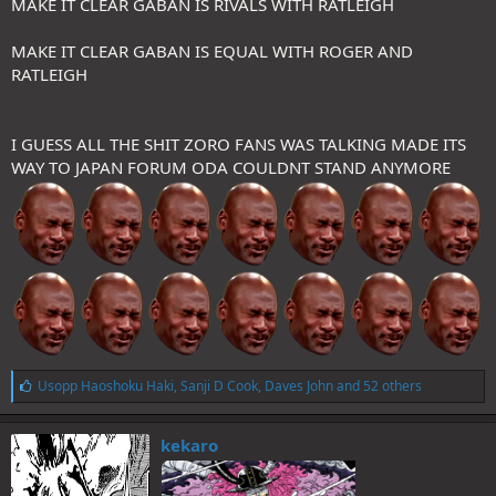
MAKE IT CLEAR GABAN IS RIVALS WITH RATLEIGH
MAKE IT CLEAR GABAN IS EQUAL WITH ROGER AND
RATLEIGH
I GUESS ALL THE SHIT ZORO FANS WAS TALKING MADE ITS
WAY TO JAPAN FORUM ODA COULDNT STAND ANYMORE
L
Usopp Haoshoku Haki
,
Sanji D Cook
,
Daves John
and 52 others
i
k
e
kekaro
s
: