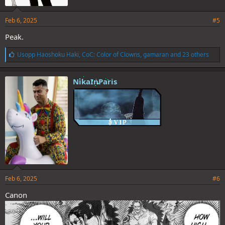
Feb 6, 2025
#5
Peak.
L
Usopp Haoshoku Haki
,
CoC: Color of Clowns
,
gamaran
and 23 others
i
k
e
NikaInParis
s
:
Feb 6, 2025
#6
Canon