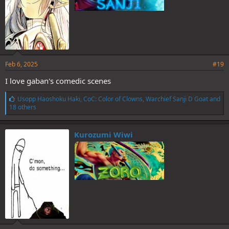
Feb 6, 2025
#19
I love gaban's comedic scenes
L
Usopp Haoshoku Haki
,
CoC: Color of Clowns
,
Warchief Sanji D Goat
and
i
18 others
k
e
s
Kurozumi Wiwi
: