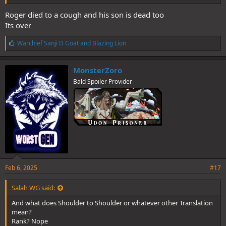
Roger died to a cough and his son is dead too
Its over
L
Warchief Sanji D Goat
and
Blazing Lion
i
k
e
MonsterZoro
s
Bald Spoiler Provider
:
Feb 6, 2025
#17
Salah WG said:
And what does Shoulder to Shoulder or whatever other Translation
mean?
Rank? Nope