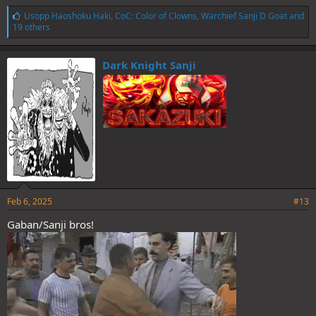
L
Usopp Haoshoku Haki
,
CoC: Color of Clowns
,
Warchief Sanji D Goat
and
i
19 others
k
e
s
Dark Knight Sanji
:
Feb 6, 2025
#13
Gaban/Sanji bros!