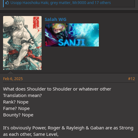
L
Usopp Haoshoku Haki
,
grey matter
,
Mr.9000
and 17 others
i
k
e
Salah WG
s
:
Feb 6, 2025
#12
What does Shoulder to Shoulder or whatever other
Translation mean?
Rank? Nope
Fame? Nope
Bounty? Nope
It's obviously Power, Roger & Rayleigh & Gaban are as Strong
as each other, Same Level,