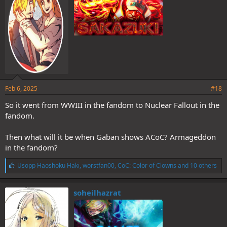
Feb 6, 2025
#18
So it went from WWIII in the fandom to Nuclear Fallout in the
fandom.
Then what will it be when Gaban shows ACoC? Armageddon
in the fandom?
L
Usopp Haoshoku Haki
,
worstfan00
,
CoC: Color of Clowns
and 10 others
i
k
e
soheilhazrat
s
: