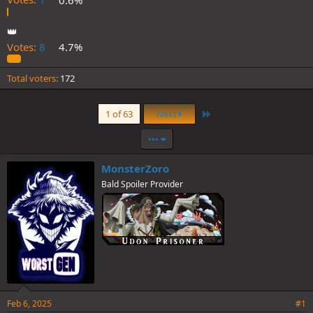
👑
Votes:
8
4.7%
Total voters
172
Last
1 of 63
Next
•••
MonsterZoro
Bald Spoiler Provider
Feb 6, 2025
#1