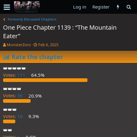
Log in
Register
Formerly Discussed Chapters
One Piece Chapter 1139 : “The Mountain
Eater”
T
S
MonsterZoro
Feb 6, 2025
h
t
r
Rate the chapter
a
e
r
a
t
👑👑👑👑👑
d
d
Votes:
111
64.5%
s
a
t
t
a
e
👑👑👑👑
r
Votes:
36
20.9%
t
e
👑👑👑
r
Votes:
16
9.3%
👑👑
Votes:
1
0.6%