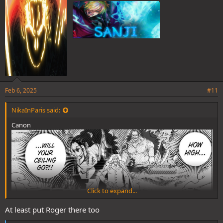
:
Feb 6, 2025
#11
NikaInParis said:
Canon
Click to expand...
At least put Roger there too