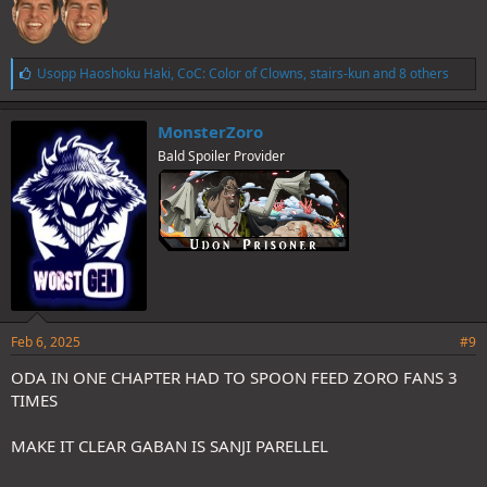
L
Usopp Haoshoku Haki
,
CoC: Color of Clowns
,
stairs-kun
and 8 others
i
k
e
MonsterZoro
s
Bald Spoiler Provider
:
Feb 6, 2025
#9
ODA IN ONE CHAPTER HAD TO SPOON FEED ZORO FANS 3
TIMES
MAKE IT CLEAR GABAN IS SANJI PARELLEL