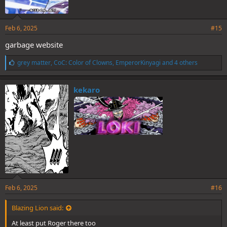
Feb 6, 2025
#15
garbage website
L
grey matter
,
CoC: Color of Clowns
,
EmperorKinyagi
and 4 others
i
k
e
kekaro
s
:
Feb 6, 2025
#16
Blazing Lion said:
At least put Roger there too