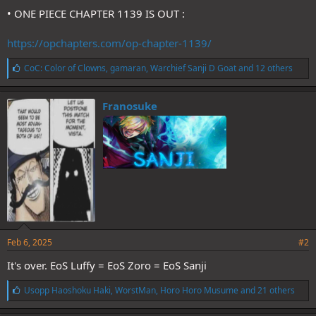
• ONE PIECE CHAPTER 1139 IS OUT :
https://opchapters.com/op-chapter-1139/
L
CoC: Color of Clowns
,
gamaran
,
Warchief Sanji D Goat
and 12 others
i
k
e
Franosuke
s
:
Feb 6, 2025
#2
It's over. EoS Luffy = EoS Zoro = EoS Sanji
L
Usopp Haoshoku Haki
,
WorstMan
,
Horo Horo Musume
and 21 others
i
k