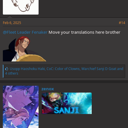
Feb 6, 2025
#14
@Fleet Leader Fenaker
Move your translations here brother
L
Usopp Haoshoku Haki
,
CoC: Color of Clowns
,
Warchief Sanji D Goat
and
i
4 others
k
e
s
zenox
: