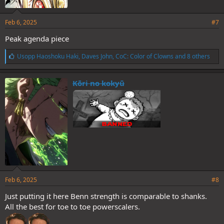
Feb 6, 2025
#7
Peak agenda piece
L
Usopp Haoshoku Haki
,
Daves John
,
CoC: Color of Clowns
and 8 others
i
k
e
Kōri no kokyū
s
:
Feb 6, 2025
#8
Just putting it here Benn strength is comparable to shanks.
All the best for toe to toe powerscalers.