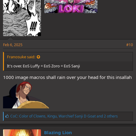
Feb 6, 2025
#10
Franosuke said:
It's over. EoS Luffy = EoS Zoro = EoS Sanji
1000 image macros shall rain over your head for this insallah
L
CoC: Color of Clowns
,
Kingu
,
Warchief Sanji D Goat
and 2 others
i
k
e
Blazing Lion
s