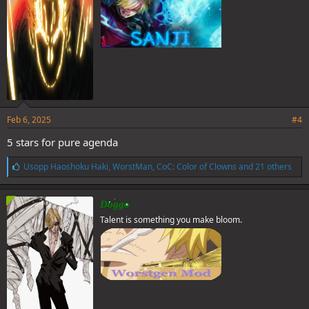
:
Feb 6, 2025
#4
5 stars for pure agenda
L
Usopp Haoshoku Haki
,
WorstMan
,
CoC: Color of Clowns
and 21 others
i
k
e
Doggo
s
Talent is something you make bloom.
: