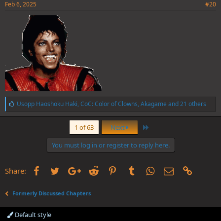
Feb 6, 2025
#20
L
Usopp Haoshoku Haki
,
CoC: Color of Clowns
,
Akagame
and 21 others
i
k
Last
e
1 of 63
Next
s
:
You must log in or register to reply here.
Facebook
Twitter
Google+
Reddit
Pinterest
Tumblr
WhatsApp
Email
Link
Share:
Formerly Discussed Chapters
Default style