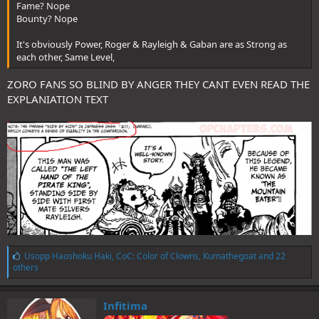
Fame? Nope
Bounty? Nope
It's obviously Power, Roger & Rayleigh & Gaban are as Strong as
each other, Same Level,
ZORO FANS SO BLIND BY ANGER THEY CANT EVEN READ THE
EXPLANIATION TEXT
L
Usopp Haoshoku Haki
,
CoC: Color of Clowns
,
Kumathegoat
and 22
i
others
k
e
s
Infitima
: