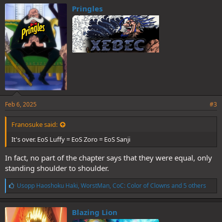
e
Pringles
s
:
Feb 6, 2025
#3
Franosuke said:
It's over. EoS Luffy = EoS Zoro = EoS Sanji
In fact, no part of the chapter says that they were equal, only
standing shoulder to shoulder.
L
Usopp Haoshoku Haki
,
WorstMan
,
CoC: Color of Clowns
and 5 others
i
k
e
Blazing Lion
s