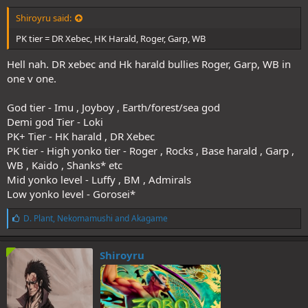
Shiroyru said:
PK tier = DR Xebec, HK Harald, Roger, Garp, WB
Hell nah. DR xebec and Hk harald bullies Roger, Garp, WB in
one v one.
God tier - Imu , Joyboy , Earth/forest/sea god
Demi god Tier - Loki
PK+ Tier - HK harald , DR Xebec
PK tier - High yonko tier - Roger , Rocks , Base harald , Garp ,
WB , Kaido , Shanks* etc
Mid yonko level - Luffy , BM , Admirals
Low yonko level - Gorosei*
L
D. Plant
,
Nekomamushi
and
Akagame
i
k
e
Shiroyru
s
: