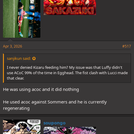
Apr 3, 2026
#517
sanjikun said:
I never denied Kizaru feeding him? My issue was that Luffy didn't
use ACoC 99% of the time in Egghead. The fist clash with Lucci made
that clear.
He was using acoc and it did nothing
He used acoc against Sommers and he is currently
regenerating
soupongo