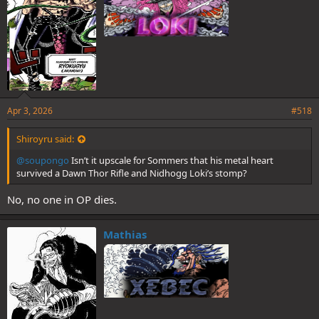
Apr 3, 2026
#518
Shiroyru said:
@soupongo
Isn’t it upscale for Sommers that his metal heart
survived a Dawn Thor Rifle and Nidhogg Loki’s stomp?
No, no one in OP dies.
Mathias