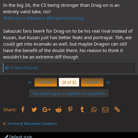
In the big 26, the C3 being stronger than Drag-on is an
entirely valid take, no?
@Shiroyru
@kekaro
@EmperorKinyagi
Sakazuki fans twerk for Drag-on to be his real rival instead of
Kuzan, but Kuzan just has better feats and portrayal. Tbh, we
could get into Aramaki as well, but maybe Dragon can still
have the benefit of the doubt there. No reason to think it
wouldn't be an extreme diff though
L
EmperorKinyagi
i
k
First
Last
e
Prev
26 of 32
Next
s
:
You must log in or register to reply here.
Facebook
Twitter
Google+
Reddit
Pinterest
Tumblr
WhatsApp
Email
Link
Share:
Formerly Discussed Chapters
Default style