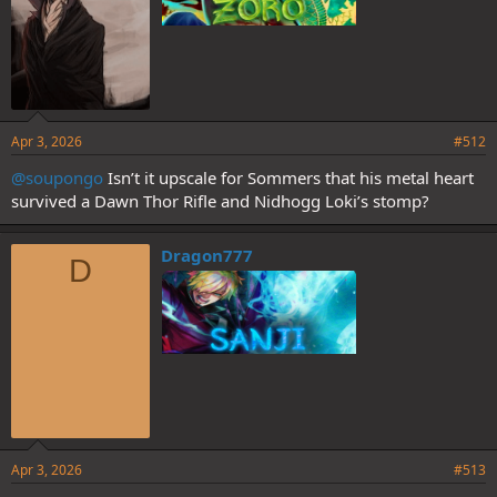
Apr 3, 2026
#512
@soupongo
Isn’t it upscale for Sommers that his metal heart
survived a Dawn Thor Rifle and Nidhogg Loki’s stomp?
Dragon777
D
Apr 3, 2026
#513