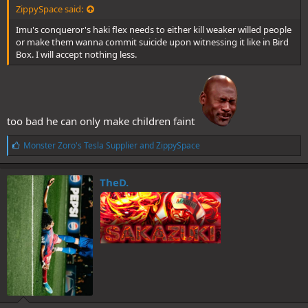
ZippySpace said:
Imu's conqueror's haki flex needs to either kill weaker willed people
or make them wanna commit suicide upon witnessing it like in Bird
Box. I will accept nothing less.
too bad he can only make children faint
L
Monster Zoro's Tesla Supplier
and
ZippySpace
i
k
e
TheD.
s
: