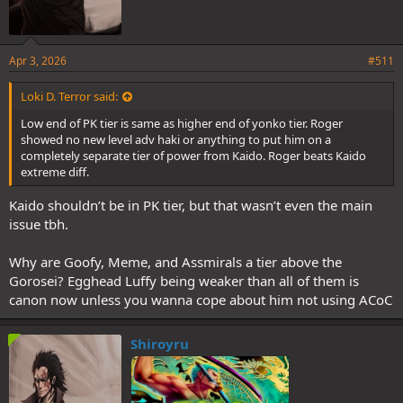
Apr 3, 2026
#511
Loki D. Terror said:
Low end of PK tier is same as higher end of yonko tier. Roger
showed no new level adv haki or anything to put him on a
completely separate tier of power from Kaido. Roger beats Kaido
extreme diff.
Kaido shouldn’t be in PK tier, but that wasn’t even the main
issue tbh.
Why are Goofy, Meme, and Assmirals a tier above the
Gorosei? Egghead Luffy being weaker than all of them is
canon now unless you wanna cope about him not using ACoC
Shiroyru