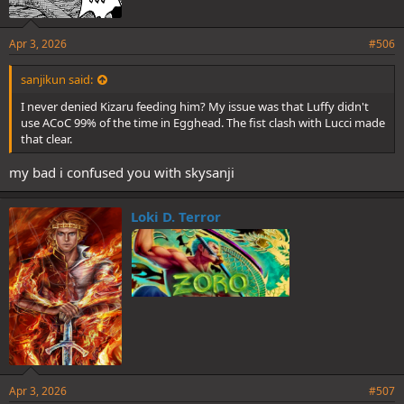
Apr 3, 2026
#506
sanjikun said:
I never denied Kizaru feeding him? My issue was that Luffy didn't
use ACoC 99% of the time in Egghead. The fist clash with Lucci made
that clear.
my bad i confused you with skysanji
Loki D. Terror
Apr 3, 2026
#507