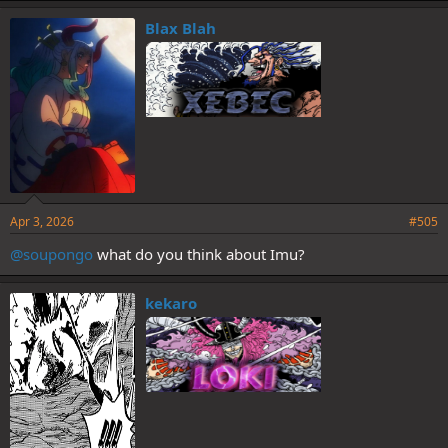
k
e
Blax Blah
s
:
Apr 3, 2026
#505
@soupongo
what do you think about Imu?
kekaro