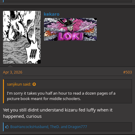
i
k
e
kekaro
s
:
Apr 3, 2026
#503
sanjikun said:
I'm sorry it takes you half an hour to read a dozen pages of a
picture book meant for middle schoolers.
Yet you still didnt understand kizaru fed luffy when it
happened, curious
L
BoaHancocksHusband
,
TheD.
and
Dragon777
i