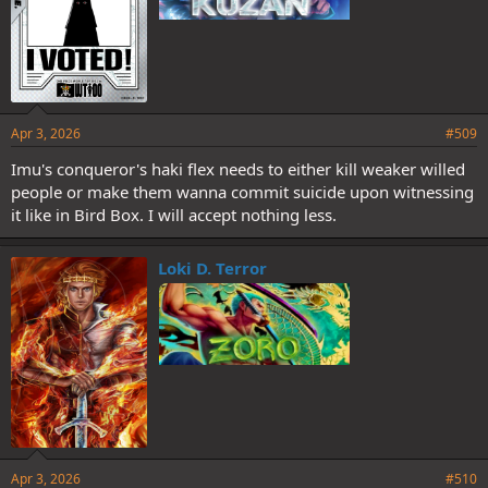
Apr 3, 2026
#509
Imu's conqueror's haki flex needs to either kill weaker willed
people or make them wanna commit suicide upon witnessing
it like in Bird Box. I will accept nothing less.
Loki D. Terror
Apr 3, 2026
#510