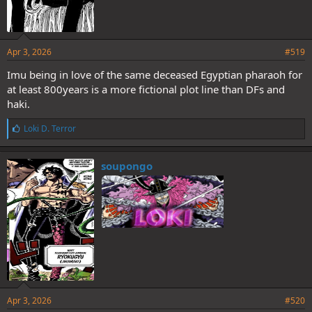
Apr 3, 2026
#519
Imu being in love of the same deceased Egyptian pharaoh for
at least 800years is a more fictional plot line than DFs and
haki.
L
Loki D. Terror
i
k
e
soupongo
s
:
Apr 3, 2026
#520