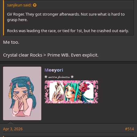
sanjikun said:
GV Roger. They got stronger afterwards. Not sure what is hard to
grasp here.
Rocks was leading the race, or tied for 1st, but he crashed out early.
Me too.
Crystal clear Rocks > Prime WB. Even explicit.
Meeyori
❀ 𝓂𝑜𝑜𝓃 𝓅𝓇𝒾𝓃𝒸𝑒𝓈𝓈 ❀
Apr 3, 2026
#514