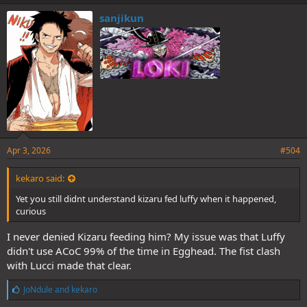
k
e
sanjikun
s
:
Apr 3, 2026
#504
kekaro said:
Yet you still didnt understand kizaru fed luffy when it happened,
curious
I never denied Kizaru feeding him? My issue was that Luffy
didn't use ACoC 99% of the time in Egghead. The fist clash
with Lucci made that clear.
L
JoNdule
and
kekaro
i