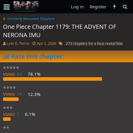
Log in
Register
Formerly Discussed Chapters
One Piece Chapter 1179: THE ADVENT OF
NERONA IMU
T
S
T
Loki D. Terror
Apr 2, 2026
273 chapters for a face reveal btw
h
t
a
r
a
g
Rate this chapter:
e
r
s
a
t
⭐️⭐️⭐️⭐️⭐️
d
d
Votes:
89
78.1%
s
a
t
t
a
e
⭐️⭐️⭐️⭐️
r
Votes:
14
12.3%
t
e
⭐️⭐️⭐️
r
Votes:
7
6.1%
⭐️⭐️