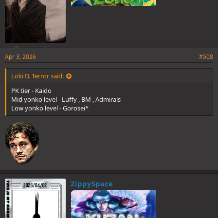
Apr 3, 2026
#508
Loki D. Terror said:
PK tier - Kaido
Mid yonko level - Luffy , BM , Admirals
Low yonko level - Gorosei*
ZippySpace