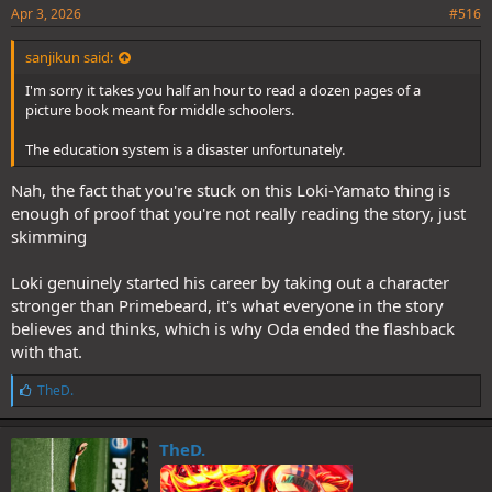
Apr 3, 2026
#516
sanjikun said:
I'm sorry it takes you half an hour to read a dozen pages of a
picture book meant for middle schoolers.
The education system is a disaster unfortunately.
Nah, the fact that you're stuck on this Loki-Yamato thing is
enough of proof that you're not really reading the story, just
skimming
Loki genuinely started his career by taking out a character
stronger than Primebeard, it's what everyone in the story
believes and thinks, which is why Oda ended the flashback
with that.
L
TheD.
i
k
e
TheD.
s
: