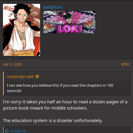
k
e
sanjikun
s
:
Apr 3, 2026
#502
soupongo said:
I can see how you believe this if you read the chapters in 100
seconds
I'm sorry it takes you half an hour to read a dozen pages of a
picture book meant for middle schoolers.
The education system is a disaster unfortunately.
L
Akagame