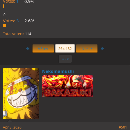
Votes:
1
0.9%
⭐️
Votes:
3
2.6%
Total voters
114
First
Last
Prev
26 of 32
Next
•••
Nekomamushi
Apr 3, 2026
#501