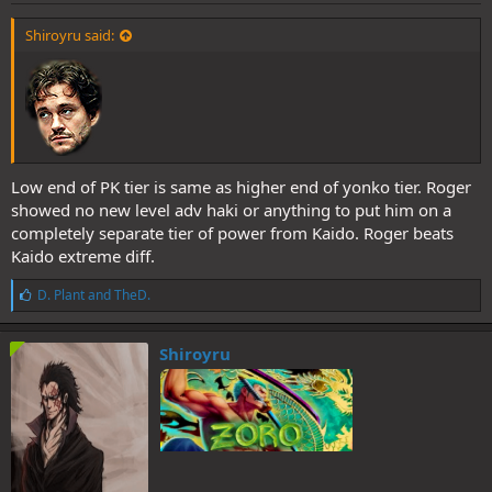
Shiroyru said:
Low end of PK tier is same as higher end of yonko tier. Roger
showed no new level adv haki or anything to put him on a
completely separate tier of power from Kaido. Roger beats
Kaido extreme diff.
L
D. Plant
and
TheD.
i
k
e
Shiroyru
s
: