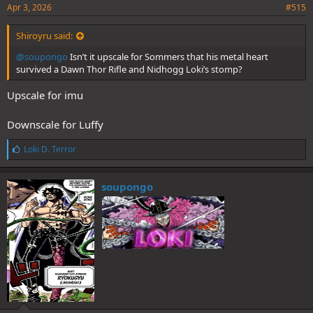
Apr 3, 2026
#515
Shiroyru said:
@soupongo
Isn’t it upscale for Sommers that his metal heart
survived a Dawn Thor Rifle and Nidhogg Loki’s stomp?
Upscale for imu
Downscale for Luffy
L
Loki D. Terror
i
k
e
soupongo
s
: