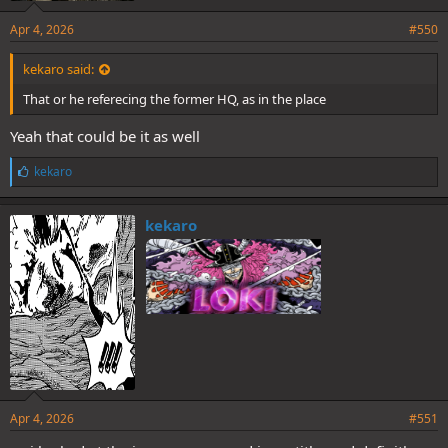
Apr 4, 2026
#550
kekaro said:
That or he referecing the former HQ, as in the place
Yeah that could be it as well
L
kekaro
i
k
e
kekaro
s
:
Apr 4, 2026
#551