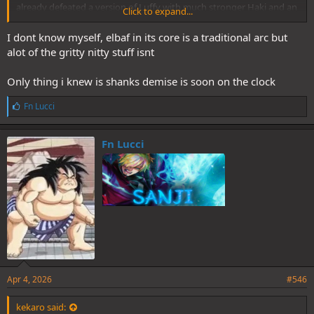
already defeated a version of Luffy with much stronger Haki and an
Click to expand...
understanding of how the world works. Luffy's never going to be
smart or well informed, but there has to be a bare minimum of
I dont know myself, elbaf in its core is a traditional arc but
appreciation for the story as the main character.
alot of the gritty nitty stuff isnt
Only thing i knew is shanks demise is soon on the clock
L
Fn Lucci
i
k
e
Fn Lucci
s
:
Apr 4, 2026
#546
kekaro said: