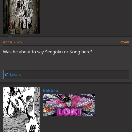
Apr 4, 2026
#548
Was he about to say Sengoku or Kong here?
L
kekaro
i
k
e
kekaro
s
: