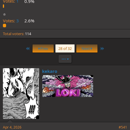
Votes:
1
0.9%
⭐️
Votes:
3
2.6%
Total voters
114
First
Last
Prev
28 of 32
Next
•••
kekaro
Apr 4, 2026
#541