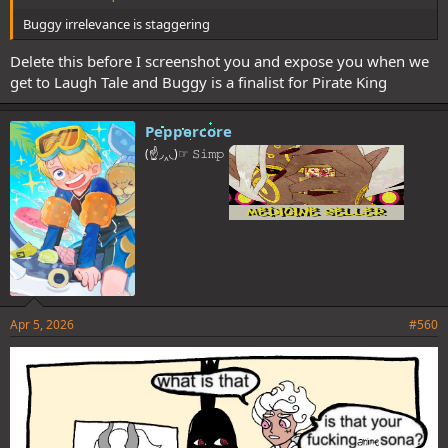
Buggy irrelevance is staggering
Delete this before I screenshot you and expose you when we
get to Laugh Tale and Buggy is a finalist for Pirate King
Peppercore
(☝◞‸◟)☞ 𝚂𝚒𝚖𝚙
Apr 5, 2026
#560