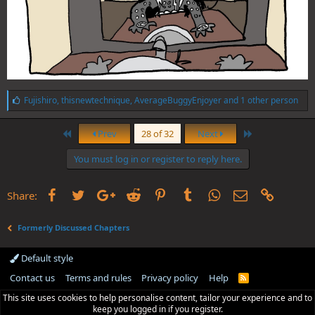
L
Fujishiro
,
thisnewtechnique
,
AverageBuggyEnjoyer
and 1 other person
i
k
First
Last
e
Prev
28 of 32
Next
s
:
You must log in or register to reply here.
Facebook
Twitter
Google+
Reddit
Pinterest
Tumblr
WhatsApp
Email
Link
Share:
Formerly Discussed Chapters
Default style
Contact us
Terms and rules
Privacy policy
Help
R
S
This site uses cookies to help personalise content, tailor your experience and to
S
keep you logged in if you register.