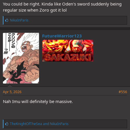
You could be right. Kinda like Oden's sword suddenly being
regular size when Zoro got it lol
L
NikaInParis
i
k
e
FutureWarrior123
s
:
Apr 5, 2026
#556
Nah Imu will definitely be massive.
L
TheKnightOfTheSea
and
NikaInParis
i