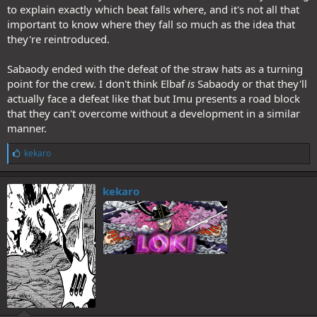
to explain exactly which beat falls where, and it's not all that
important to know where they fall so much as the idea that
they're reintroduced.
Sabaody ended with the defeat of the straw hats as a turning
point for the crew. I don't think Elbaf
is
Sabaody or that they'll
actually face a defeat like that but Imu presents a road block
that they can't overcome without a development in a similar
manner.
L
kekaro
i
k
e
kekaro
s
: