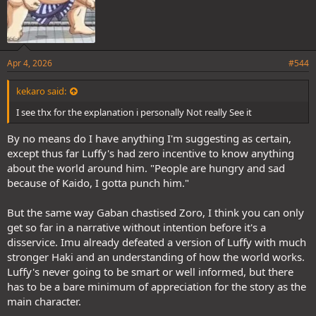
Apr 4, 2026
#544
kekaro said:
I see thx for the explanation i personally Not really See it
By no means do I have anything I'm suggesting as certain,
except thus far Luffy's had zero incentive to know anything
about the world around him. "People are hungry and sad
because of Kaido, I gotta punch him."
But the same way Gaban chastised Zoro, I think you can only
get so far in a narrative without intention before it's a
disservice. Imu already defeated a version of Luffy with much
stronger Haki and an understanding of how the world works.
Luffy's never going to be smart or well informed, but there
has to be a bare minimum of appreciation for the story as the
main character.