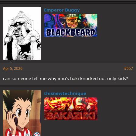
k
e
Emperor Buggy
s
:
Apr 5, 2026
#557
can someone tell me why imu's haki knocked out only kids?
thisnewtechnique