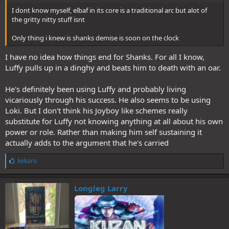
I dont know myself, elbaf in its core is a traditional arc but alot of
the gritty nitty stuff isnt
Only thing i knew is shanks demise is soon on the clock
I have no idea how things end for Shanks. For all I know,
Luffy pulls up in a dinghy and beats him to death with an oar.
He's definitely been using Luffy and probably living
vicariously through his success. He also seems to be using
Loki. But I don't think his Joyboy like schemes really
substitute for Luffy not knowing anything at all about his own
power or role. Rather than making him self sustaining it
actually adds to the argument that he's carried
L
kekaro
i
k
e
Longleg Larry
s
: