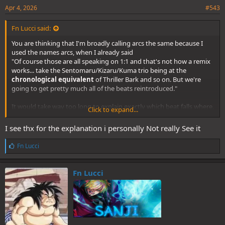
Apr 4, 2026
#543
Fn Lucci said:
You are thinking that I'm broadly calling arcs the same because I
used the names arcs, when I already said
"Of course those are all speaking on 1:1 and that's not how a remix
works... take the Sentomaru/Kizaru/Kuma trio being at the
chronological equivalent
of Thriller Bark and so on. But we're
going to get pretty much all of the beats reintroduced."
It would take way too long to explain exactly which beat falls where,
Click to expand...
and it's not all that important to know where they fall so much as
the idea that they're reintroduced.
I see thx for the explanation i personally Not really See it
Sabaody ended with the defeat of the straw hats as a turning point
L
Fn Lucci
for the crew. I don't think Elbaf
is
Sabaody or that they'll actually
i
face a defeat like that but Imu presents a road block that they can't
k
overcome without a development in a similar manner.
e
Fn Lucci
s
: