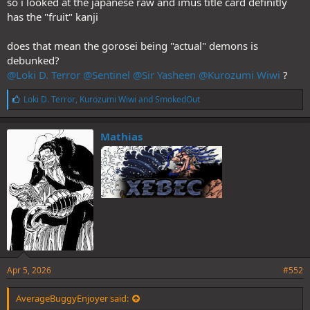
so i looked at the japanese raw and imus title card definitly
has the "fruit" kanji
does that mean the gorosei being "actual" demons is
debunked?
@Loki D. Terror
@Sentinel
@Sir Yasheen
@Kurozumi Wiwi
?
L
Loki D. Terror
,
Kurozumi Wiwi
and
SmokedOut
i
k
e
Mathias
s
:
Apr 5, 2026
#552
AverageBuggyEnjoyer said: