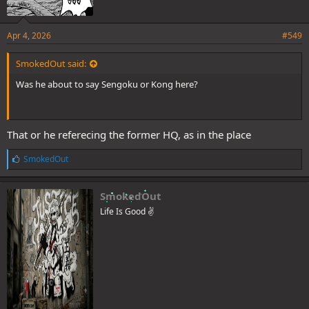
Apr 4, 2026
#549
SmokedOut said:
Was he about to say Sengoku or Kong here?
That or he referecing the former HQ, as in the place
L
SmokedOut
i
k
e
SmokedOut
s
Life Is Good ✌️
: