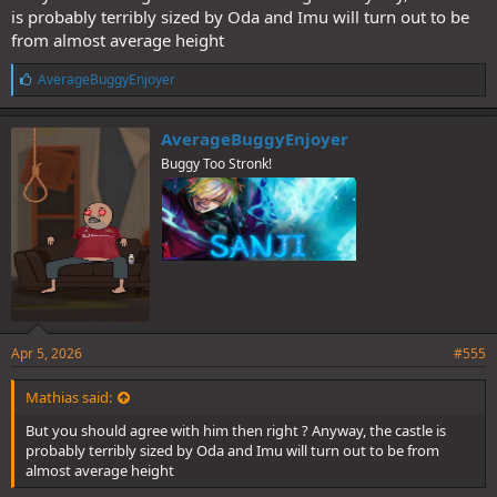
is probably terribly sized by Oda and Imu will turn out to be
from almost average height
L
AverageBuggyEnjoyer
i
k
e
AverageBuggyEnjoyer
s
Buggy Too Stronk!
:
Apr 5, 2026
#555
Mathias said:
But you should agree with him then right ? Anyway, the castle is
probably terribly sized by Oda and Imu will turn out to be from
almost average height