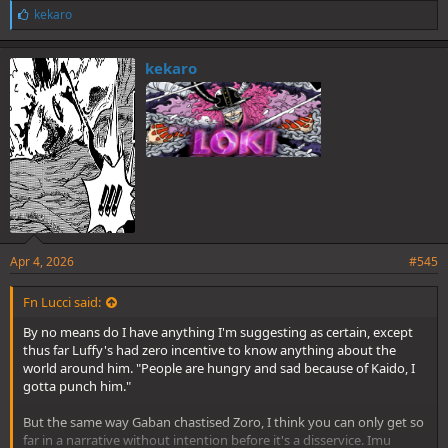
L
kekaro
i
k
e
kekaro
s
:
Apr 4, 2026
#545
Fn Lucci said:
By no means do I have anything I'm suggesting as certain, except
thus far Luffy's had zero incentive to know anything about the
world around him. "People are hungry and sad because of Kaido, I
gotta punch him."
But the same way Gaban chastised Zoro, I think you can only get so
far in a narrative without intention before it's a disservice. Imu