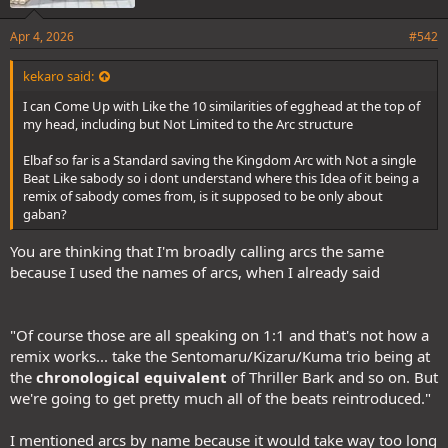
Apr 4, 2026
#542
kekaro said:
I can Come Up with Like the 10 similarities of egghead at the top of
my head, including but Not Limited to the Arc structure
Elbaf so far is a Standard saving the Kingdom Arc with Not a single
Beat Like sabody so i dont understand where this Idea of it being a
remix of sabody comes from, is it supposed to be only about
gaban?
You are thinking that I'm broadly calling arcs the same
because I used the names of arcs, when I already said
"Of course those are all speaking on 1:1 and that's not how a
remix works... take the Sentomaru/Kizaru/Kuma trio being at
the
chronological equivalent
of Thriller Bark and so on. But
we're going to get pretty much all of the beats reintroduced."
I mentioned arcs by name because it would take way too long