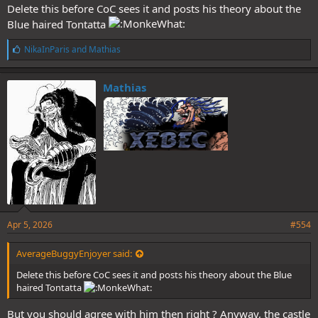
Delete this before CoC sees it and posts his theory about the
Blue haired Tontatta
L
NikaInParis
and
Mathias
i
k
e
Mathias
s
:
Apr 5, 2026
#554
AverageBuggyEnjoyer said:
Delete this before CoC sees it and posts his theory about the Blue
haired Tontatta
But you should agree with him then right ? Anyway, the castle