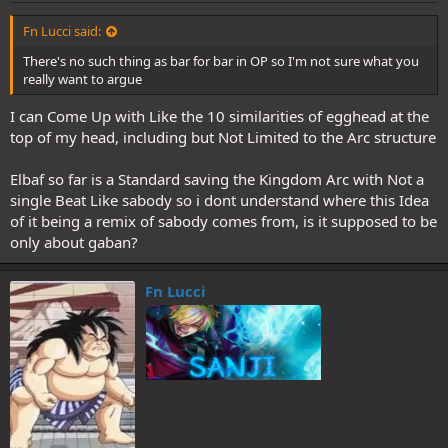
Fn Lucci said:
There's no such thing as bar for bar in OP so I'm not sure what you
really want to argue
I can Come Up with Like the 10 similarities of egghead at the
top of my head, including but Not Limited to the Arc structure
Elbaf so far is a Standard saving the Kingdom Arc with Not a
single Beat Like sabody so i dont understand where this Idea
of it being a remix of sabody comes from, is it supposed to be
only about gaban?
Fn Lucci