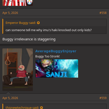
Apr 5, 2026
#558
Emperor Buggy said:
can someone tell me why imu's haki knocked out only kids?
Buggy irrelevance is staggering
AverageBuggyEnjoyer
Buggy Too Stronk!
Apr 5, 2026
#559
thisnewtechnique said: