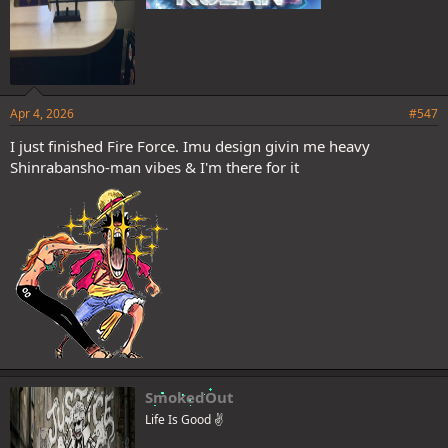
Apr 4, 2026
#547
I just finished Fire Force. Imu design givin me heavy
Shinrabansho-man vibes & I'm there for it
SmokedOut
Life Is Good ✌️