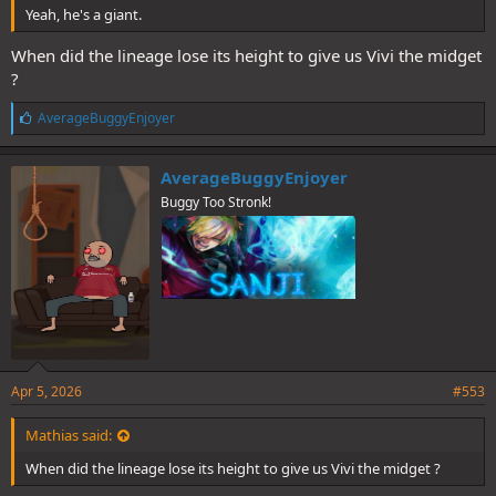
Yeah, he's a giant.
When did the lineage lose its height to give us Vivi the midget
?
L
AverageBuggyEnjoyer
i
k
e
AverageBuggyEnjoyer
s
Buggy Too Stronk!
:
Apr 5, 2026
#553
Mathias said:
When did the lineage lose its height to give us Vivi the midget ?