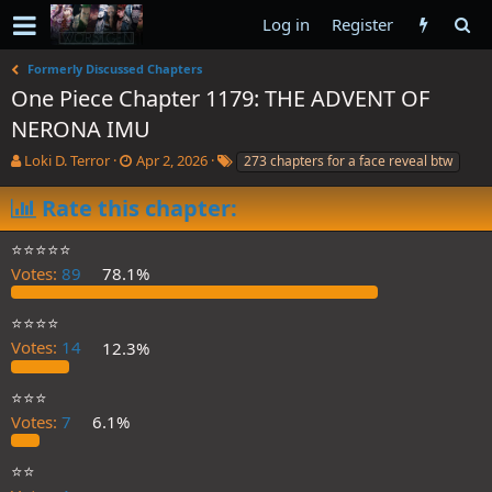
Log in
Register
Formerly Discussed Chapters
One Piece Chapter 1179: THE ADVENT OF
NERONA IMU
T
S
T
Loki D. Terror
Apr 2, 2026
273 chapters for a face reveal btw
h
t
a
r
a
g
Rate this chapter:
e
r
s
a
t
⭐️⭐️⭐️⭐️⭐️
d
d
Votes:
89
78.1%
s
a
t
t
a
e
⭐️⭐️⭐️⭐️
r
Votes:
14
12.3%
t
e
⭐️⭐️⭐️
r
Votes:
7
6.1%
⭐️⭐️