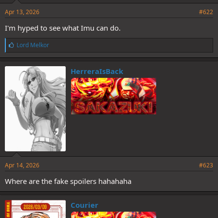
Apr 13, 2026
#622
I'm hyped to see what Imu can do.
L
Lord Melkor
i
k
e
HerreraIsBack
s
:
Apr 14, 2026
#623
Where are the fake spoilers hahahaha
Courier