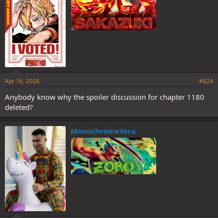
Apr 16, 2026
#624
Anybody know why the spoiler discussion for chapter 1180
deleted?
MonochromeYoru