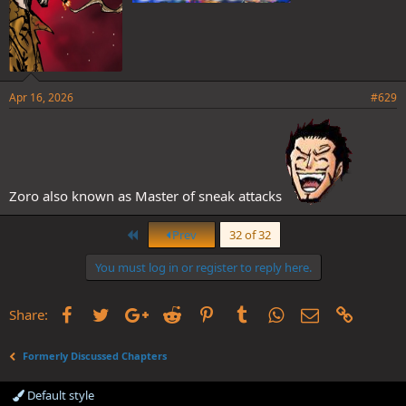
Apr 16, 2026
#629
Zoro also known as Master of sneak attacks
First
Prev
32 of 32
You must log in or register to reply here.
Facebook
Twitter
Google+
Reddit
Pinterest
Tumblr
WhatsApp
Email
Link
Share:
Formerly Discussed Chapters
Default style