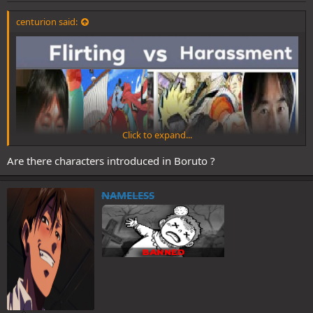
centurion said:
Click to expand...
Are there characters introduced in Boruto ?
NAMELESS