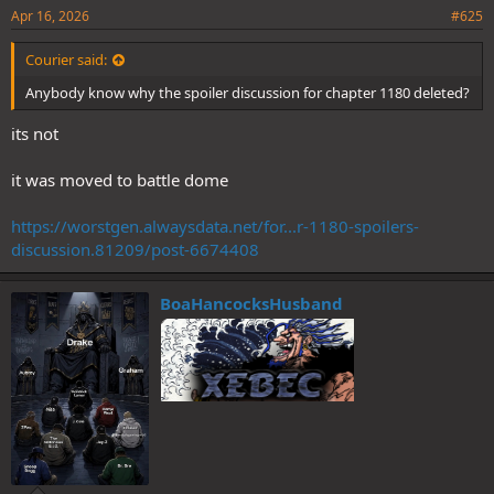
Apr 16, 2026
#625
Courier said:
Anybody know why the spoiler discussion for chapter 1180 deleted?
its not
it was moved to battle dome
https://worstgen.alwaysdata.net/for...r-1180-spoilers-
discussion.81209/post-6674408
BoaHancocksHusband