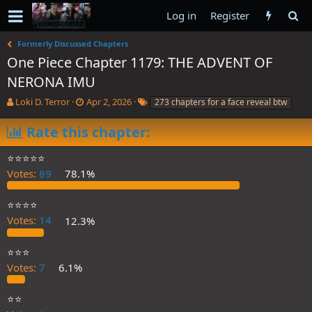
Log in
Register
Formerly Discussed Chapters
One Piece Chapter 1179: THE ADVENT OF
NERONA IMU
T
S
T
Loki D. Terror
Apr 2, 2026
273 chapters for a face reveal btw
h
t
a
r
a
g
Rate this chapter:
e
r
s
a
t
⭐️⭐️⭐️⭐️⭐️
d
d
Votes:
89
78.1%
s
a
t
t
a
e
⭐️⭐️⭐️⭐️
r
Votes:
14
12.3%
t
e
⭐️⭐️⭐️
r
Votes:
7
6.1%
⭐️⭐️