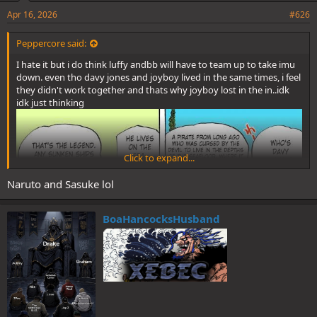
Apr 16, 2026
#626
Peppercore said:
I hate it but i do think luffy andbb will have to team up to take imu
down. even tho davy jones and joyboy lived in the same times, i feel
they didn't work together and thats why joyboy lost in the in..idk
idk just thinking
Click to expand...
Naruto and Sasuke lol
BoaHancocksHusband