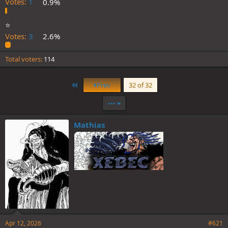
Votes:
1
0.9%
⭐️
Votes:
3
2.6%
Total voters
114
First
Prev
32 of 32
•••
Mathias
Apr 12, 2026
#621