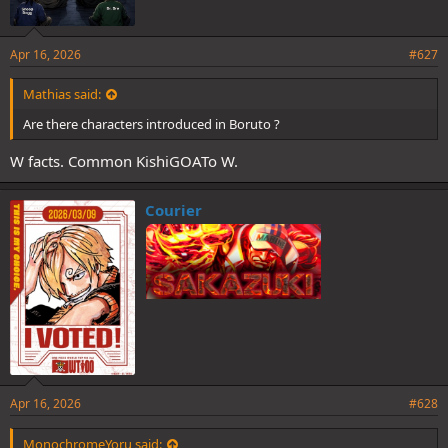
Apr 16, 2026
#627
Mathias said:
Are there characters introduced in Boruto ?
W facts. Common KishiGOATo W.
Courier
Apr 16, 2026
#628
MonochromeYoru said: