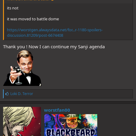
its not
it was moved to battle dome
https://worstgen.alwaysdata.net/for...r-1180-spoilers-
discussion.81209/post-6674408
Thank you ! Now I can continue my Sanji agenda
L
Loki D. Terror
i
k
e
worstfan00
s
: