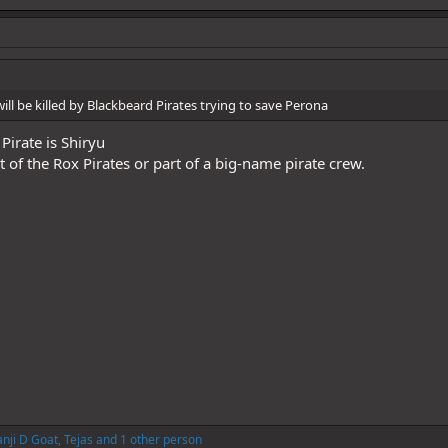
l be killed by Blackbeard Pirates trying to save Perona
Pirate is Shiryu
of the Rox Pirates or part of a big-name pirate crew.
nji D Goat
,
Tejas
and 1 other person