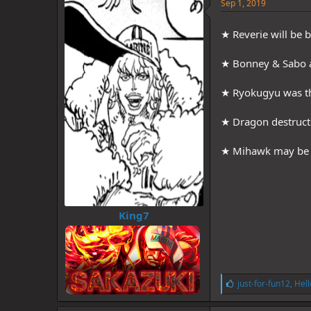
e
Sep 1, 2019
s
:
★ Reverie will be 
★ Bonney & Sabo a
★ Ryokugyu was t
★ Dragon destruct
★ Mihawk may be wi
King7
L
just-for-fun12
,
Hell
i
k