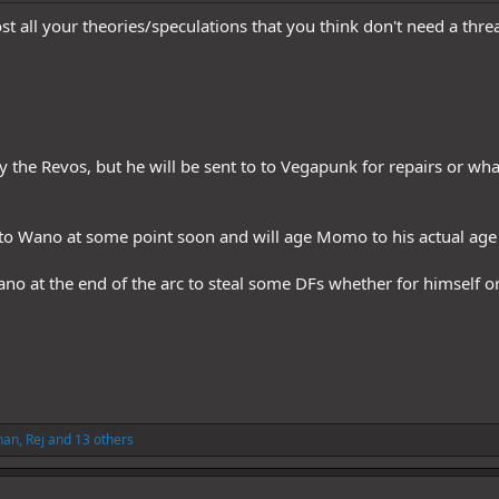
t all your theories/speculations that you think don't need a thre
y the Revos, but he will be sent to to Vegapunk for repairs or 
o Wano at some point soon and will age Momo to his actual age t
no at the end of the arc to steal some DFs whether for himself or 
han
,
Rej
and 13 others