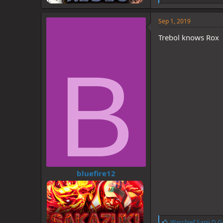
i
k
e
Sep 1, 2019
s
:
Trebol knows Rox
B
bluefire12
L
Warchief Sanji D G