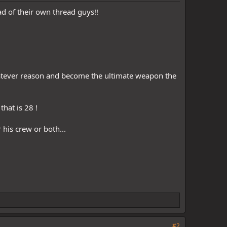
ad of their own thread guys!!
whatever reason and become the ultimate weapon the
hat is 28 !
his crew or both...
#2