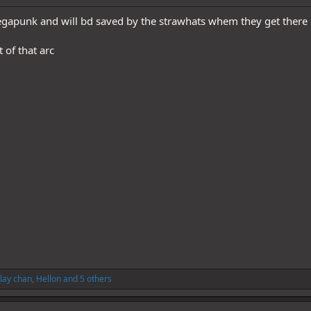
egapunk and will bd saved by the strawhats whem they get there
 of that arc
lay chan
,
Hellon
and 5 others