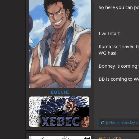
d
d
s
a
So here you can pos
t
t
a
e
r
t
I will start
e
r
Kuma isn't saved b
WG has!!
Bonney is coming t
BB is coming to Wa
BOCCHI
L
JoNdule
,
Bonclay c
i
k
e
Aug 31, 2019