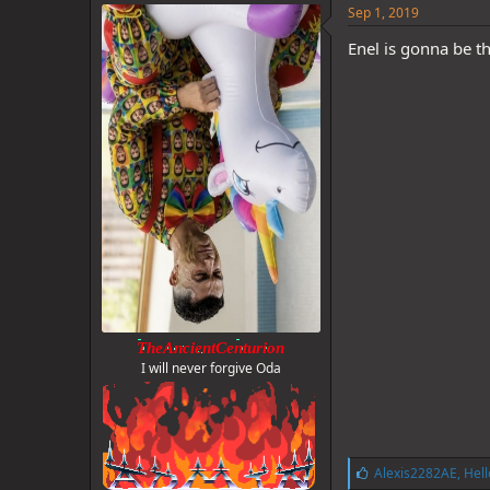
e
Sep 1, 2019
s
:
Enel is gonna be th
TheAncientCenturion
I will never forgive Oda
L
Alexis2282AE
,
Hell
i