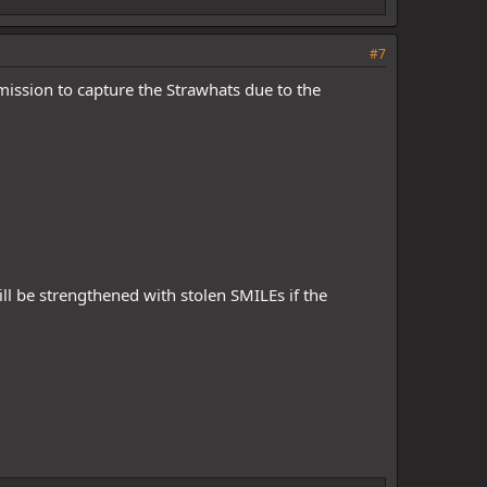
#7
 mission to capture the Strawhats due to the
ll be strengthened with stolen SMILEs if the