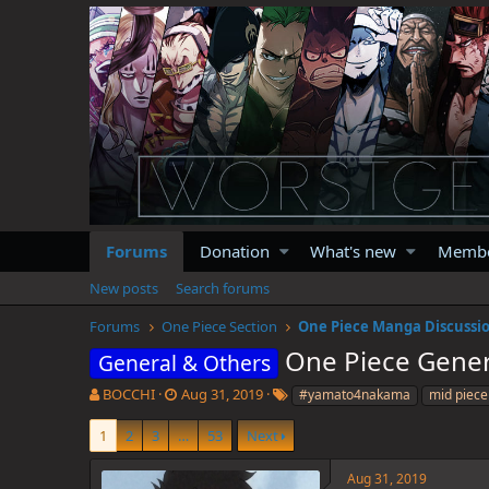
Forums
Donation
What's new
Memb
New posts
Search forums
Forums
One Piece Section
One Piece Manga Discussi
One Piece Gener
General & Others
T
S
T
BOCCHI
Aug 31, 2019
#yamato4nakama
mid piece
h
t
a
r
a
g
1
2
3
…
53
Next
e
r
s
a
t
Aug 31, 2019