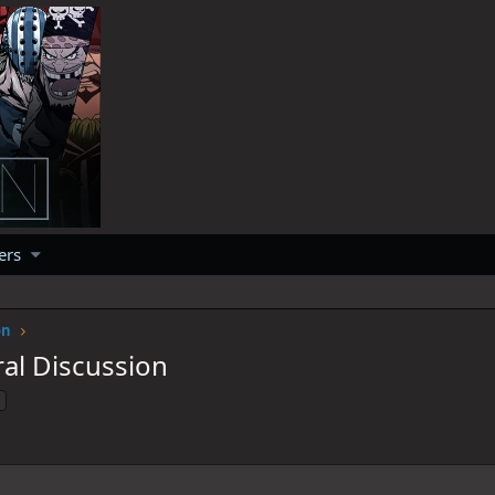
ers
on
al Discussion