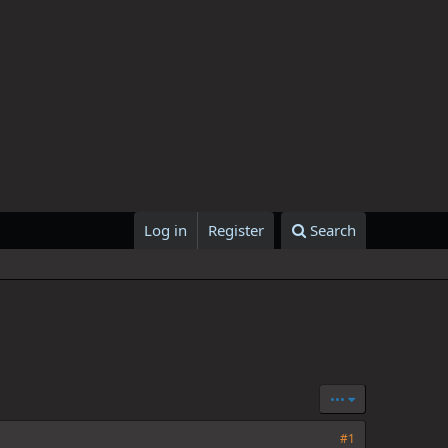
Log in
Register
Search
•••
#1