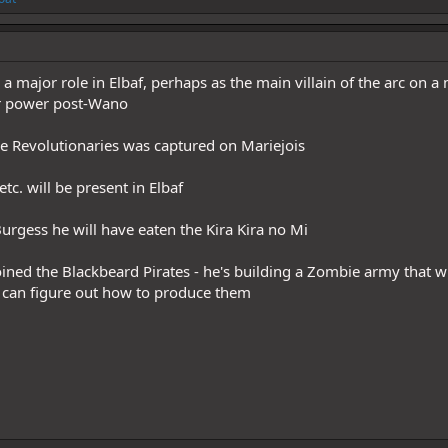
a major role in Elbaf, perhaps as the main villain of the arc on a
r power post-Wano
 Revolutionaries was captured on Mariejois
tc. will be present in Elbaf
urgess he will have eaten the Kira Kira no Mi
oined the Blackbeard Pirates - he's building a Zombie army that wi
 can figure out how to produce them