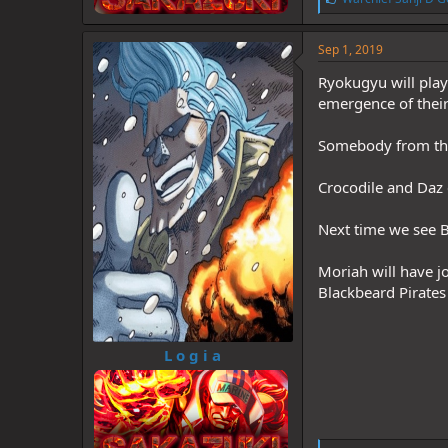
i
k
e
Sep 1, 2019
s
:
Ryokugyu will play 
emergence of thei
Somebody from the
Crocodile and Daz e
Next time we see B
Moriah will have j
Blackbeard Pirates
L o g i a