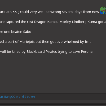
back at 955 ( could very well be wrong several days from now
re captured the rest Dragon Karasu Morley Lindberg Kuma got 
he one beaten Sabo
ed a part of Mariejois but then got overwhelmed by Imu
ll be killed by Blackbeard Pirates trying to save Perona
on
,
BangOO🍅
and 2 others