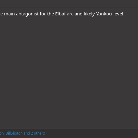
e main antagonist for the Elbaf arc and likely Yonkou-level.
on
,
BillSlipton
and 2 others