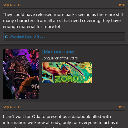
Sep 4, 2019
#10
They could have released more packs seeing as there are still
many characters from all arcs that need covering, they have
enough material for more lol
L
Warchief Sanji D Goat
i
k
e
Elder Lee Hung
s
Conqueror of the Stars
:
Sep 4, 2019
#11
I can’t wait for Oda to present us a databook filled with
information we knew already, only for everyone to act as if