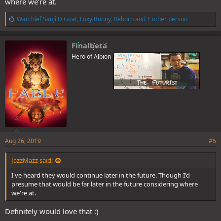
where we're at.
L
Warchief Sanji D Goat
,
Foxy Bunny
,
Reborn
and 1 other person
i
k
e
Finalbeta
s
Hero of Albion
:
Aug 26, 2019
#5
JazzMazz said:
I've heard they would continue later in the future. Though I'd
presume that would be far later in the future considering where
we're at.
Definitely would love that :)