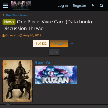
Log in
Register
One Piece News
One Piece: Vivre Card (Data book)-
News
Discussion Thread
T
S
Guan Yu
Aug 26, 2019
h
t
Last
1 of 832
Next
r
a
e
r
•••
a
t
d
d
s
a
Guan Yu
t
t
a
e
r
t
e
r