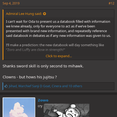
Sep 4, 2019
#12
Admiral Lee Hung said:
I can’t wait for Oda to present us a databook filled with information
we knew already, only for everyone to act as if we’ve been
presented with brand new information, and repeatedly reference
said databook in debates as if any new information was given to us.
I’ll make a prediction: the new databook will day something like
“Zoro and Luffy are close in strength!”
Click to expand...
Shanks sword skill is only second to mihawk.
Fandom:
Clowns - but hows his jujitsu ?
L
Jiihad
,
Warchief Sanji D Goat
,
Cinera
and 10 others
i
k
e
Zowo
s
cry
: