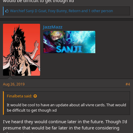
would be difficult to get though xd
L
Warchief Sanji D Goat
,
Foxy Bunny
,
Reborn
and 1 other person
i
k
e
JazzMazz
s
:
Aug 26, 2019
#4
Finalbeta said:
It would be cool to have an update about all vivre cards. That would
be difficult to get though xd
I've heard they would continue later in the future. Though I'd
presume that would be far later in the future considering