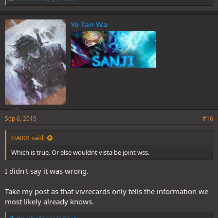
i
k
e
Yo Tan Wa
s
:
Sep 6, 2019
#16
HA001 said:
Which is true. Or else wouldnt vista be joint wss.
I didn't say it was wrong.
Take my post as that vivrecards only tells the information we
most likely already knows.