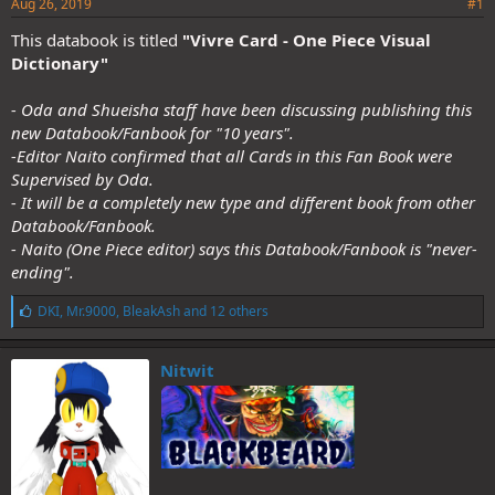
Aug 26, 2019
#1
This databook is titled
"Vivre Card - One Piece Visual
Dictionary"
- Oda and Shueisha staff have been discussing publishing this
new Databook/Fanbook for "10 years".
-Editor Naito confirmed that all Cards in this Fan Book were
Supervised by Oda.
- It will be a completely new type and different book from other
Databook/Fanbook.
- Naito (One Piece editor) says this Databook/Fanbook is "never-
ending".
L
DKI
,
Mr.9000
,
BleakAsh
and 12 others
i
k
e
Nitwit
s
: