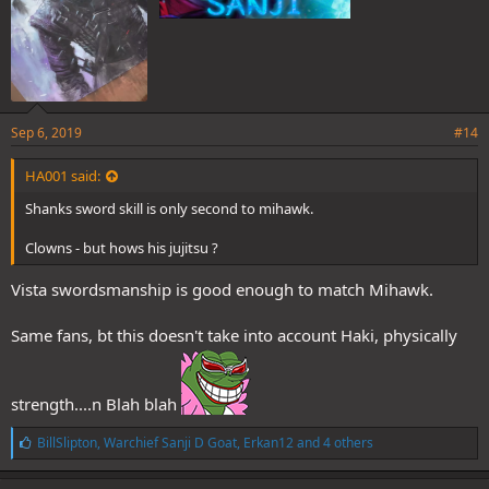
Sep 6, 2019
#14
HA001 said:
Shanks sword skill is only second to mihawk.
Clowns - but hows his jujitsu ?
Vista swordsmanship is good enough to match Mihawk.
Same fans, bt this doesn't take into account Haki, physically
strength....n Blah blah
L
BillSlipton
,
Warchief Sanji D Goat
,
Erkan12
and 4 others
i
k