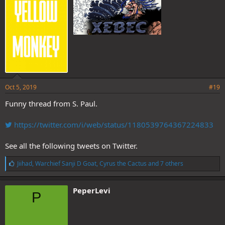
:
Oct 5, 2019
#19
Funny thread from S. Paul.
https://twitter.com/i/web/status/1180539764367224833
See all the following tweets on Twitter.
L
Jiihad
,
Warchief Sanji D Goat
,
Cyrus the Cactus
and 7 others
i
k
e
PeperLevi
P
s
: