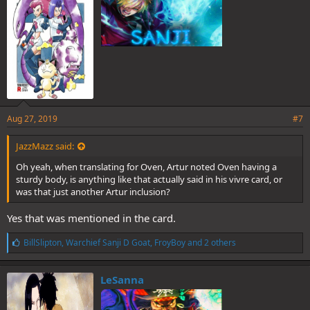
:
Aug 27, 2019
#7
JazzMazz said:
Oh yeah, when translating for Oven, Artur noted Oven having a
sturdy body, is anything like that actually said in his vivre card, or
was that just another Artur inclusion?
Yes that was mentioned in the card.
L
BillSlipton
,
Warchief Sanji D Goat
,
FroyBoy
and 2 others
i
k
e
LeSanna
s
: