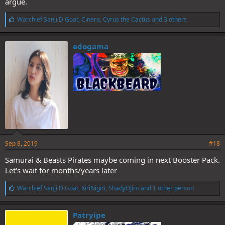
argue.
L
Warchief Sanji D Goat
,
Cinera
,
Cyrus the Cactus
and 3 others
i
k
e
edogama
s
:
Sep 8, 2019
#18
Samurai & Beasts Pirates maybe coming in next Booster Pack.
Let's wait for months/years later
L
Warchief Sanji D Goat
,
KiriNigiri
,
ShadyOjiro
and 1 other person
i
k
e
Patryipe
s