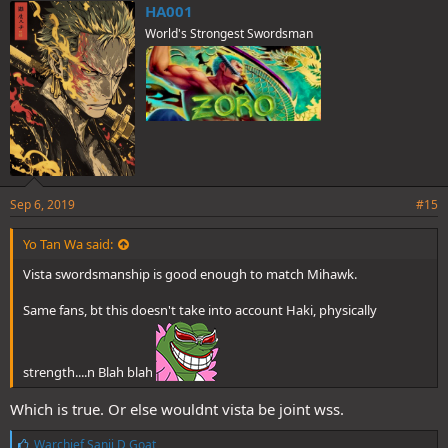
e
HA001
s
World's Strongest Swordsman
:
Sep 6, 2019
#15
Yo Tan Wa said:
Vista swordsmanship is good enough to match Mihawk.
Same fans, bt this doesn't take into account Haki, physically
strength....n Blah blah
Which is true. Or else wouldnt vista be joint wss.
L
Warchief Sanji D Goat