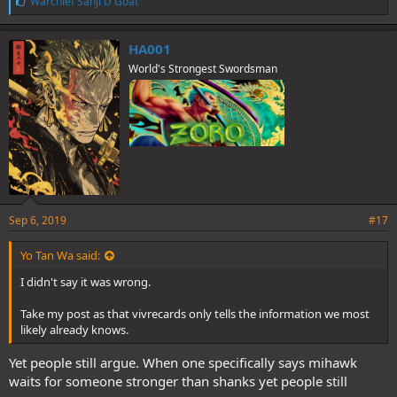
L
Warchief Sanji D Goat
i
k
e
HA001
s
World's Strongest Swordsman
:
Sep 6, 2019
#17
Yo Tan Wa said:
I didn't say it was wrong.
Take my post as that vivrecards only tells the information we most
likely already knows.
Yet people still argue. When one specifically says mihawk
waits for someone stronger than shanks yet people still