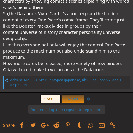
characters by showing comics's scenes explaining with words
what's behind them.
So,the Databook Vivre Card it's about explain the hidden
content of every One Piece's comic frame. They'll come just
like the Booster Packs,divides in groups by their
content:universe of history,character personality,universe
geography...
Like this,everyone not only will enjoy the content One Piece
produce to the maximum but also understand him to the
maximum.
How more cards be released, more variety of new binders
Oda will need make to we organize the Databook.
L
Admiral Mou Bu
,
ArturCantSpeakJapanese
,
Rick 'The Phoenix'
and 1
i
other person
k
e
Last
s
1 of 832
Next
:
You must log in or register to reply here.
Facebook
Twitter
Google+
Reddit
Pinterest
Tumblr
WhatsApp
Email
Link
Share: