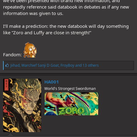
we’ve been presented with brand new information, and
repeatedly reference said databook in debates as if any new
information was given to us.
I’ll make a prediction: the new databook will day something
like “Zoro and Luffy are close in strength!”
Fandom:
L
Jiihad
,
Warchief Sanji D Goat
,
FroyBoy
and 13 others
i
k
e
HA001
s
World's Strongest Swordsman
: