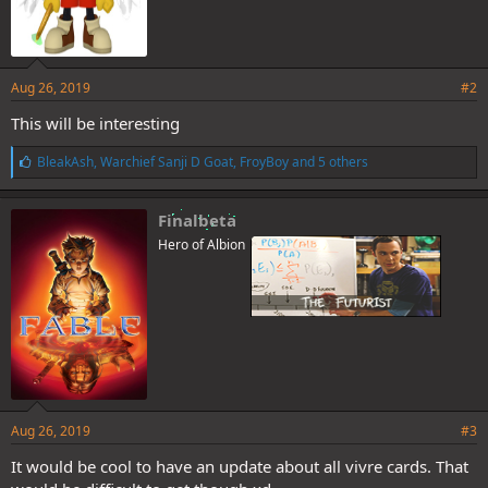
Aug 26, 2019
#2
This will be interesting
L
BleakAsh
,
Warchief Sanji D Goat
,
FroyBoy
and 5 others
i
k
e
Finalbeta
s
Hero of Albion
:
Aug 26, 2019
#3
It would be cool to have an update about all vivre cards. That