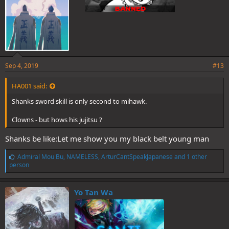
Sep 4, 2019
#13
HA001 said:
Shanks sword skill is only second to mihawk.
Clowns - but hows his jujitsu ?
Shanks be like:Let me show you my black belt young man
L
Admiral Mou Bu
,
NAMELESS
,
ArturCantSpeakJapanese
and 1 other
i
person
k
e
s
Yo Tan Wa
: