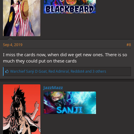
Sep 4, 2019
#8
I miss the cards now, when did we get new ones. There is so
much they could put on these cards
L
Warchief Sanji D Goat
,
Red Admiral
,
Reddot4
and 3 others
i
k
e
JazzMazz
s
: