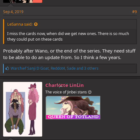
Sep 4, 2019
#9
LeSanna said:
I miss the cards now, when did we get new ones. There is so much
they could put on these cards
Probably after Wano, or the end of the series. They need stuff
to be able to do an update from. So I think a few years.
L
Warchief Sanji D Goat
,
Reddot4
,
Sade
and 3 others
i
k
e
Charlotte LinLin
s
The voice of Jinbei stans 😊
: