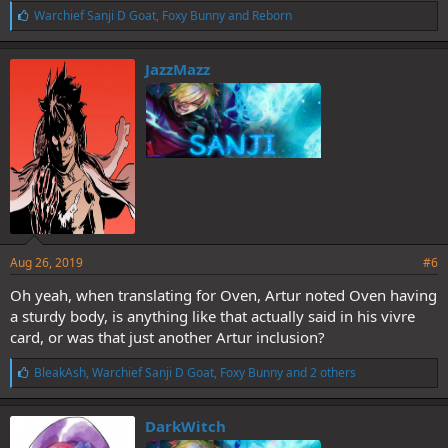
L
Warchief Sanji D Goat
,
Foxy Bunny
and
Reborn
i
k
e
JazzMazz
s
:
Aug 26, 2019
#6
Oh yeah, when translating for Oven, Artur noted Oven having
a sturdy body, is anything like that actually said in his vivre
card, or was that just another Artur inclusion?
L
BleakAsh
,
Warchief Sanji D Goat
,
Foxy Bunny
and 2 others
i
k
e
DarkWitch
s