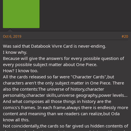
Oct 6, 2019
#20
Was said that Databook Vivre Card is never-ending.
I know why.
Because will give the answers for every possible question of
every possible subject matter about One Piece.
How? I know too.
All the cards released so far were "Character Cards",but
characters aren't the only subject matter in One Piece. There
also the contents:The universe of history,character
personality,character skills,universe geography,power levels...
And what composes all those things in history are the
comics's frames. In each frame,always there is endlessly more
content and meaning than we readers can realize,but Oda
know all this.
Not coincidentally,the cards so far gived us hidden contents of