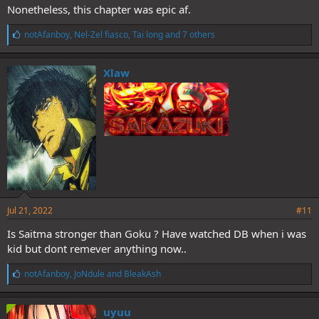
Nonetheless, this chapter was epic af.
L
notAfanboy
,
Nel-Zel fiasco
,
Tai long
and 7 others
i
k
e
Xlaw
s
:
Jul 21, 2022
#11
Is Saitma stronger than Goku ? Have watched DB when i was
kid but dont remever anything now..
L
notAfanboy
,
JoNdule
and
BleakAsh
i
k
e
uyuu
s