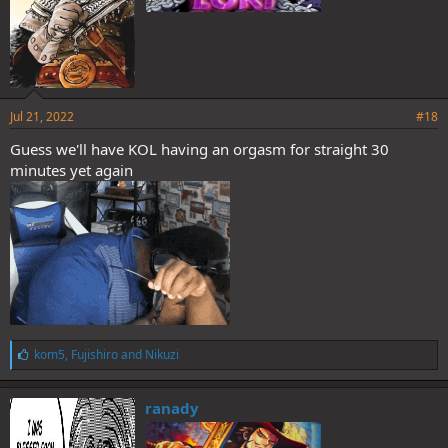
Jul 21, 2022
#18
Guess we'll have KOL having an orgasm for straight 30
minutes yet again
L
kom5
,
Fujishiro
and
Nikuzi
i
k
e
ranady
s
: