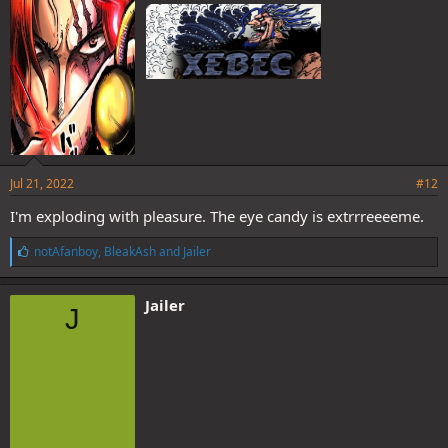
:
Jul 21, 2022
#12
I'm exploding with pleasure. The eye candy is extrrreeeeme.
L
notAfanboy
,
BleakAsh
and
Jailer
i
k
e
Jailer
J
s
: