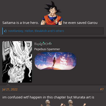
Saitama is a true hero.
he even saved Garou
L
notAfanboy
,
Hellon
,
BleakAsh
and 5 others
i
k
e
BangOO🍅
s
Pepebusi Spammer
:
Jul 21, 2022
#7
im confused wtf happen in this chapter but Murata art is