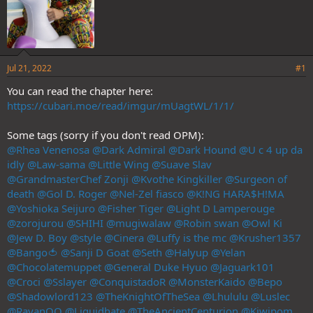
Jul 21, 2022
#1
You can read the chapter here:
https://cubari.moe/read/imgur/mUagtWL/1/1/
Some tags (sorry if you don't read OPM):
@Rhea Venenosa
@Dark Admiral
@Dark Hound
@U c 4 up da
idly
@Law-sama
@Little Wing
@Suave Slav
@GrandmasterChef Zonji
@Kvothe Kingkiller
@Surgeon of
death
@Gol D. Roger
@Nel-Zel fiasco
@K!NG HARA$H!MA
@Yoshioka Seijuro
@Fisher Tiger
@Light D Lamperouge
@zorojurou
@SHIHI
@mugiwalaw
@Robin swan
@Owl Ki
@Jew D. Boy
@style
@Cinera
@Luffy is the mc
@Krusher1357
@Bango🍅
@Sanji D Goat
@Seth
@Halyup
@Yelan
@Chocolatemuppet
@General Duke Hyuo
@Jaguark101
@Croci
@Sslayer
@ConquistadoR
@MonsterKaido
@Bepo
@Shadowlord123
@TheKnightOfTheSea
@Lhululu
@Luslec
@RayanOO
@Liquidhate
@TheAncientCenturion
@Kiwipom