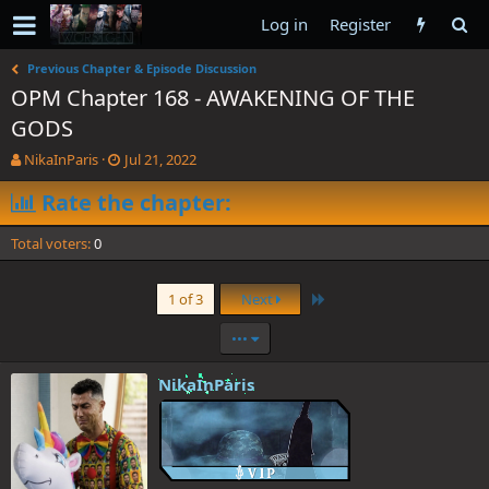
Log in
Register
Previous Chapter & Episode Discussion
OPM Chapter 168 - AWAKENING OF THE
GODS
T
S
NikaInParis
Jul 21, 2022
h
t
r
Rate the chapter:
a
e
r
a
t
Total voters
0
d
d
s
a
t
t
Last
1 of 3
Next
a
e
r
•••
t
e
NikaInParis
r