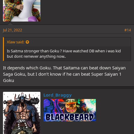
Jul 21, 2022
#14
Xlaw said:
Is Saitma stronger than Goku ? Have watched DB when i was kid
but dont remever anything now..
It depends which Goku. That Saitama can beat down Saiyan
Saga Goku, but I don’t know if he can beat Super Saiyan 1
Goku
Lord_Braggy