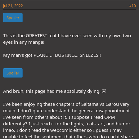
Jul 21, 2022
#10
Spoiler
This is the GREATEST feat I have ever seen with my own two
eyes in any manga!
My man's got PLANET... BUSTING... SNEEZES!!
Spoiler
And bruh, this page had me absolutely dying. 🤣
I've been enjoying these chapters of Saitama vs Garou very
much. I don't quite understand the general disappointment
I've seen from others about it. I suppose I read OPM
differently? I just read it for the fights, feats, art, and humor
lmao. I don't read the webcomic either so I guess I may
unable to feel the sentiment that others who do read it share.