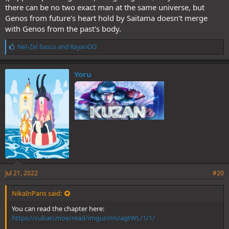
there can be no two exact man at the same universe, but
Genos from future's heart hold by Saitama doesn't merge
with Genos from the past's body.
L
Nel-Zel fiasco
and
RayanOO
i
k
e
Yoru
s
:
Jul 21, 2022
#20
NikaInParis said:
You can read the chapter here:
https://cubari.moe/read/imgur/mUagtWL/1/1/