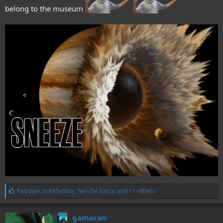
belong to the museum
L
Patryipe
,
notAfanboy
,
Nel-Zel fiasco
and 11 others
i
k
e
gamaran
s