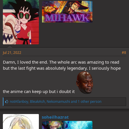
:
Jul 21, 2022
#8
Damn, I loved the end. The whole arc was amazing to read
but the last fight was absolutely legendary. I seriously hope
the anime can keep up but i doubt it
L
notAfanboy
,
BleakAsh
,
Nekomamushi
and 1 other person
i
k
e
soheilhazrat
s
: