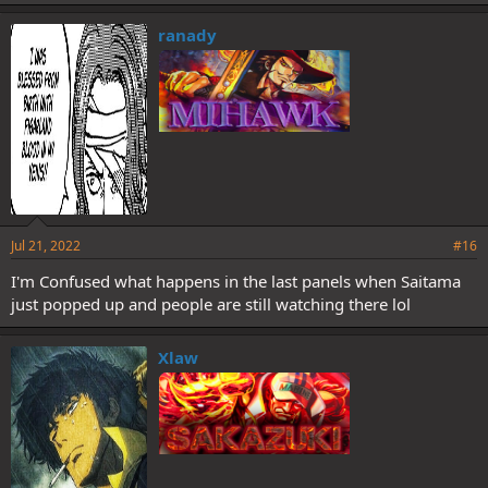
ranady
Jul 21, 2022
#16
I'm Confused what happens in the last panels when Saitama
just popped up and people are still watching there lol
Xlaw