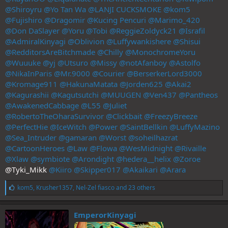
@Shiroyru
@Yo Tan Wa
@LANJI CUCKSMOKE
@kom5
@Fujishiro
@Dragomir
@Kucing Pencuri
@Marimo_420
@Don DaSlayer
@Yoru
@Tobi
@ReggieZoldyck21
@İsrafil
@AdmiralKinyagi
@Oblivion
@Luffywankishere
@Shisui
@RedditorsAreBitchmade
@Chilly
@MonochromeYoru
@Wuuuke
@yj
@Utsuro
@Missy
@notAfanboy
@Astolfo
@NikaInParis
@Mr.9000
@Courier
@BerserkerLord3000
@Kromage911
@HakunaMatata
@Jorden625
@Akai2
@Kagurashii
@Kagutsutchi
@MUUGEN
@Ven437
@Pantheos
@AwakenedCabbage
@L55
@Juliet
@RobertoTheOharaSurvivor
@Clickbait
@FreezyBreeze
@PerfectHie
@IceWitch
@Power
@SaintBellkin
@LuffyMazino
@Sea_Intruder
@gamaran
@Worst
@soheilhazrat
@CartoonHeroes
@Law
@Flowa
@WesMidnight
@Rivaille
@Xlaw
@symbiote
@Arondight
@hedera__helix
@Zoroe
@Tyki_Mikk
@Kiiro
@Skipper017
@Akaikari
@Arara
L
kom5
,
Krusher1357
,
Nel-Zel fiasco
and 23 others
i
k
e
EmperorKinyagi
s
: