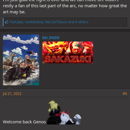
reslly a fan of this last part of the arc, no matter how great the
art may be.
L
Patryipe
,
notAfanboy
,
Nel-Zel fiasco
and 4 others
i
k
e
Mr.9000
s
:
Jul 21, 2022
#6
Welcome back Genos