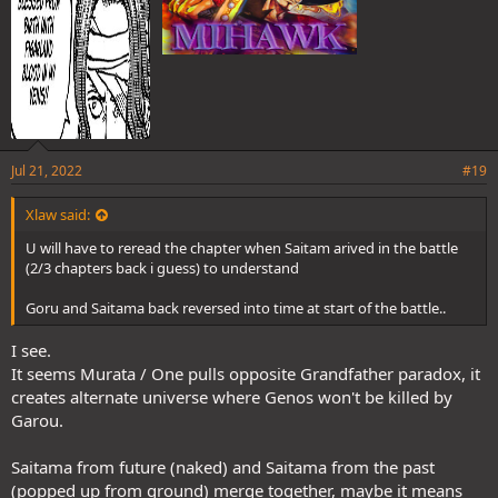
Jul 21, 2022
#19
Xlaw said:
U will have to reread the chapter when Saitam arived in the battle
(2/3 chapters back i guess) to understand
Goru and Saitama back reversed into time at start of the battle..
I see.
It seems Murata / One pulls opposite Grandfather paradox, it
creates alternate universe where Genos won't be killed by
Garou.
Saitama from future (naked) and Saitama from the past
(popped up from ground) merge together, maybe it means