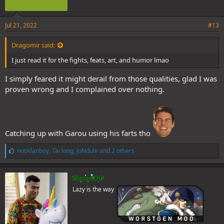
Jul 21, 2022
#13
Dragomir said:
I just read it for the fights, feats, art, and humor lmao
I simply feared it might derail from those qualities, glad I was
proven wrong and I complained over nothing.
Catching up with Garou using his farts tho
L
notAfanboy
,
Tai long
,
JoNdule
and 2 others
i
k
e
RayanOO
s
Lazy is the way
: