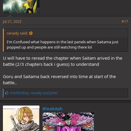
Jul 21, 2022
#17
ranady said:
I'm Confused what happens in the last panels when Saitama just
popped up and people are still watching there lol
U will have to reread the chapter when Saitam arived in the
battle (2/3 chapters back i guess) to understand
Goru and Saitama back reversed into time at start of the
battle..
L
notAfanboy
,
ranady
and
Jailer
i
k
e
BleakAsh
s
: