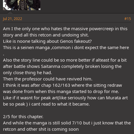
Jul 21, 2022
#15
Am I the only one who hates the massive powercreep in this
story and all this retcon and undoing shit.
Like is noone talking about Genos fakeout?
This is a seinen manga ,common i dont expect the same here
.
Also the story line could be so more better if alteast for a bit
after battle shows Saitanma completely broken losing the
only close thing he had.
Then the professor could have revived him.
I think it was after chap 162/163 where the sitting redraw
was done from when this manga started to drop for me.
Like if it wasnt for peak art(like seriously how can Murata art
be so peak ) i cant read to what it became.
2/5 for this chapter.
And while the manga is still solid 7/10 but i just know that the
retcon and other shit is coming soon