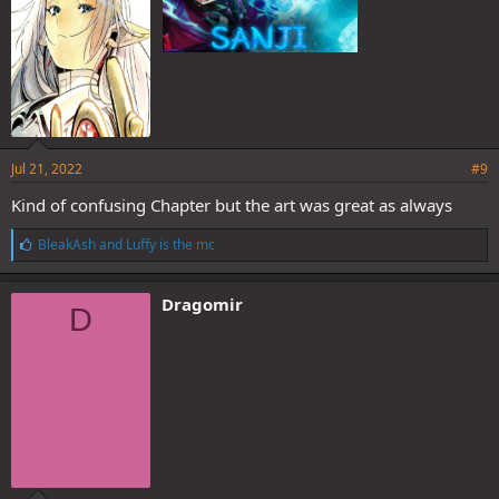
Jul 21, 2022
#9
Kind of confusing Chapter but the art was great as always
L
BleakAsh
and
Luffy is the mc
i
k
e
Dragomir
D
s
: