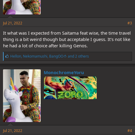
Jul 21, 2022
#3
It what was I expected from Saitama feat wise, the time travel
thing is a bit weird though but acceptable I guess. It's not like
he had a lot of choice after killing Genos.
L
Hellon
,
Nekomamushi
,
BangOO🍅
and 2 others
i
k
e
MonochromeYoru
s
:
Jul 21, 2022
#4