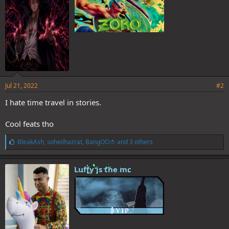
Jul 21, 2022
#2
I hate time travel in stories.
Cool feats tho
L
BleakAsh
,
soheilhazrat
,
BangOO🍅
and 3 others
i
k
e
Luffy is the mc
s
: