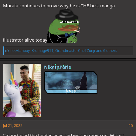
Murata continues to prove why he is THE best manga
illustrator alive today
L
notAfanboy
,
Kromage911
,
GrandmasterChef Zonji
and 6 others
i
k
e
NikaInParis
s
:
Jul 21, 2022
#5
I'm just glad the fight is over and we can move on. Wasn't