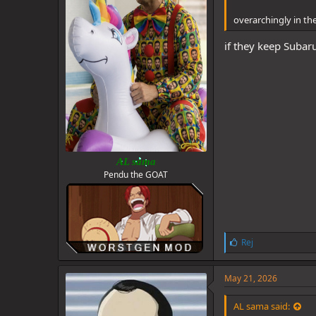
overarchingly in the 
if they keep Subaru
AL sama
Pendu the GOAT
L
Rej
i
k
e
May 21, 2026
s
:
AL sama said: