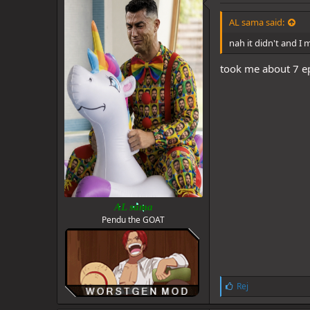
s
:
AL sama said:
nah it didn't and I 
took me about 7 ep
AL sama
Pendu the GOAT
L
Rej
i
k