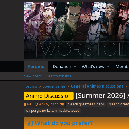
Forums
Donation
What's new
Memb
New posts
Search forums
Forums
Special Series
General Animes Discussions
[Summer 2026] A
Anime Discussion
T
S
T
Rej
Apr 9, 2022
bleach greatness 2024
bleach grea
h
t
a
walpurgis no kaiten madoka 2026
r
a
g
e
r
s
What do you prefer?
a
t