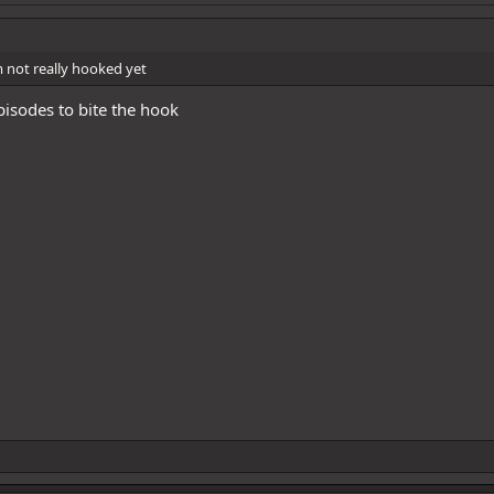
m not really hooked yet
isodes to bite the hook