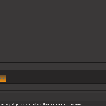
xt
he arc is just getting started and things are not as they seem