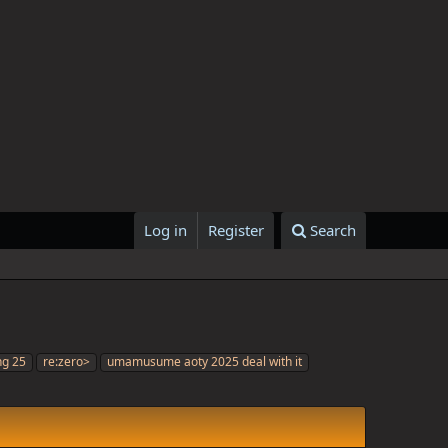
Log in
Register
Search
ng 25
re:zero>
umamusume aoty 2025 deal with it