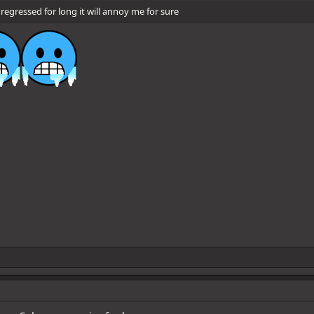
regressed for long it will annoy me for sure