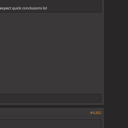
t expect quick conclusions lol
#4,862