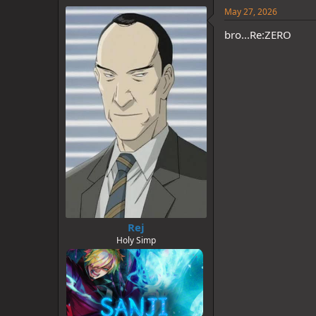
e
May 27, 2026
s
:
bro...Re:ZERO
Rej
Holy Simp