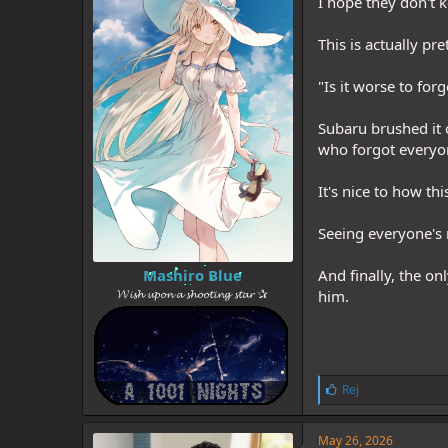
I hope they don't 
This is actually pr
"Is it worse to for
Subaru brushed it 
who forgot everyo
It's nice to how th
Seeing everyone's 
Mashiro Blue
And finally, the on
𝓦𝓲𝓼𝓱 𝓾𝓹𝓸𝓷 𝓪 𝓼𝓱𝓸𝓸𝓽𝓲𝓷𝓰 𝓼𝓽𝓪𝓻 ✰
him.
L
Rej
i
k
e
May 26, 2026