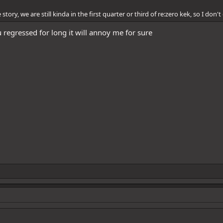
story, we are still kinda in the first quarter or third of re:zero kek, so I don'
 regressed for long it will annoy me for sure