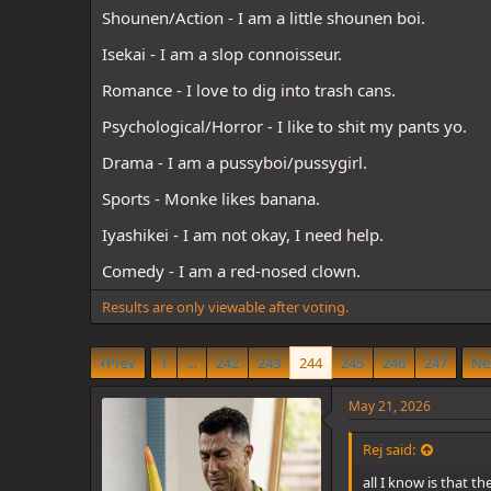
d
d
Shounen/Action - I am a little shounen boi.
s
a
t
t
Isekai - I am a slop connoisseur.
a
e
r
Romance - I love to dig into trash cans.
t
e
Psychological/Horror - I like to shit my pants yo.
r
Drama - I am a pussyboi/pussygirl.
Sports - Monke likes banana.
Iyashikei - I am not okay, I need help.
Comedy - I am a red-nosed clown.
Results are only viewable after voting.
Prev
1
…
242
243
244
245
246
247
Ne
May 21, 2026
Rej said:
all I know is that t