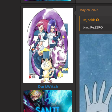
May 28, 2026
Rej said:
bro...Re:ZERO
DarkWitch