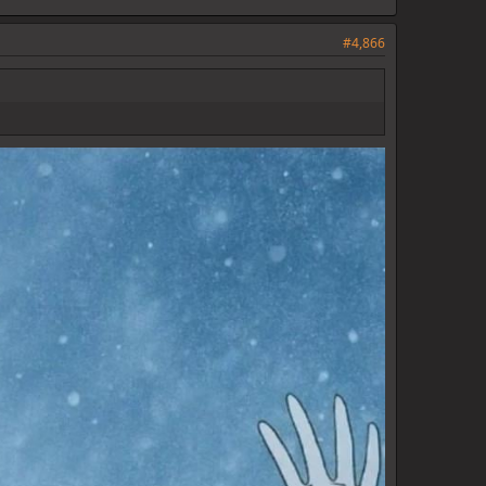
#4,866