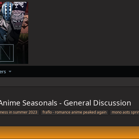
ers
nime Seasonals - General Discussion
tness in summer 2023
fraflo - romance anime peaked again
mono aots spri