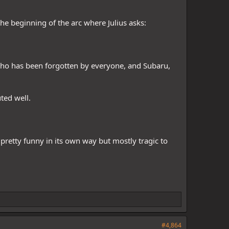
 the beginning of the arc where Julius asks:
who has been forgotten by everyone, and Subaru,
ted well.
 pretty funny in its own way but mostly tragic to
#4,864