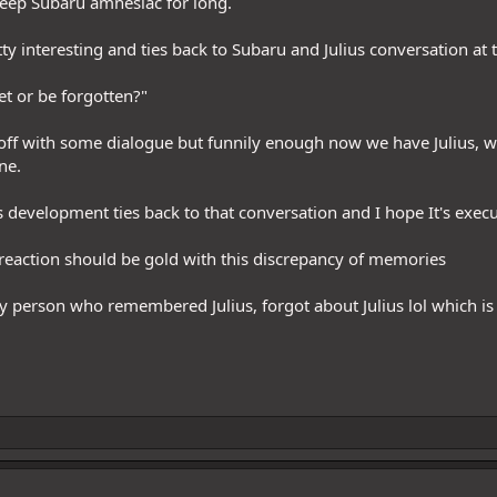
keep Subaru amnesiac for long.
etty interesting and ties back to Subaru and Julius conversation at
get or be forgotten?"
off with some dialogue but funnily enough now we have Julius, 
ne.
is development ties back to that conversation and I hope It's execu
reaction should be gold with this discrepancy of memories
ly person who remembered Julius, forgot about Julius lol which is