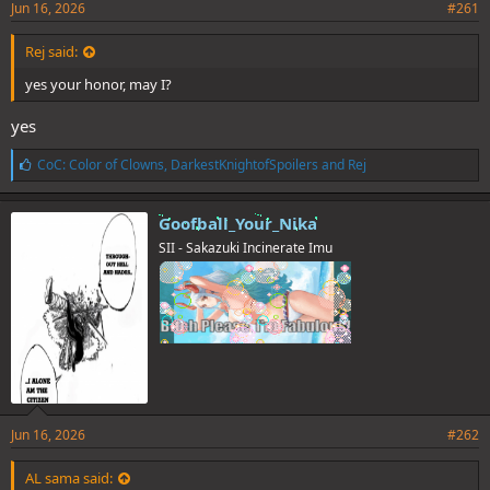
Jun 16, 2026
#261
Rej said:
yes your honor, may I?
yes
L
CoC: Color of Clowns
,
DarkestKnightofSpoilers
and
Rej
i
k
e
Goofball_Your_Nika
s
SII - Sakazuki Incinerate Imu
:
Jun 16, 2026
#262
AL sama said: