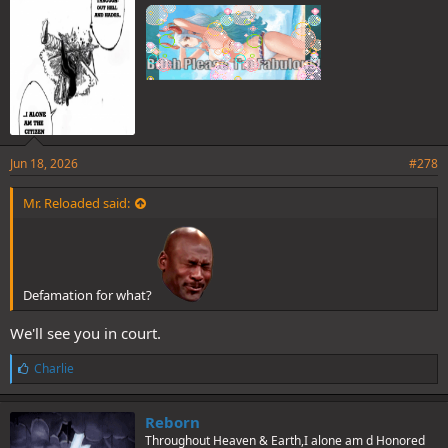
Jun 18, 2026
#278
Mr. Reloaded said:
Defamation for what?
We'll see you in court.
L
Charlie
i
k
e
Reborn
s
Throughout Heaven & Earth,I alone am d Honored
: