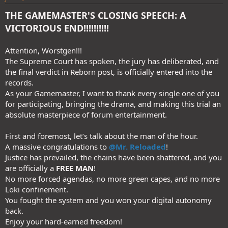
THE GAMEMASTER'S CLOSING SPEECH: A
VICTORIOUS END!!!!!!!!!!
Attention, Worstgen!!!
The Supreme Court has spoken, the jury has deliberated, and
the final verdict in Reborn post, is officially entered into the
records.
As your Gamemaster, I want to thank every single one of you
for participating, bringing the drama, and making this trial an
absolute masterpiece of forum entertainment.
First and foremost, let’s talk about the man of the hour.
A massive congratulations to
@Mr. Reloaded
!
Justice has prevailed, the chains have been shattered, and you
are officially a
FREE MAN
!
No more forced agendas, no more green capes, and no more
Loki confinement.
You fought the system and you won your digital autonomy
back.
Enjoy your hard-earned freedom!