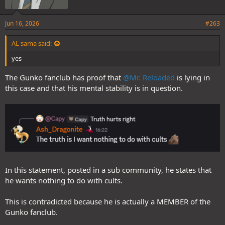
Jun 16, 2026
#263
AL sama said:
yes
The Gunko fanclub has proof that
@Mr. Reloaded
is lying in
this case and that his mental stability is in question.
In this statement, posted in a sub community, he states that
he wants nothing to do with cults.
This is contradicted because he is actually a MEMBER of the
Gunko fanclub.