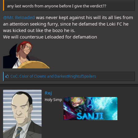
any last words from anyone before I give the verdict??
@Mr. Reloaded
was never kept against his will its all lies from
an attention seeking furry, since he defamed the Loki FC he
was kicked out like the bozo he is.
We will countersue Leloaded for defamation
L
CoC: Color of Clowns
and
DarkestKnightofSpoilers
i
k
e
Rej
s
Holy Simp
: