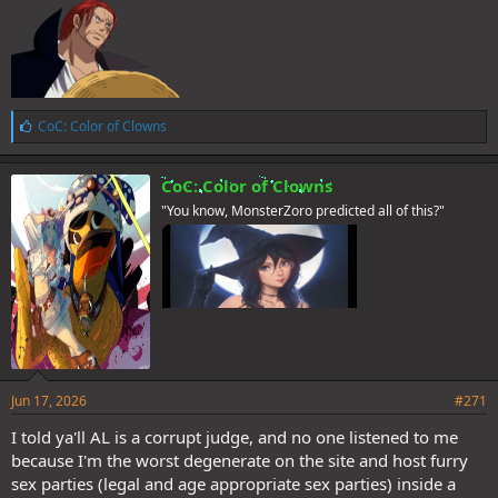
L
CoC: Color of Clowns
i
k
e
CoC: Color of Clowns
s
"You know, MonsterZoro predicted all of this?"
:
Jun 17, 2026
#271
I told ya'll AL is a corrupt judge, and no one listened to me
because I'm the worst degenerate on the site and host furry
sex parties (legal and age appropriate sex parties) inside a