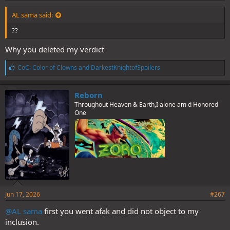
AL sama said:
??
Why you deleted my verdict
L
CoC: Color of Clowns
and
DarkestKnightofSpoilers
i
k
e
Reborn
s
Throughout Heaven & Earth,I alone am d Honored
:
One
Jun 17, 2026
#267
@AL sama
first you went afak and did not object to my
inclusion.