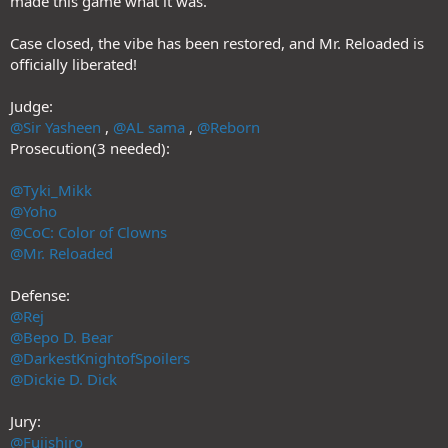
made this game what it was.
Case closed, the vibe has been restored, and Mr. Reloaded is
officially liberated!
Judge:
@Sir Yasheen
,
@AL sama
,
@Reborn
Prosecution(3 needed):
@Tyki_Mikk
@Yoho
@CoC: Color of Clowns
@Mr. Reloaded
Defense:
@Rej
@Bepo D. Bear
@DarkestKnightofSpoilers
@Dickie D. Dick
Jury:
@Fujishiro