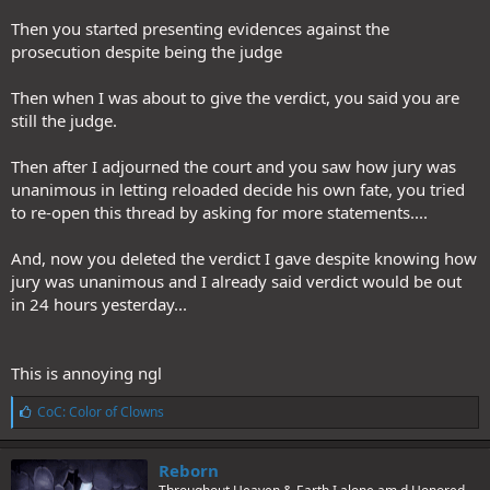
Then you started presenting evidences against the
prosecution despite being the judge
Then when I was about to give the verdict, you said you are
still the judge.
Then after I adjourned the court and you saw how jury was
unanimous in letting reloaded decide his own fate, you tried
to re-open this thread by asking for more statements....
And, now you deleted the verdict I gave despite knowing how
jury was unanimous and I already said verdict would be out
in 24 hours yesterday...
This is annoying ngl
L
CoC: Color of Clowns
i
k
e
Reborn
s