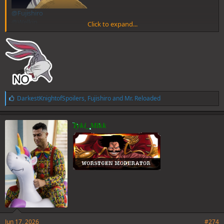
@Fujishiro
@Welkin
Click to expand...
@Charlie
@Sentinel
L
DarkestKnightofSpoilers
,
Fujishiro
and
Mr. Reloaded
i
k
e
Tyki_Mikk
s
:
Jun 17, 2026
#274