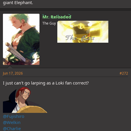
giant Elephant.
Mr. Reloaded
The Guy
Jun 17, 2026
#272
I just can't go larping as a Loki fan correct?
@Fujishiro
@Welkin
@Charlie