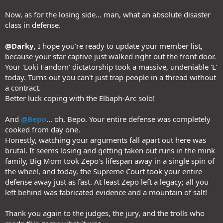
Now, as for the losing side... man, what an absolute disaster
class in defense.
@Darky
, I hope you’re ready to update your member list,
because your star captive just walked right out the front door.
Your 'Loki Fandom' dictatorship took a massive, undeniable 'L'
today. Turns out you can't just trap people in a thread without
a contract.
Better luck coping with the Elbaph-Arc solo!
And
@Bepo
... oh, Bepo. Your entire defense was completely
cooked from day one.
Honestly, watching your arguments fall apart out here was
brutal. It seems losing and getting taken out runs in the mink
family, Big Mom took Zepo's lifespan away in a single spin of
the wheel, and today, the Supreme Court took your entire
defense away just as fast. At least Zepo left a legacy; all you
left behind was fabricated evidence and a mountain of salt!
Thank you again to the judges, the jury, and the trolls who