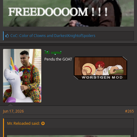
L
CoC: Color of Clowns
and
DarkestKnightofSpoilers
i
k
e
AL sama
s
Pendu the GOAT
:
Jun 17, 2026
#265
Mr. Reloaded said: