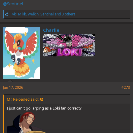
@Sentinel
L
Tyki_Mikk
,
Welkin
,
Sentinel
and 3 others
i
k
e
Charlie
s
:
Jun 17, 2026
#273
Mr. Reloaded said:
I just can't go larping as a Loki fan correct?