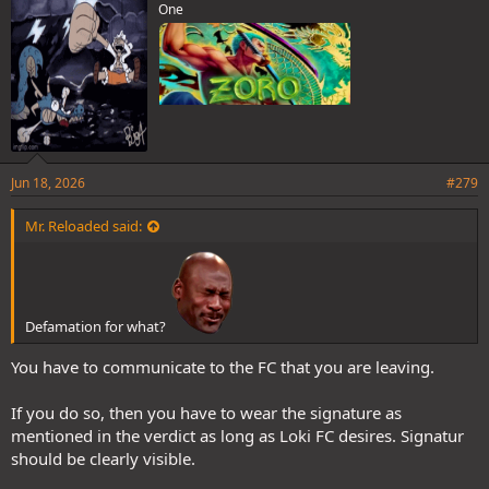
One
Jun 18, 2026
#279
Mr. Reloaded said:
Defamation for what?
You have to communicate to the FC that you are leaving.
If you do so, then you have to wear the signature as
mentioned in the verdict as long as Loki FC desires. Signatur
should be clearly visible.