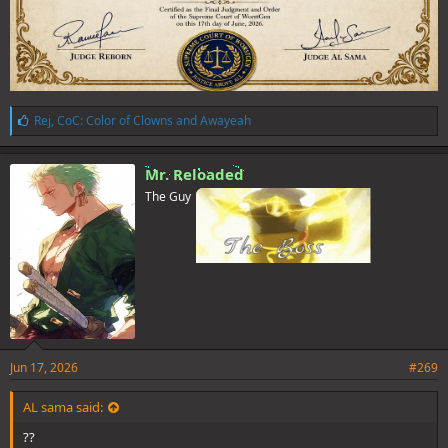
L
Rej
,
CoC: Color of Clowns
and
Awayeah
i
k
e
Mr. Reloaded
s
The Guy
:
Jun 17, 2026
#269
AL sama said:
??