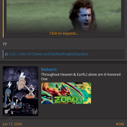
Click to expand...
??
L
CoC: Color of Clowns
and
DarkestKnightofSpoilers
i
k
e
Reborn
s
Throughout Heaven & Earth,I alone am d Honored
:
One
Jun 17, 2026
#266