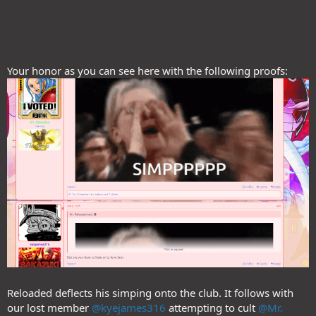
Your honor as you can see here with the following proofs:
Reloaded deflects his simping onto the club. It follows with
our lost member
@kyejames316
attempting to cult
@Mr.