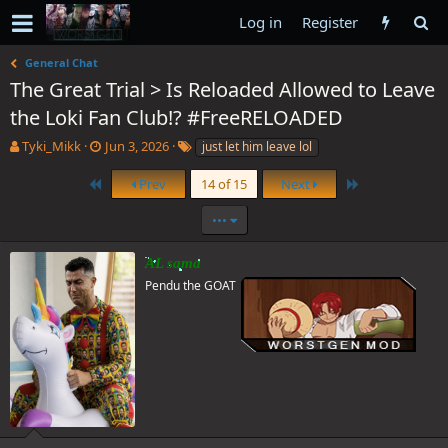
Log in
Register
General Chat
The Great Trial > Is Reloaded Allowed to Leave
the Loki Fan Club!? #FreeRELOADED
T
S
T
Tyki_Mikk
Jun 3, 2026
just let him leave lol
h
t
a
r
a
g
First
Last
Prev
14 of 15
Next
e
r
s
a
t
•••
d
d
s
a
AL sama
t
t
Pendu the GOAT
a
e
r
t
e
r