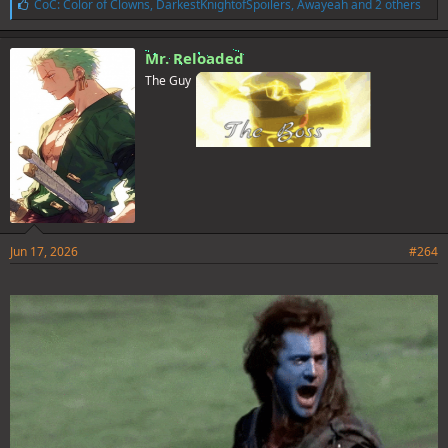
L
CoC: Color of Clowns
,
DarkestKnightofSpoilers
,
Awayeah
and 2 others
i
k
e
Mr. Reloaded
s
The Guy
:
Jun 17, 2026
#264