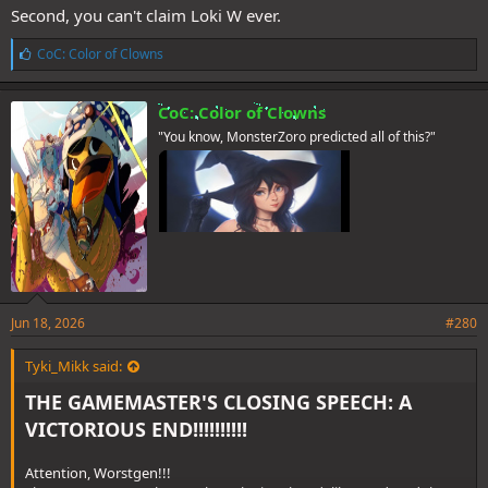
Second, you can't claim Loki W ever.
L
CoC: Color of Clowns
i
k
e
CoC: Color of Clowns
s
"You know, MonsterZoro predicted all of this?"
:
Jun 18, 2026
#280
Tyki_Mikk said:
THE GAMEMASTER'S CLOSING SPEECH: A
VICTORIOUS END!!!!!!!!!!
Attention, Worstgen!!!