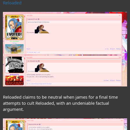
Reloaded
Reloaded claims to be neutral when james for a final time
attempts to cult Reloaded, with an undeniable factual
argument.