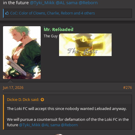
in the future
@Tyki_Mikk
@AL sama
@Reborn
L
CoC: Color of Clowns
,
Charlie
,
Reborn
and 4 others
i
k
e
Mr. Reloaded
s
The Guy
:
Jun 17, 2026
#276
Dickie D. Dick said:
The Loki FC will accept this since nobody wanted Leloaded anyway.
We will pursue a countersuit for defamation of the the Loki FC in the
future
@Tyki_Mikk
@AL sama
@Reborn