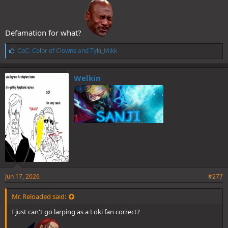
Defamation for what?
L
CoC: Color of Clowns
and
Tyki_Mikk
i
k
e
Welkin
s
:
Jun 17, 2026
#277
Mr. Reloaded said:
I just can't go larping as a Loki fan correct?