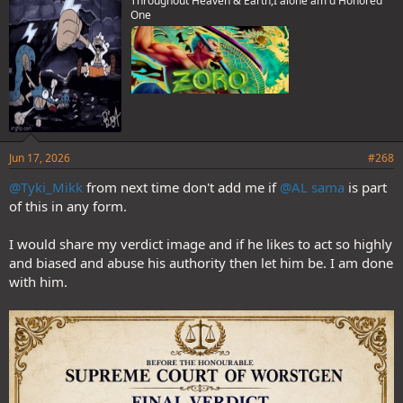
Throughout Heaven & Earth,I alone am d Honored
:
One
Jun 17, 2026
#268
@Tyki_Mikk
from next time don't add me if
@AL sama
is part
of this in any form.
I would share my verdict image and if he likes to act so highly
and biased and abuse his authority then let him be. I am done
with him.