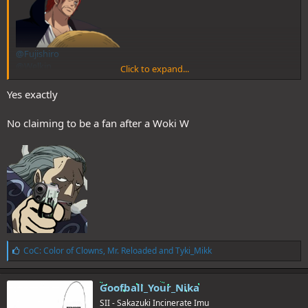
@Fujishiro
@Welkin
Click to expand...
@Charlie
@Sentinel
Yes exactly
No claiming to be a fan after a Woki W
L
CoC: Color of Clowns
,
Mr. Reloaded
and
Tyki_Mikk
i
k
e
Goofball_Your_Nika
s
SII - Sakazuki Incinerate Imu
: