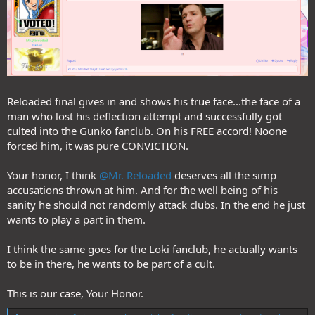
Reloaded final gives in and shows his true face...the face of a
man who lost his deflection attempt and successfully got
culted into the Gunko fanclub. On his FREE accord! Noone
forced him, it was pure CONVICTION.
Your honor, I think
@Mr. Reloaded
deserves all the simp
accusations thrown at him. And for the well being of his
sanity he should not randomly attack clubs. In the end he just
wants to play a part in them.
I think the same goes for the Loki fanclub, he actually wants
to be in there, he wants to be part of a cult.
This is our case, Your Honor.