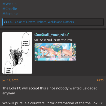
@Welkin
@Charlie
@Sentinel
L
CoC: Color of Clowns
,
Reborn
,
Welkin
and 4 others
i
k
e
Goofball_Your_Nika
s
SII - Sakazuki Incinerate Imu
:
Jun 17, 2026
#275
The Loki FC will accept this since nobody wanted Leloaded
anyway.
We will pursue a countersuit for defamation of the the Loki FC