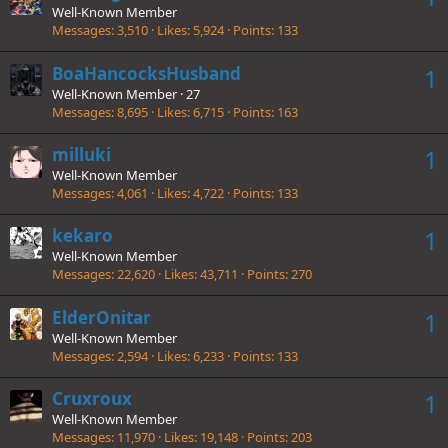
Well-Known Member
Messages
3,510
Likes
5,924
Points
133
BoaHancocksHusband
1
Well-Known Member
·
27
Messages
8,695
Likes
6,715
Points
163
milluki
1
Well-Known Member
Messages
4,061
Likes
4,722
Points
133
kekaro
1
Well-Known Member
Messages
22,620
Likes
43,711
Points
270
ElderOnitar
1
Well-Known Member
Messages
2,594
Likes
6,233
Points
133
Cruxroux
1
Well-Known Member
Messages
11,970
Likes
19,148
Points
203