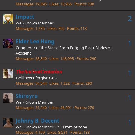
Messages
19,895
Likes
18,966
Points
230
Impact
2
Well-Known Member
Messages
1,235
Likes
760
Points
113
Elder Lee Hung
1
Conqueror of the Stars
·
From
Forging Black Blades on
Accident
Messages
28,340
Likes
148,993
Points
290
1
TheAncientCenturion
I will never forgive Oda
Messages
54,544
Likes
1,322
Points
290
Shiroyru
1
Well-Known Member
Messages
31,340
Likes
46,391
Points
270
Johnny B. Decent
1
Well-Known Member
·
35
·
From
Arizona
Messages
4,199
Likes
8,531
Points
133