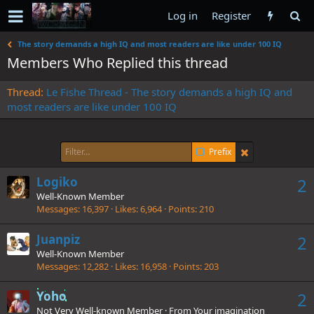
Log in
Register
The story demands a high IQ and most readers are like under 100 IQ
Members Who Replied this thread
Thread
Le Fishe Thread - The story demands a high IQ and
most readers are like under 100 IQ
Prefix
Logiko
2
Well-Known Member
Messages
16,397
Likes
6,964
Points
210
Juanpiz
2
Well-Known Member
Messages
12,282
Likes
16,958
Points
203
Yoho
2
Not Very Well-known Member
·
From
Your imagination