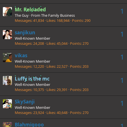
Mr. Reloaded
1
The Guy
·
From
The Family Business
Messages
41,834
Likes
168,944
Points
290
sanjikun
1
Well-Known Member
Messages
24,208
Likes
45,044
Points
270
vikas
1
Well-Known Member
Messages
12,220
Likes
22,527
Points
203
Luffy is the mc
1
Well-Known Member
Messages
10,375
Likes
29,391
Points
203
SkySanji
1
Well-Known Member
Messages
23,924
Likes
40,648
Points
270
Blahmigooo
1