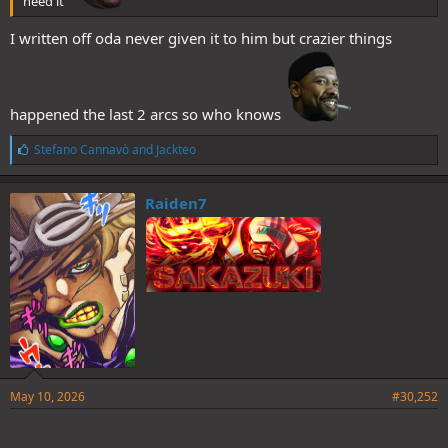
need it
I written off oda never given it to him but crazier things
happened the last 2 arcs so who knows
L
Stefano Cannavò
and
Jackteo
i
k
e
Raiden7
s
:
May 10, 2026
#30,252