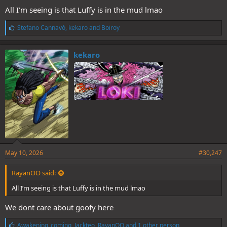
All I’m seeing is that Luffy is in the mud lmao
L
Stefano Cannavò
,
kekaro
and
Boiroy
i
k
e
kekaro
s
:
Lock the fug in we cant lose to the green bot menace
Be like Wanji
May 10, 2026
#30,247
RayanOO said:
All I’m seeing is that Luffy is in the mud lmao
We dont care about goofy here
L
Awakening_coming
,
Jackteo
,
RayanOO
and 1 other person