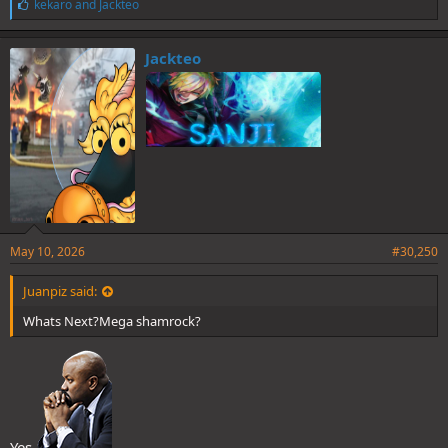
L
kekaro
and
Jackteo
i
k
e
Jackteo
s
:
May 10, 2026
#30,250
Juanpiz said:
Whats Next?Mega shamrock?
Yes