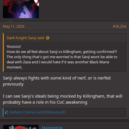
May 11, 2026
#30,254
Dark Knight Sanji said:
Yooooo!
How do we all feel about Sanji vs Killingham, getting confirmed?!
The only thing that's got me worried is that Sanji wont be able to
deal with Zaza and I would hate if it was another Black Maria
moment.
Sanji always fights with some kind of nerf, or is nerfed
previously
I can see Sanji's ideals being mocked by Killingham, that will
probably have a role in his CoC awakening
L
Stefano Cannavò
and
RollinarounD
i
k
e
Hamlette