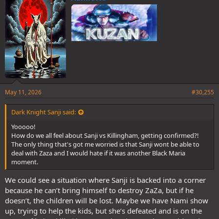
s
:
May 11, 2026
#30,255
Dark Knight Sanji said:
Yooooo!
How do we all feel about Sanji vs Killingham, getting confirmed?!
The only thing that's got me worried is that Sanji wont be able to
deal with Zaza and I would hate if it was another Black Maria
moment.
We could see a situation where Sanji is backed into a corner
because he can’t bring himself to destroy ZaZa, but if he
doesn’t, the children will be lost. Maybe we have Nami show
up, trying to help the kids, but she’s defeated and is on the