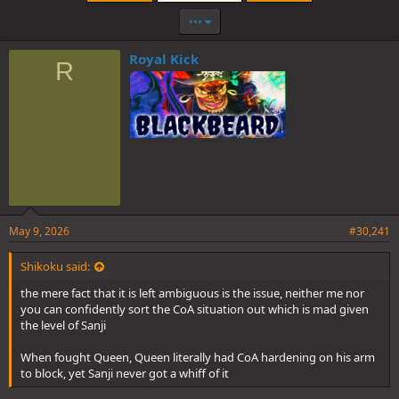
•••
Royal Kick
R
May 9, 2026
#30,241
Shikoku said:
the mere fact that it is left ambiguous is the issue, neither me nor
you can confidently sort the CoA situation out which is mad given
the level of Sanji
When fought Queen, Queen literally had CoA hardening on his arm
to block, yet Sanji never got a whiff of it