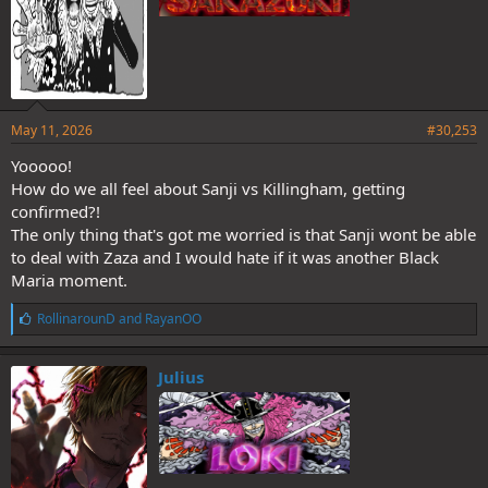
May 11, 2026
#30,253
Yooooo!
How do we all feel about Sanji vs Killingham, getting
confirmed?!
The only thing that's got me worried is that Sanji wont be able
to deal with Zaza and I would hate if it was another Black
Maria moment.
L
RollinarounD
and
RayanOO
i
k
e
Julius
s
: