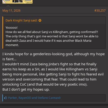
May 11, 2026
#30,257
Dark Knight Sanji said:
Yooooo!
How do we all feel about Sanji vs Killingham, getting confirmed?!
The only thing that's got me worried is that Sanji wont be able to
deal with Zaza and I would hate if it was another Black Maria
moment.
I kinda hope for a genderless-looking god, although my hope
is faint...
I wouldn't mind Zaza being Jinbe's fight so that he finally
earns his keep as a SH, as I would like Killingham vs Sanji
being more personal, like getting Sanji to fight his feared evil
version and overcoming that fear. That could lead to him
unlocking CoC (and that would be very poetic imo).
But I don't get my hopes up.
L
Parker
,
RayanOO
and
Stefano Cannavò
i
k