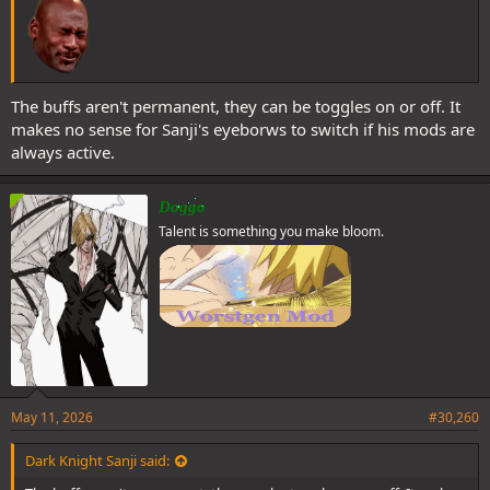
The buffs aren't permanent, they can be toggles on or off. It
makes no sense for Sanji's eyeborws to switch if his mods are
always active.
Doggo
Talent is something you make bloom.
May 11, 2026
#30,260
Dark Knight Sanji said: