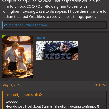
verge of being killed by ZaZa. That desperation could push
him to unlock COC/POL, allowing him to deal with
Killingham, causing ZaZa to disappear. I hope there is more to
it than that, but Oda likes to resolve these things quickly.
L
Parker
and
Stefano Cannavò
i
k
e
Hedfi
s
:
May 11, 2026
#30,256
Dark Knight Sanji said:
Yooooo!
How do we all feel about Sanji vs Killingham, getting confirmed?!