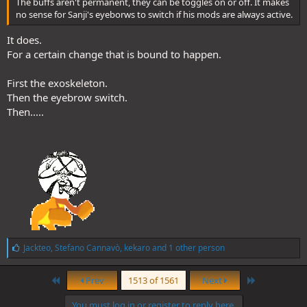
The buffs aren't permanent, they can be toggles on or off. It makes
no sense for Sanji's eyeborws to switch if his mods are always active.
It does.
For a certain change that is bound to happen.
First the exoskeleton.
Then the eyebrow switch.
Then.....
L
Jackteo
,
Stefano Cannavò
,
kekaro
and 1 other person
i
k
First
Last
e
Prev
1513 of 1561
Next
s
:
You must log in or register to reply here.