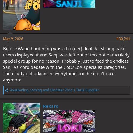
The permanence of Germa buffs and the eyebrow flip as emotional
indicator will be confirmed in an SBS eventually.
Count your fucking days, you animals.
May 9, 2026
#30,244
I will not be accepting converts.
Before Wano hardening was a big(ger) deal. All strong haki
users displayed it and Sanji was left out of this not particularly
special group for no reason. Probably just to feed the endless
Sanji vs Zoro debate with the CoO/CoA specialist categories.
Then Luffy got advanced everything and he didn't care
anymore
L
Awakening_coming
and
Monster Zoro's Tesla Supplier
i
k
e
kekaro
s
: