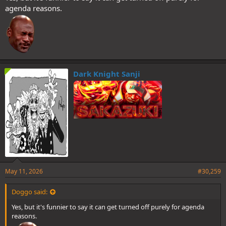
agenda reasons.
Dark Knight Sanji
The permanence of Germa buffs and the eyebrow flip as emotional
indicator will be confirmed in an SBS eventually.
Count your fucking days, you animals.
I will not be accepting converts.
May 11, 2026
#30,259
Doggo said:
Yes, but it's funnier to say it can get turned off purely for agenda
reasons.