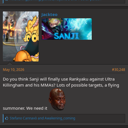
i
k
e
Jackteo
s
:
May 10, 2026
#30,248
Do you think Sanji will finally use Rankyaku against Ultra
Killingham and his MMAs? Lots of possible targets, a flying
summoner. We need it
L
Stefano Cannavò
and
Awakening_coming
i
k