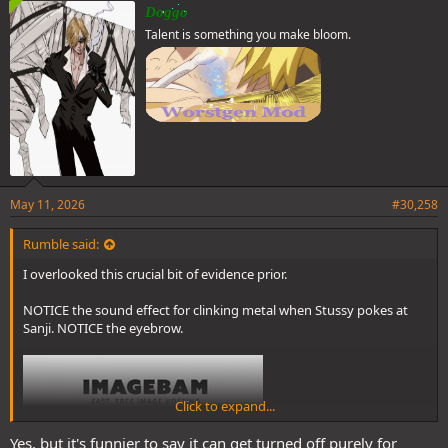
e
Doggo
s
Talent is something you make bloom.
:
May 11, 2026
#30,258
Rumble said:
I overlooked this crucial bit of evidence prior.
NOTICE the sound effect for clinking metal when Stussy pokes at
Sanji. NOTICE the eyebrow.
Click to expand...
Yes, but it's funnier to say it can get turned off purely for