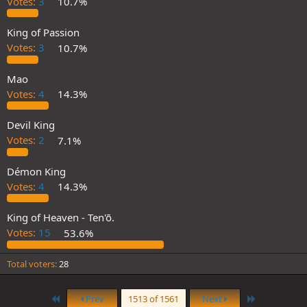
Votes:
3
10.7%
King of Passion
Votes:
3
10.7%
Mao
Votes:
4
14.3%
Devil King
Votes:
2
7.1%
Démon King
Votes:
4
14.3%
King of Heaven - Ten'ō.
Votes:
15
53.6%
Total voters
28
First
Last
Prev
1513 of 1561
Next