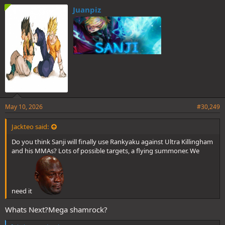
e
Juanpiz
s
:
May 10, 2026
#30,249
Jackteo said:
Do you think Sanji will finally use Rankyaku against Ultra Killingham
and his MMAs? Lots of possible targets, a flying summoner. We
need it
Whats Next?Mega shamrock?