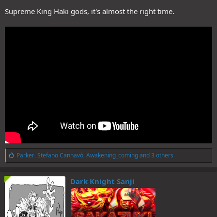
Supreme King Haki gods, it's almost the right time.
L
Parker
,
Stefano Cannavò
,
Awakening_coming
and 3 others
i
k
e
Dark Knight Sanji
s
: