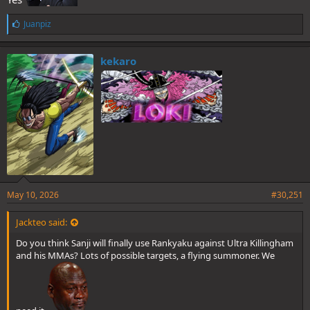
L
Juanpiz
i
k
e
kekaro
s
:
May 10, 2026
#30,251
Jackteo said:
Do you think Sanji will finally use Rankyaku against Ultra Killingham
and his MMAs? Lots of possible targets, a flying summoner. We