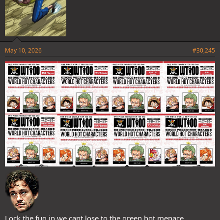
May 10, 2026
#30,245
Lock the fug in we cant lose to the green bot menace