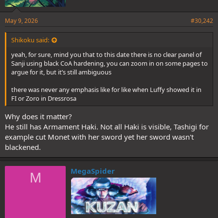
May 9, 2026
#30,242
Shikoku said:
yeah, for sure, mind you that to this date there is no clear panel of
Sanji using black CoA hardening, you can zoom in on some pages to
argue for it, but it’s still ambiguous
there was never any emphasis like for like when Luffy showed it in
FI or Zoro in Dressrosa
Why does it matter?
He still has Armament Haki. Not all Haki is visible, Tashigi for
example cut Monet with her sword yet her sword wasn't
blackened.
MegaSpider
M