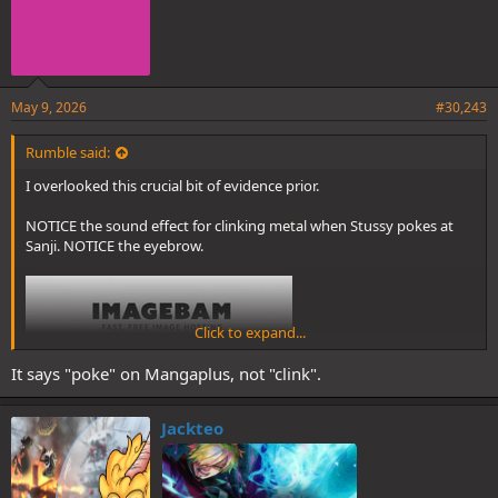
May 9, 2026
#30,243
Rumble said:
I overlooked this crucial bit of evidence prior.
NOTICE the sound effect for clinking metal when Stussy pokes at
Sanji. NOTICE the eyebrow.
Click to expand...
It says "poke" on Mangaplus, not "clink".
Jackteo