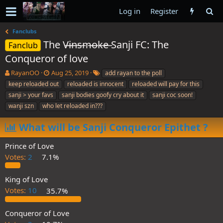
Log in
Register
Fanclubs
The V̶i̶n̶s̶m̶o̶k̶e̶ Sanji FC: The
Fanclub
Conqueror of love
T
S
T
RayanOO
Aug 25, 2019
add rayan to the poll
h
t
a
keep reloaded out
reloaded is innocent
reloaded will pay for this
r
a
g
sanji > your favs
sanji bodies goofy cry about it
sanji coc soon!
e
r
s
wanji szn
who let reloaded in???
a
t
d
d
What will be Sanji Conqueror Epithet ?
s
a
t
t
a
e
Prince of Love
r
Votes:
2
7.1%
t
e
King of Love
r
Votes:
10
35.7%
Conqueror of Love