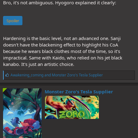
Bro, it's not ambiguous. Hyogoro explained it clearly:
Spoiler
Hardening is the basic level, not an advanced one. Sanji
doesn't have the blackening effect to highlight his CoA
because he wears black clothes most of the time, so it's
impractical. Same with Kaido, who relied on his jet black
kanabo. It's just an artistic choice.
L
Awakening_coming
and
Monster Zoro's Tesla Supplier
i
k
e
Monster Zoro's Tesla Supplier
s
: