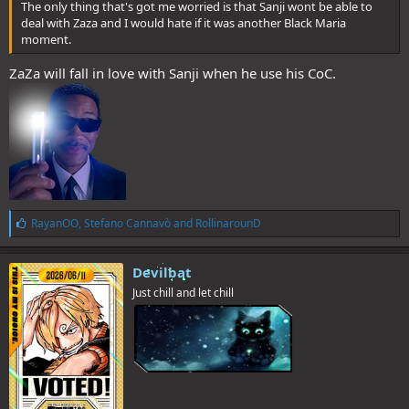
The only thing that's got me worried is that Sanji wont be able to
deal with Zaza and I would hate if it was another Black Maria
moment.
ZaZa will fall in love with Sanji when he use his CoC.
L
RayanOO
,
Stefano Cannavò
and
RollinarounD
i
k
e
Devilbat
s
Just chill and let chill
: