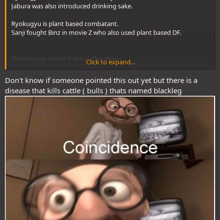
Jabura was also introduced drinking sake.
Ryokugyu is plant based combatant.
Sanji fought Binz in movie Z who also used plant based DF.
Showing no mercy X Being Chivalrous
Click to expand...
Don't know if someone pointed this out yet but there is a
this + his tattoo's description
disease that kills cattle ( bulls ) thats named blackleg