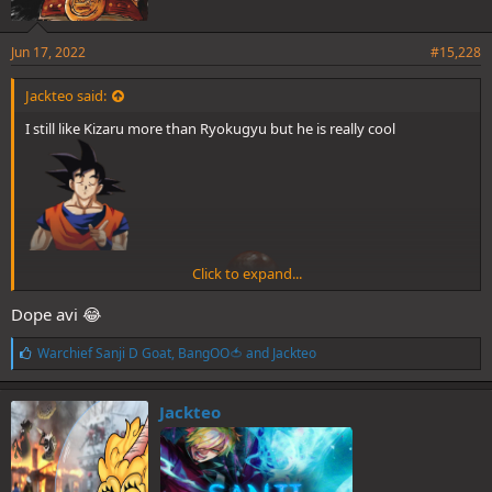
Jun 17, 2022
#15,228
Jackteo said:
I still like Kizaru more than Ryokugyu but he is really cool
Click to expand...
Dope avi 😂
A pity he will never fight Sanji
L
Warchief Sanji D Goat
,
BangOO🍅
and
Jackteo
i
k
e
Jackteo
s
: