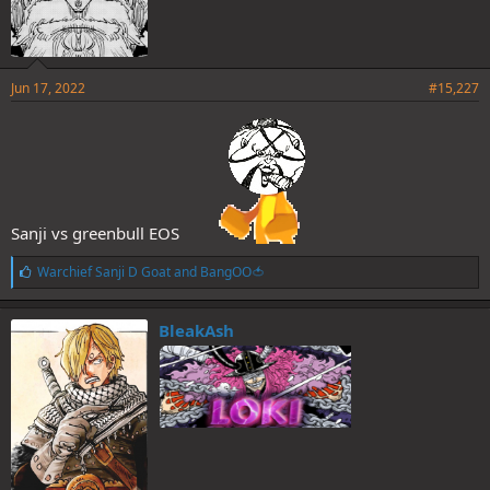
Jun 17, 2022
#15,227
Sanji vs greenbull EOS
L
Warchief Sanji D Goat
and
BangOO🍅
i
k
e
BleakAsh
s
: