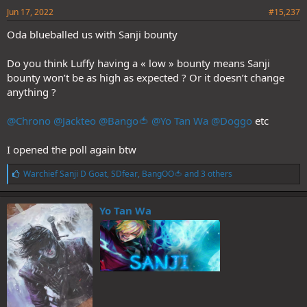
Jun 17, 2022
#15,237
Oda blueballed us with Sanji bounty
Do you think Luffy having a « low » bounty means Sanji
bounty won’t be as high as expected ? Or it doesn’t change
anything ?
@Chrono
@Jackteo
@Bango🍅
@Yo Tan Wa
@Doggo
etc
I opened the poll again btw
L
Warchief Sanji D Goat
,
SDfear
,
BangOO🍅
and 3 others
i
k
e
Yo Tan Wa
s
: