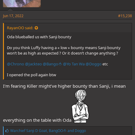
Jun 17, 2022
#15,238
RayanOO said:
Oda blueballed us with Sanji bounty
Do you think Luffy having a « low » bounty means Sanji bounty
won’t be as high as expected ? Or it doesn’t change anything ?
@Chrono
@Jackteo
@Bango🍅
@Yo Tan Wa
@Doggo
etc
I opened the poll again btw
I'm fearing Killer might've higher bounty than Sanji, i mean
everything on the table with Oda
L
Warchief Sanji D Goat
,
BangOO🍅
and
Doggo