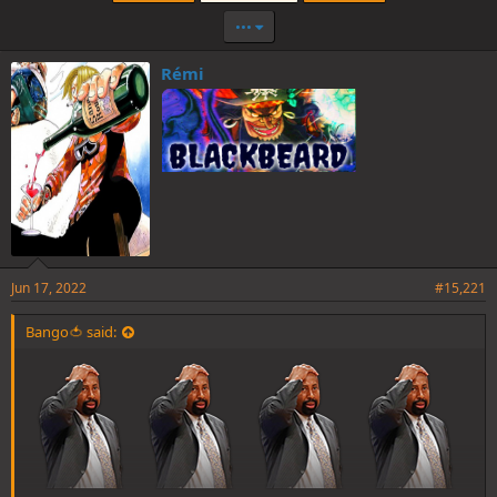
•••
Rémi
Jun 17, 2022
#15,221
Bango🍅 said: