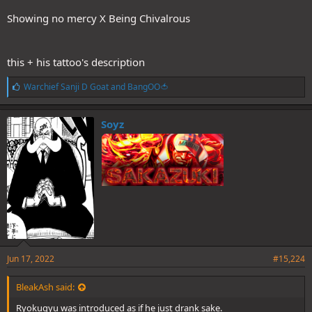
Showing no mercy X Being Chivalrous
this + his tattoo's description
L
Warchief Sanji D Goat
and
BangOO🍅
i
k
e
Soyz
s
:
Jun 17, 2022
#15,224
BleakAsh said:
Ryokugyu was introduced as if he just drank sake.