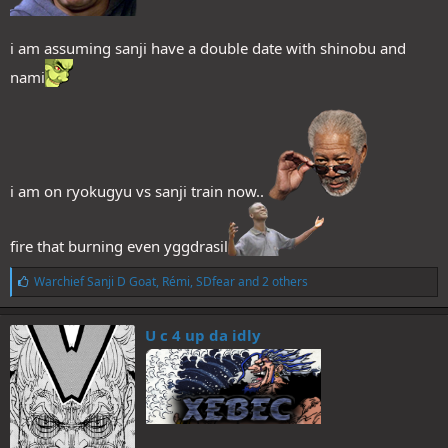
i am assuming sanji have a double date with shinobu and
nami
i am on ryokugyu vs sanji train now..
fire that burning even yggdrasil
L
Warchief Sanji D Goat
,
Rémi
,
SDfear
and 2 others
i
k
e
U c 4 up da idly
s
: