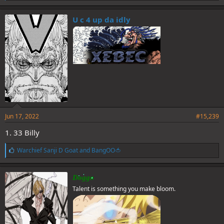
i
k
e
U c 4 up da idly
s
:
Jun 17, 2022
#15,239
1. 33 Billy
L
Warchief Sanji D Goat
and
BangOO🍅
i
k
e
Doggo
s
Talent is something you make bloom.
: