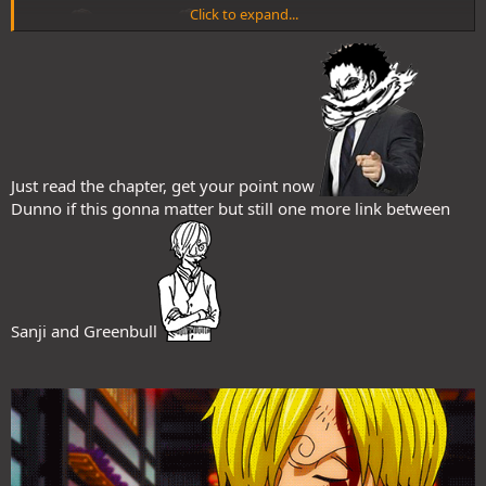
Click to expand...
Just read the chapter, get your point now
Dunno if this gonna matter but still one more link between
@Chrono
@MonsterZoro
@Doggo
@RayanOO
@Jackteo
@Hiragaro
@SDfear
@DarkWitch
@YASER
@Rémi
@Luslec
@No=Yes
Sanji and Greenbull
@Tobi
@U c 4 up da idly
etc