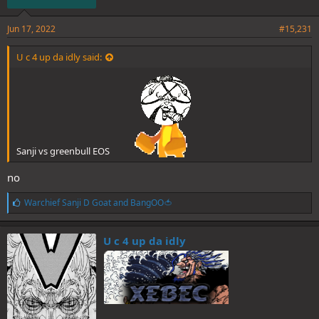
Jun 17, 2022
#15,231
U c 4 up da idly said:
Sanji vs greenbull EOS
no
L
Warchief Sanji D Goat
and
BangOO🍅
i
k
e
U c 4 up da idly
s
: