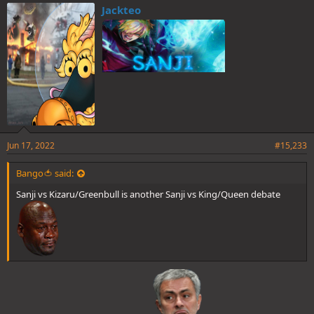
e
Jackteo
s
:
Jun 17, 2022
#15,233
Bango🍅 said:
Sanji vs Kizaru/Greenbull is another Sanji vs King/Queen debate