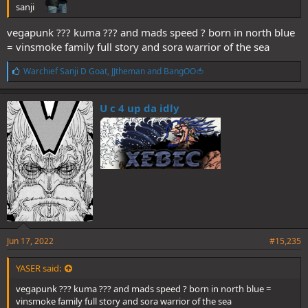
sanji
vegapunk ??? kuma ??? and mads speed ? born in north blue
= vinsmoke family full story and sora warrior of the sea
L
Warchief Sanji D Goat
,
JJtheman
and
BangOO🍅
i
k
e
U c 4 up da idly
s
:
Jun 17, 2022
#15,235
YASER said:
vegapunk ??? kuma ??? and mads speed ? born in north blue =
vinsmoke family full story and sora warrior of the sea