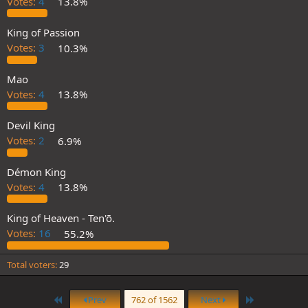
Votes:
4
13.8%
King of Passion
Votes:
3
10.3%
Mao
Votes:
4
13.8%
Devil King
Votes:
2
6.9%
Démon King
Votes:
4
13.8%
King of Heaven - Ten'ō.
Votes:
16
55.2%
Total voters
29
First
Last
Prev
762 of 1562
Next