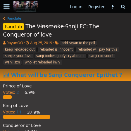
Log in
Register
Fanclubs
The V̶i̶n̶s̶m̶o̶k̶e̶ Sanji FC: The
Fanclub
Conqueror of love
T
S
T
RayanOO
Aug 25, 2019
add rayan to the poll
h
t
a
keep reloaded out
reloaded is innocent
reloaded will pay for this
r
a
g
sanji > your favs
sanji bodies goofy cry about it
sanji coc soon!
e
r
s
wanji szn
who let reloaded in???
a
t
d
d
What will be Sanji Conqueror Epithet ?
s
a
t
t
a
e
Prince of Love
r
Votes:
2
6.9%
t
e
King of Love
r
Votes:
11
37.9%
Conqueror of Love