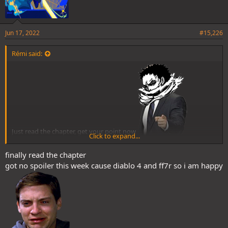
Jun 17, 2022
#15,226
Rémi said:
Just read the chapter, get your point now
Click to expand...
Dunno if this gonna matter but still one more link between Sanji
finally read the chapter
got no spoiler this week cause diablo 4 and ff7r so i am happy
and Greenbull