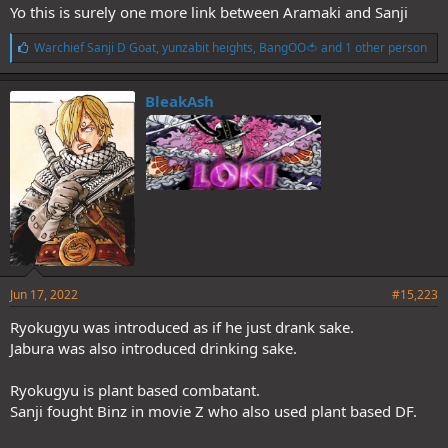
Yo this is surely one more link between Aramaki and Sanji
L
Warchief Sanji D Goat
,
yunzabit heights
,
BangOO🍅
and 1 other person
i
k
e
BleakAsh
s
:
Jun 17, 2022
#15,223
Ryokugyu was introduced as if he just drank sake.
Jabura was also introduced drinking sake.
Ryokugyu is plant based combatant.
Sanji fought Binz in movie Z who also used plant based DF.