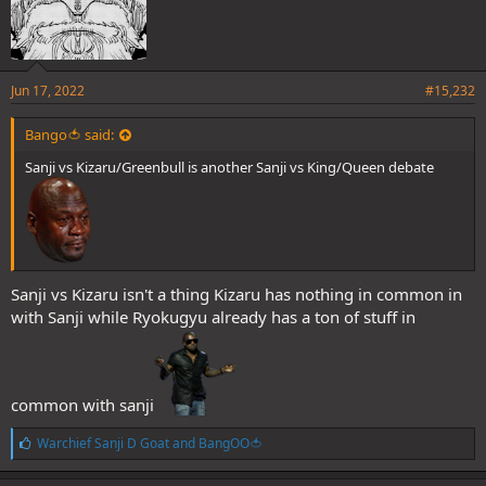
Jun 17, 2022
#15,232
Bango🍅 said:
Sanji vs Kizaru/Greenbull is another Sanji vs King/Queen debate
Sanji vs Kizaru isn't a thing Kizaru has nothing in common in
with Sanji while Ryokugyu already has a ton of stuff in
common with sanji
L
Warchief Sanji D Goat
and
BangOO🍅
i
k