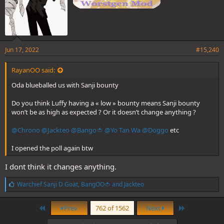
Jun 17, 2022
#15,240
RayanOO said:
Oda blueballed us with Sanji bounty
Do you think Luffy having a « low » bounty means Sanji bounty
won’t be as high as expected ? Or it doesn’t change anything ?
@Chrono
@Jackteo
@Bango🍅
@Yo Tan Wa
@Doggo
etc
I opened the poll again btw
I dont think it changes anything.
L
Warchief Sanji D Goat
,
BangOO🍅
and
Jackteo
i
k
First
Last
e
Prev
762 of 1562
Next
s
: