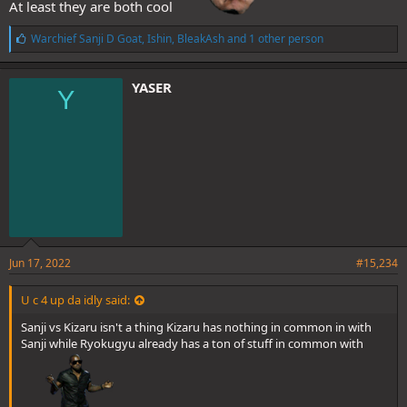
At least they are both cool
L
Warchief Sanji D Goat
,
Ishin
,
BleakAsh
and 1 other person
i
k
e
YASER
Y
s
:
Jun 17, 2022
#15,234
U c 4 up da idly said:
Sanji vs Kizaru isn't a thing Kizaru has nothing in common in with
Sanji while Ryokugyu already has a ton of stuff in common with