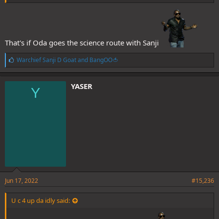
That's if Oda goes the science route with Sanji
L
Warchief Sanji D Goat
and
BangOO🍅
i
k
e
YASER
Y
s
:
Jun 17, 2022
#15,236
U c 4 up da idly said: