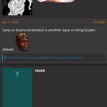
Jun 17, 2022
#15,230
Sanji vs Kizaru/Greenbull is another Sanji vs King/Queen
debate
L
Warchief Sanji D Goat
,
BleakAsh
,
RayanOO
and 3 others
i
k
e
YASER
Y
s
: