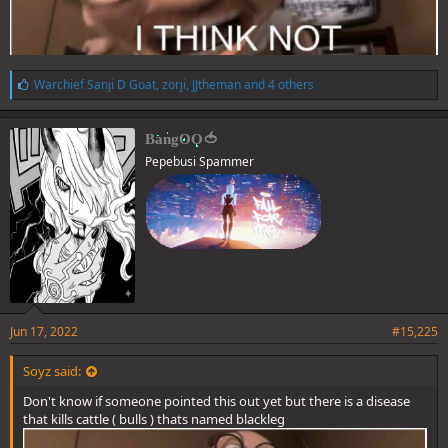
L
Warchief Sanji D Goat
,
zorji
,
JJtheman
and 4 others
i
k
e
BangOO🍅
s
Pepebusi Spammer
:
Jun 17, 2022
#15,225
Soyz said:
Don't know if someone pointed this out yet but there is a disease
that kills cattle ( bulls ) thats named blackleg