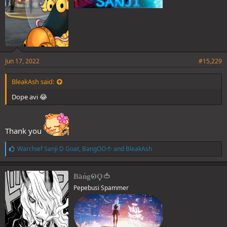
Jun 17, 2022
#15,229
BleakAsh said:
Dope avi 😂
Thank you
L
Warchief Sanji D Goat
,
BangOO🍅
and
BleakAsh
i
k
e
BangOO🍅
s
Pepebusi Spammer
: