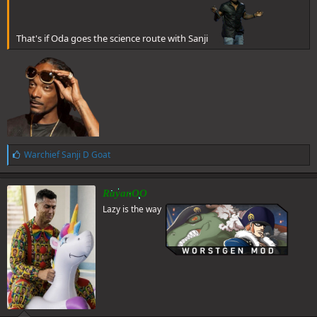
That's if Oda goes the science route with Sanji
L
Warchief Sanji D Goat
i
k
e
RayanOO
s
Lazy is the way
: