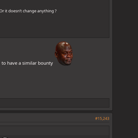
Or it doesn’t change anything ?
ji to have a similar bounty
#15,243