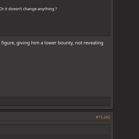
Or it doesn’t change anything ?
 figure, giving him a lower bounty, not revealing
#15,242