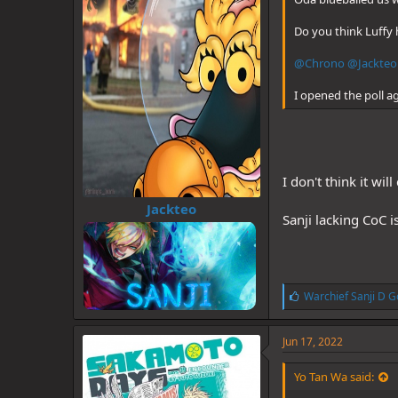
Do you think Luffy 
@Chrono
@Jackteo
I opened the poll a
I don't think it wi
Jackteo
Sanji lacking CoC is
L
Warchief Sanji D G
i
k
e
Jun 17, 2022
s
:
Yo Tan Wa said: