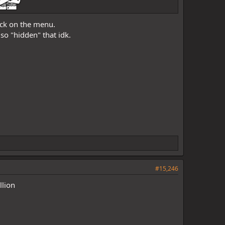
back on the menu.
 so "hidden" that idk.
#15,246
llion