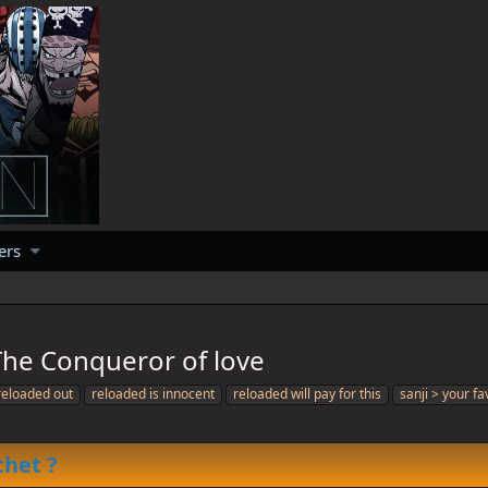
ers
FC: The Conqueror of love
reloaded out
reloaded is innocent
reloaded will pay for this
sanji > your fa
thet ?