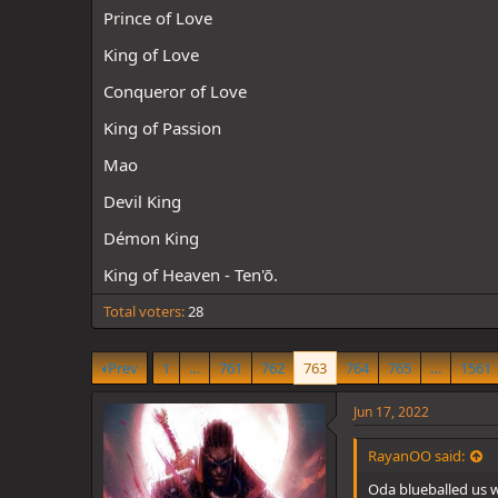
d
d
Prince of Love
s
a
t
t
King of Love
a
e
r
Conqueror of Love
t
e
King of Passion
r
Mao
Devil King
Démon King
King of Heaven - Ten'ō.
Total voters
28
Prev
1
…
761
762
763
764
765
…
1561
Jun 17, 2022
RayanOO said:
Oda blueballed us w