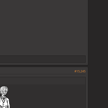
#15,245