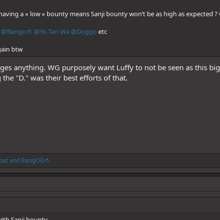
having a « low » bounty means Sanji bounty won’t be as high as expected ? 
@Bango🍅
@Yo Tan Wa
@Doggo
etc
gain btw
anges anything. WG purposely want Luffy to not be seen as this big
he "D." was their best efforts of that.
oat
and
BangOO🍅
ith Sanji bounty