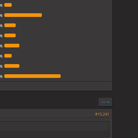
%
%
%
%
%
%
%
%
•••
#15,241