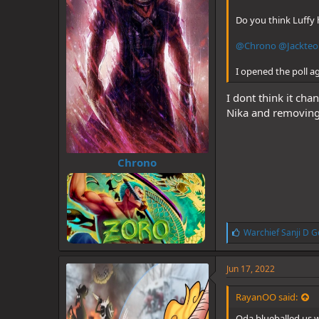
Do you think Luffy 
@Chrono
@Jackteo
I opened the poll a
I dont think it ch
Nika and removing t
Chrono
L
Warchief Sanji D G
i
k
e
Jun 17, 2022
s
:
RayanOO said:
Oda blueballed us w