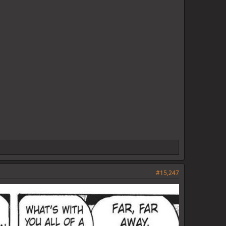
#15,247