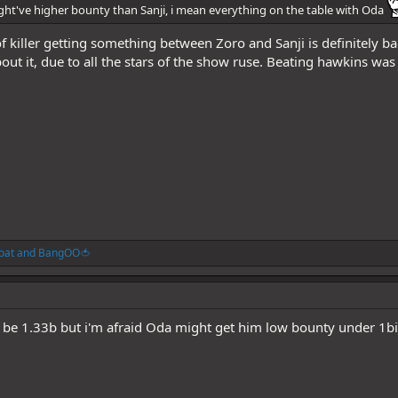
might've higher bounty than Sanji, i mean everything on the table with Oda
of killer getting something between Zoro and Sanji is definitely 
bout it, due to all the stars of the show ruse. Beating hawkins was
oat
and
BangOO🍅
ll be 1.33b but i'm afraid Oda might get him low bounty under 1bi