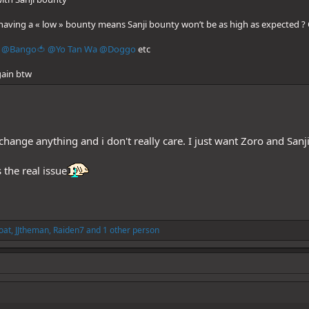
having a « low » bounty means Sanji bounty won’t be as high as expected ? 
@Bango🍅
@Yo Tan Wa
@Doggo
etc
gain btw
ll change anything and i don't really care. I just want Zoro and San
 the real issue
oat
,
JJtheman
,
Raiden7
and 1 other person