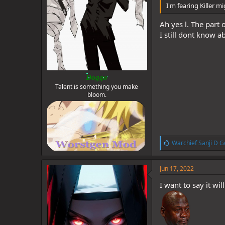
I'm fearing Killer 
Ah yes l. The part 
I still dont know a
Doggo
Talent is something you make
bloom.
L
Warchief Sanji D G
i
k
e
Jun 17, 2022
s
:
I want to say it wi