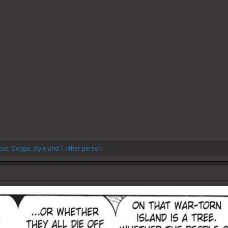
oat
,
Doggo
,
style
and 1 other person