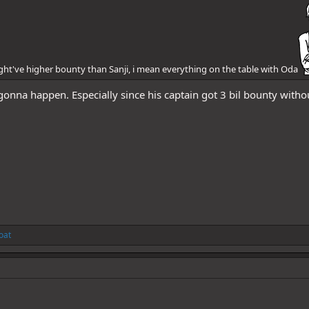
might've higher bounty than Sanji, i mean everything on the table with Oda
y gonna happen. Especially since his captain got 3 bil bounty with
oat