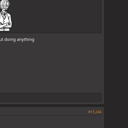
out doing anything
#15,244