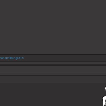
oat
and
BangOO🍅