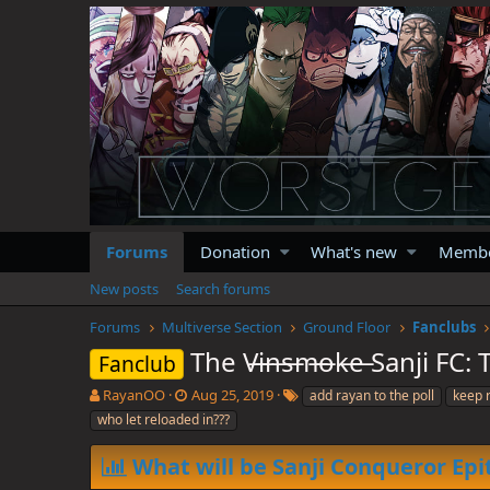
Forums
Donation
What's new
Memb
New posts
Search forums
Forums
Multiverse Section
Ground Floor
Fanclubs
The V̶i̶n̶s̶m̶o̶k̶e̶ Sanji 
Fanclub
T
S
T
RayanOO
Aug 25, 2019
add rayan to the poll
keep 
h
t
a
who let reloaded in???
r
a
g
e
r
s
What will be Sanji Conqueror Epi
a
t