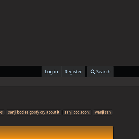
Log in
Register
Search
vs
sanji bodies goofy cry about it
sanji coc soon!
wanji szn