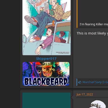
I'm fearing Killer 
This is most likel
Skipper017
L
Warchief Sanji D G
i
k
e
Jun 17, 2022
s
: