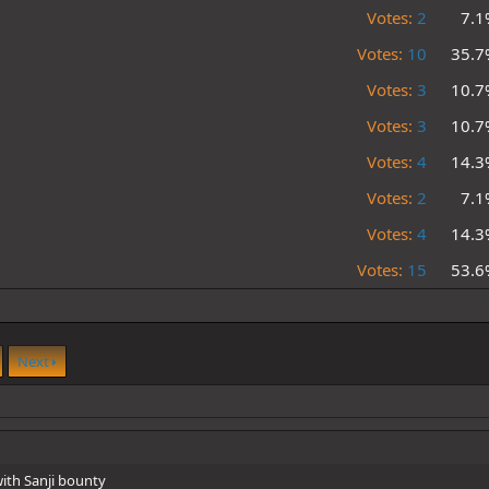
Votes:
2
7.1
Votes:
10
35.7
Votes:
3
10.7
Votes:
3
10.7
Votes:
4
14.3
Votes:
2
7.1
Votes:
4
14.3
Votes:
15
53.6
Next
ith Sanji bounty