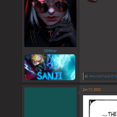
SDfear
L
Warchief Sanji D G
i
k
e
Jun 17, 2022
s
: