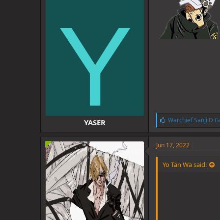
Y
L
Warchief Sanji D G
YASER
i
k
e
Jun 17, 2022
s
:
Yo Tan Wa said: