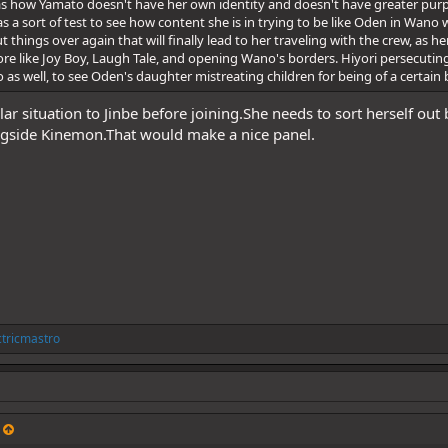
 as how Yamato doesn't have her own identity and doesn't have greater purp
s a sort of test to see how content she is in trying to be like Oden in Wano
 things over again that will finally lead to her traveling with the crew, as 
lore like Joy Boy, Laugh Tale, and opening Wano's borders. Hiyori persecutin
o as well, to see Oden's daughter mistreating children for being of a certai
ilar situation to Jinbe before joining.She needs to sort herself out
side Kinemon.That would make a nice panel.
ctricmastro