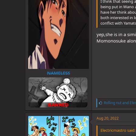
I think that seeing
being put in Wano a
have her think about
both interested in 
conflict with Yamat
yep,she is in a sim
Momonosuke along
NAMELESS
L
Rolling nut
and
Ele
i
k
e
Aug 20, 2022
s
:
Electricmastro said: