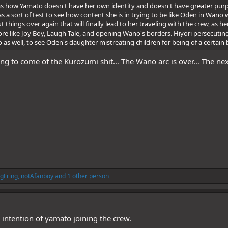
 as how Yamato doesn't have her own identity and doesn't have greater purp
s a sort of test to see how content she is in trying to be like Oden in Wano
 things over again that will finally lead to her traveling with the crew, as 
lore like Joy Boy, Laugh Tale, and opening Wano's borders. Hiyori persecutin
o as well, to see Oden's daughter mistreating children for being of a certai
ing to come of the Kurozumi shit… The Wano arc is over… The nex
gFring
,
notAfanboy
and 1 other person
 intention of yamato joining the crew.