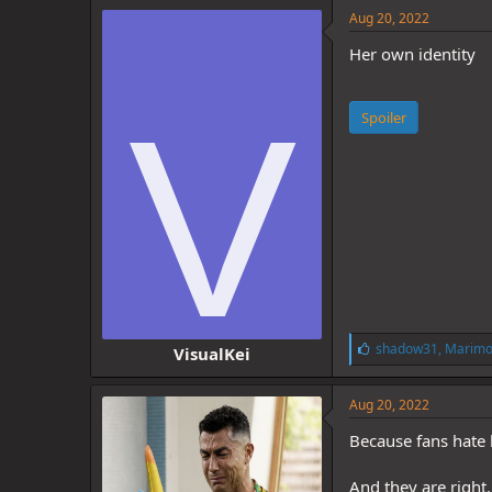
e
Aug 20, 2022
s
:
Her own identity
V
Spoiler
L
shadow31
,
Marimo
VisualKei
i
k
e
Aug 20, 2022
s
:
Because fans hate 
And they are right.