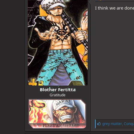
I think we are don
Blother Fertitta
Gratitude
L
grey matter
,
Conqu
i
k