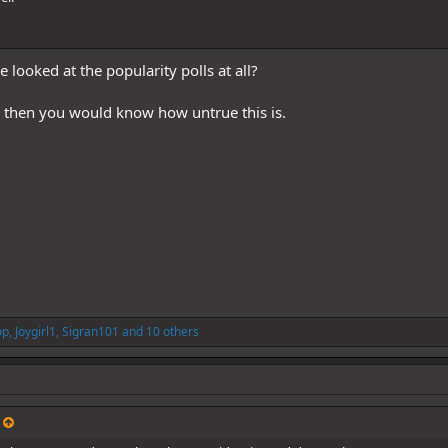
looked at the popularity polls at all?
, then you would know how untrue this is.
op
,
Joygirl1
,
Sigran101
and 10 others