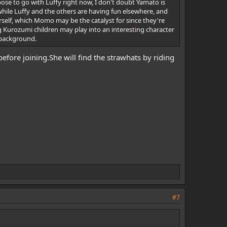
ose to go with Luffy right now, I don't doubt Yamato is
 while Luffy and the others are having fun elsewhere, and
herself, which Momo may be the catalyst for since they're
g Kurozumi children may play into an interesting character
n background.
 before joining.She will find the strawhats by riding
#7