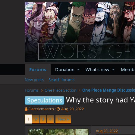
Forums
Donation
What's new
Memb
New posts
Search forums
Forums
One Piece Section
One Piece Manga Discussi
Why the story had Y
Speculations
T
S
Electricmastro
Aug 20, 2022
h
t
1
2
3
4
Next
r
a
e
r
a
t
Aug 20, 2022