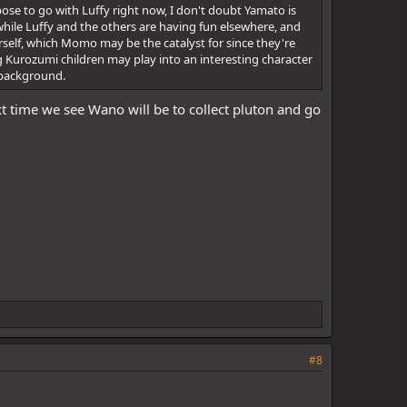
ose to go with Luffy right now, I don't doubt Yamato is
 while Luffy and the others are having fun elsewhere, and
herself, which Momo may be the catalyst for since they're
g Kurozumi children may play into an interesting character
n background.
t time we see Wano will be to collect pluton and go
#8