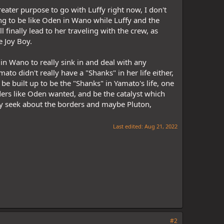
eater purpose to go with Luffy right now, I don't
ing to be like Oden in Wano while Luffy and the
 finally lead to her traveling with the crew, as
e Joy Boy.
 in Wano to really sink in and deal with any
to didn't really have a "Shanks" in her life either,
 built up to be the "Shanks" in Yamato's life, one
rs like Oden wanted, and be the catalyst which
ey seek about the borders and maybe Pluton,
Last edited:
Aug 21, 2022
#2