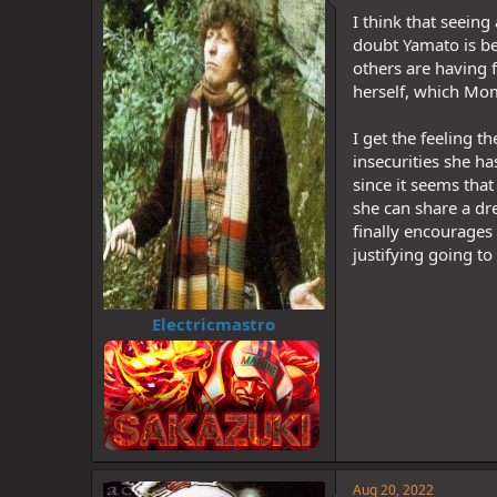
d
d
I think that seein
s
a
t
t
doubt Yamato is be
a
e
others are having f
r
herself, which Momo
t
e
I get the feeling t
r
insecurities she ha
since it seems tha
she can share a d
finally encourages
justifying going to
Electricmastro
Aug 20, 2022