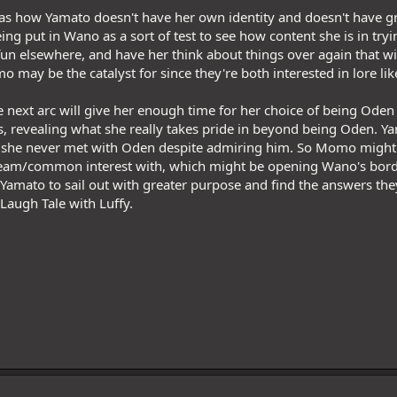
g as how Yamato doesn't have her own identity and doesn't have gr
ing put in Wano as a sort of test to see how content she is in try
un elsewhere, and have her think about things over again that will
 may be the catalyst for since they're both interested in lore lik
he next arc will give her enough time for her choice of being Oden
s, revealing what she really takes pride in beyond being Oden. Yama
t she never met with Oden despite admiring him. So Momo might be
ream/common interest with, which might be opening Wano's borde
 Yamato to sail out with greater purpose and find the answers th
 Laugh Tale with Luffy.