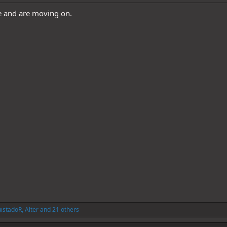
e and are moving on.
istadoR
,
Alter
and 21 others