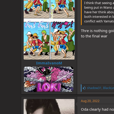
I think that seeing
being put in Wano a
have her think about
both interested in 
conflict with Yamat
Thre is nothing go
to the final war
ImmaIvanoM
L
shadow31
,
BlackLe
i
k
e
Aug 20, 2022
s
:
Oda clearly had no