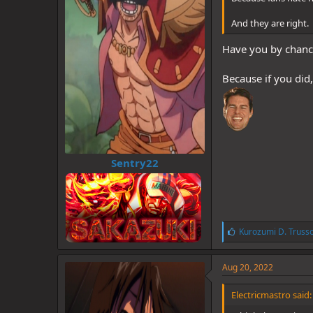
And they are right.
Have you by chance 
Because if you did
Sentry22
L
Kurozumi D. Truss
i
k
e
Aug 20, 2022
s
:
Electricmastro said: