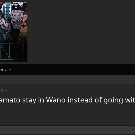
ers
on
amato stay in Wano instead of going wit