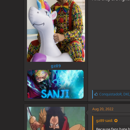
gz89
L
ConquistadoR
,
DKI
i
k
e
Aug 20, 2022
s
:
gz89 said:
Because fans hate h