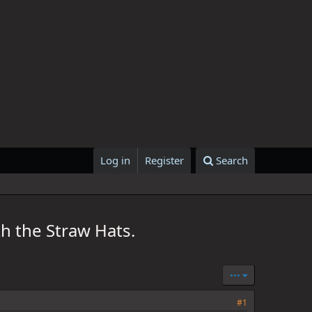
Log in
Register
Search
h the Straw Hats.
•••
#1