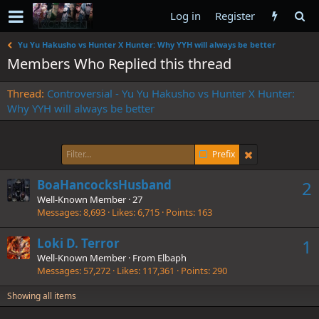
Log in
Register
Yu Yu Hakusho vs Hunter X Hunter: Why YYH will always be better
Members Who Replied this thread
Thread
Controversial - Yu Yu Hakusho vs Hunter X Hunter:
Why YYH will always be better
Prefix
BoaHancocksHusband
2
Well-Known Member
·
27
Messages
8,693
Likes
6,715
Points
163
Loki D. Terror
1
Well-Known Member
·
From
Elbaph
Messages
57,272
Likes
117,361
Points
290
Showing all items