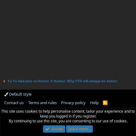
Yu Yu Hakusho vs Hunter X Hunter: Why YYH will always be better
Default style
Contact us
Terms and rules
Privacy policy
Help
R
S
This site uses cookies to help personalise content, tailor your experience and to
S
keep you logged in if you register.
By continuing to use this site, you are consenting to our use of cookies.
Accept
Learn more…