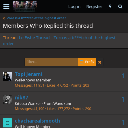
Log in
Register
Zoro is a b***tch of the highest order
Members Who Replied this thread
Thread
Le Fishe Thread - Zoro is a b***tch of the highest
order
Prefix
Topi Jerami
1
Well-Known Member
Messages
11,951
Likes
47,752
Points
203
nik87
1
Kitetsu Wanker
·
From
Wanokuni
Messages
41,190
Likes
177,272
Points
290
chacharealsmooth
1
C
Well-Known Member