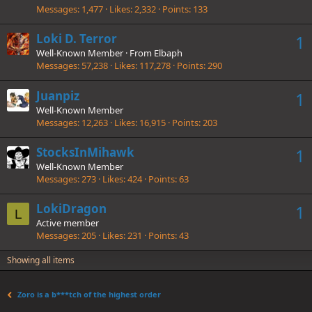
Messages
1,477
Likes
2,332
Points
133
Loki D. Terror
1
Well-Known Member
·
From
Elbaph
Messages
57,238
Likes
117,278
Points
290
Juanpiz
1
Well-Known Member
Messages
12,263
Likes
16,915
Points
203
StocksInMihawk
1
Well-Known Member
Messages
273
Likes
424
Points
63
LokiDragon
1
L
Active member
Messages
205
Likes
231
Points
43
Showing all items
Zoro is a b***tch of the highest order