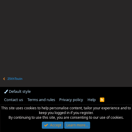
25thTsuin
Default style
Contact us
Terms and rules
Privacy policy
Help
R
S
This site uses cookies to help personalise content, tailor your experience and to
S
keep you logged in if you register.
By continuing to use this site, you are consenting to our use of cookies.
Accept
Learn more…