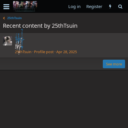
Log in
Register
25thTsuin
Recent content by 25thTsuin
T̴̝̘̓̈́ò̸̳̮̝̊̊̑G̵̥̮͙̙̦̳̰̞̩̈̔̾̄̈́͌
T̴̝̘̓̈́ò̸̳̮̝̊̊̑G̵̥̮͙̙̦̳̰̞̩̈̔̾̄̈́͌
25thTsuin
Profile post
Apr 28, 2025
See more