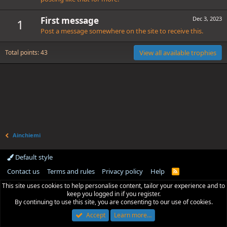
First message
Dec 3, 2023
1
Post a message somewhere on the site to receive this.
Total points: 43
View all available trophies
Ainchiemi
Default style
Contact us
Terms and rules
Privacy policy
Help
R
S
This site uses cookies to help personalise content, tailor your experience and to
S
keep you logged in if you register.
By continuing to use this site, you are consenting to our use of cookies.
Accept
Learn more…