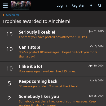
Log in
Register
Ainchiemi
Trophies awarded to Ainchiemi
Seriously likeable!
Jan 31, 2025
15
Content you have posted has attracted 100 likes.
Can't stop!
Oct 5, 2024
10
You've posted 100 messages. I hope this took you more
than a day!
I like it a lot
Apr 10, 2024
10
Your messages have been liked 25 times.
Keeps coming back
Apr 9, 2024
5
30 messages posted. You must like it here!
Somebody likes you
Jan 25, 2024
2
Somebody out there liked one of your messages. Keep
posting like that for more!