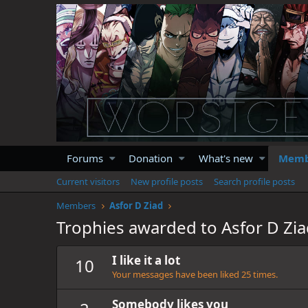
Forums
Donation
What's new
Memb
Current visitors
New profile posts
Search profile posts
Members
Asfor D Ziad
Trophies awarded to Asfor D Zi
I like it a lot
10
Your messages have been liked 25 times.
Somebody likes you