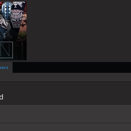
ers
ad