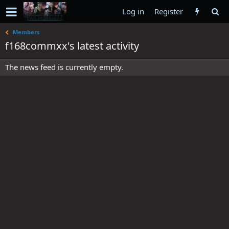
Log in
Register
Members
f168commxx's latest activity
The news feed is currently empty.