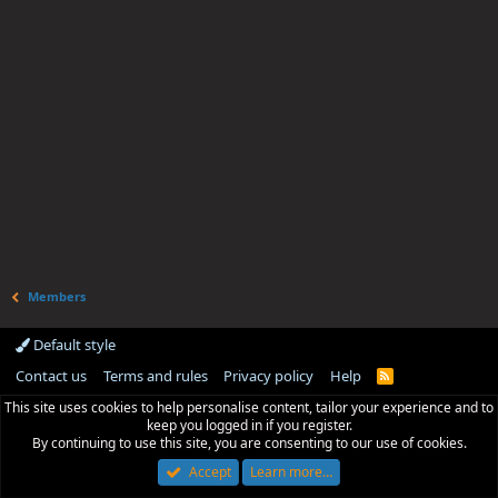
Members
Default style
Contact us
Terms and rules
Privacy policy
Help
R
S
This site uses cookies to help personalise content, tailor your experience and to
S
keep you logged in if you register.
By continuing to use this site, you are consenting to our use of cookies.
Accept
Learn more…