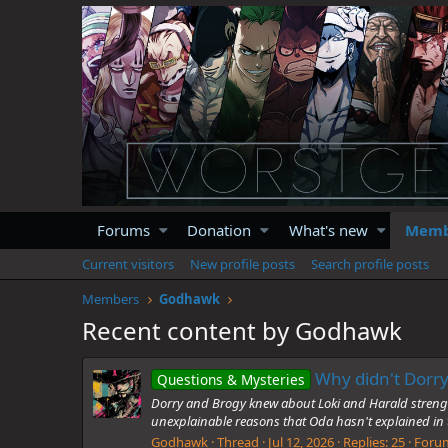
Forums
Donation
What's new
Memb
Current visitors
New profile posts
Search profile posts
Members
Godhawk
Recent content by Godhawk
Why didn't Dorry
Questions & Mysteries
Dorry and Brogy knew about Loki and Harald strength 
unexplainable reasons that Oda hasn't explained i
Godhawk
Thread
Jul 12, 2026
Replies: 25
Foru