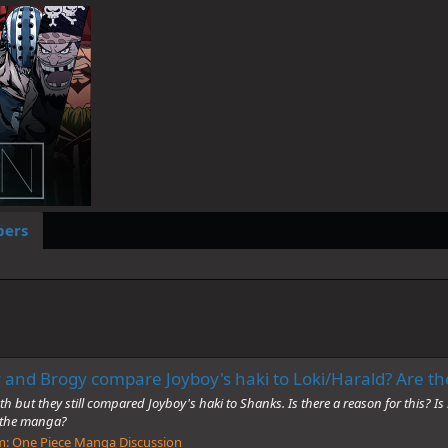
ers
 and Brogy compare Joyboy's haki to Loki/Harald? Are the
but they still compared Joyboy's haki to Shanks. Is there a reason for this? Is
n the manga?
m:
One Piece Manga Discussion