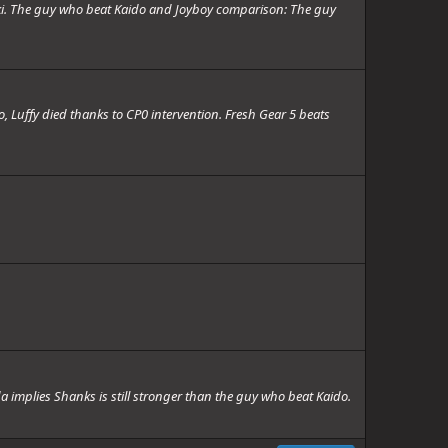
i. The guy who beat Kaido and Joyboy comparison: The guy
, Luffy died thanks to CP0 intervention. Fresh Gear 5 beats
implies Shanks is still stronger than the guy who beat Kaido.