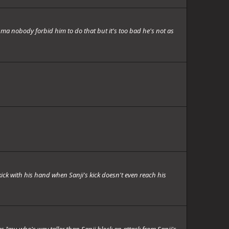
ma nobody forbid him to do that but it's too bad he's not as
ck with his hand when Sanji's kick doesn't even reach his
 Imu who's way taller than Sanji block an attack from Sanji's