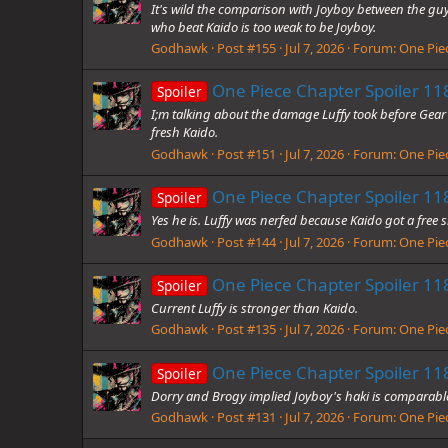
It's wild the comparison with Joyboy between the 
who beat Kaido is too weak to be Joyboy.
Godhawk
Post #155
Jul 7, 2026
Forum:
One Piec
One Piece Chapter Spoiler 118
Spoiler
I;m talking about the damage Luffy took before Gear 5
fresh Kaido.
Godhawk
Post #151
Jul 7, 2026
Forum:
One Piec
One Piece Chapter Spoiler 118
Spoiler
Yes he is. Luffy was nerfed because Kaido got a free 
Godhawk
Post #144
Jul 7, 2026
Forum:
One Piec
One Piece Chapter Spoiler 118
Spoiler
Current Luffy is stronger than Kaido.
Godhawk
Post #135
Jul 7, 2026
Forum:
One Piec
One Piece Chapter Spoiler 118
Spoiler
Dorry and Brogy implied Joyboy's haki is comparable
Godhawk
Post #131
Jul 7, 2026
Forum:
One Piec