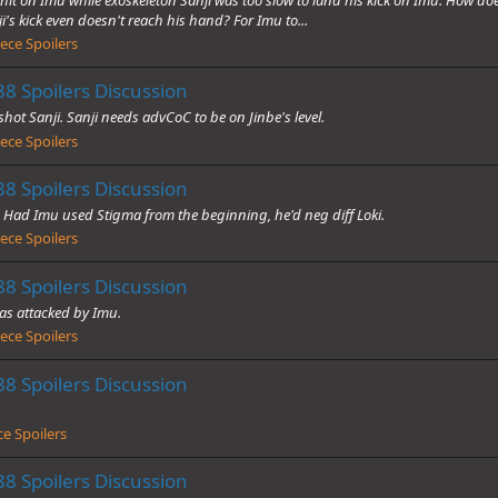
's kick even doesn't reach his hand? For Imu to...
ece Spoilers
8 Spoilers Discussion
shot Sanji. Sanji needs advCoC to be on Jinbe's level.
ece Spoilers
8 Spoilers Discussion
 Had Imu used Stigma from the beginning, he'd neg diff Loki.
ece Spoilers
8 Spoilers Discussion
as attacked by Imu.
ece Spoilers
8 Spoilers Discussion
e Spoilers
8 Spoilers Discussion