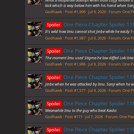
kick which is way below him with his hand when Sanji
Godhawk
Post #1,996
Jul 9, 2026
Forum:
One Pi
One Piece Chapter Spoiler 118
Spoiler
It's wild how Imu cannot shot Jinbe while he easily 1 
Godhawk
Post #1,987
Jul 9, 2026
Forum:
One Pi
One Piece Chapter Spoiler 118
Spoiler
The moment Imu used Stigma he low diffed Loki btw.
Godhawk
Post #1,986
Jul 9, 2026
Forum:
One Pi
One Piece Chapter Spoiler 118
Spoiler
Jinbe when he was attacked by Imu. Sanji when he w
Godhawk
Post #1,577
Jul 9, 2026
Forum:
One Pi
One Piece Chapter Spoiler 118
Spoiler
Meanwhile Imu to the guy who beat Kaido:
Godhawk
Post #171
Jul 7, 2026
Forum:
One Piec
One Piece Chapter Spoiler 118
Spoiler