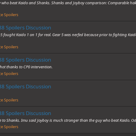
guy who beat Kaido and Shanks. Shanks and Joyboy comparison: Comparable hak
e Spoilers
8 Spoilers Discussion
 fought Kaido 1 on 1 for real. Gear 5 was nerfed because prior to fighting Kaido
e Spoilers
8 Spoilers Discussion
shot thanks to CP0 intervention.
e Spoilers
8 Spoilers Discussion
e Spoilers
8 Spoilers Discussion
 to Shanks. Imu said Joyboy is much stronger than the guy who beat Kaido. Oda 
e Spoilers