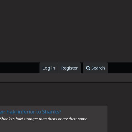
Log in
Register
Search
ir haki inferior to Shanks?
 Shanks's haki stronger than theirs or are there some