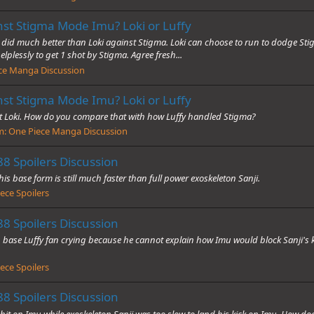
nst Stigma Mode Imu? Loki or Luffy
 did much better than Loki against Stigma. Loki can choose to run to dodge Stig
elplessly to get 1 shot by Stigma. Agree fresh...
ce Manga Discussion
nst Stigma Mode Imu? Loki or Luffy
 Loki. How do you compare that with how Luffy handled Stigma?
m:
One Piece Manga Discussion
8 Spoilers Discussion
is base form is still much faster than full power exoskeleton Sanji.
ece Spoilers
8 Spoilers Discussion
 base Luffy fan crying because he cannot explain how Imu would block Sanji's ki
ece Spoilers
8 Spoilers Discussion
t on Imu while exoskeleton Sanji was too slow to land his kick on Imu. How does