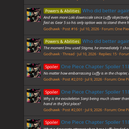
Who did better agai
Powers & Abilities
And even more Loki downscale since Luffy objectively
fast as Gear 5 so his only option was to stand there h
Godhawk
Post #16
Jul 10, 2026
Forum:
One Pie
Who did better agai
Powers & Abilities
The moment Imu used Stigma, he immediately 1 shot
Godhawk
Thread
Jul 10, 2026
Replies: 15
Foru
One Piece Chapter Spoiler 118
Spoiler
No matter how embarrassing Luffy is in the chapter, h
Godhawk
Post #2,010
Jul 9, 2026
Forum:
One Pi
One Piece Chapter Spoiler 118
Spoiler
Why is the exoskeleton Sanji being much slower than
hand in the first place?
Godhawk
Post #2,001
Jul 9, 2026
Forum:
One Pi
One Piece Chapter Spoiler 118
Spoiler
What a desperate attempt when base Luffy landed a hi